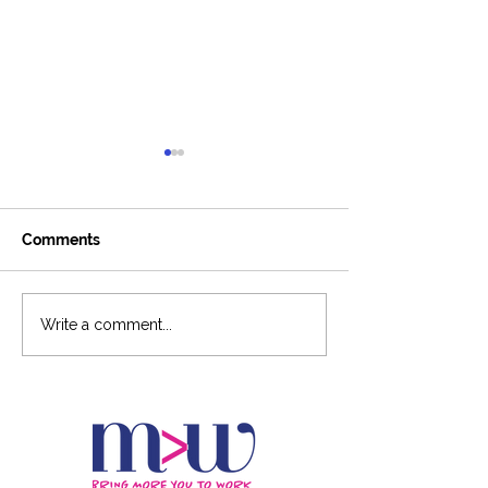
Comments
Around The Ladder
6-Figure Podca
Write a comment...
Podcast