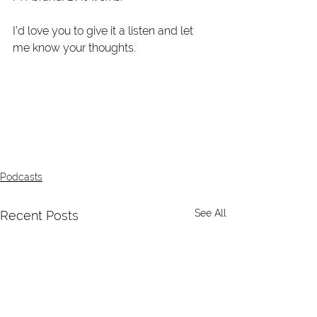
I’d love you to give it a listen and let 
me know your thoughts. 
Podcasts
See All
Recent Posts