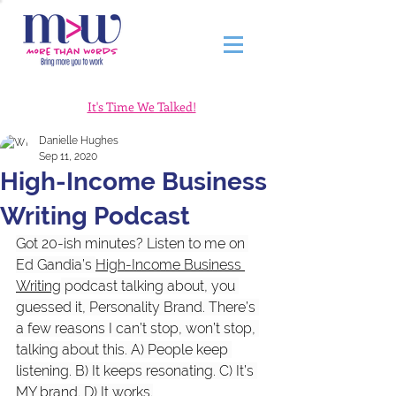
It's Time We Talked!
Danielle Hughes
Sep 11, 2020
High-Income Business
Writing Podcast
Got 20-ish minutes? Listen to me on 
Ed Gandia’s 
High-Income Business 
Writing
 podcast talking about, you 
guessed it, Personality Brand. There’s 
a few reasons I can’t stop, won’t stop, 
talking about this. A) People keep 
listening. B) It keeps resonating. C) It’s 
MY brand. D) It works.