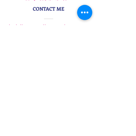
CONTACT ME
danielle@morethanwordscopy.com
917-495-4965
STAY IN TOUCH
Subscribe to My Newsletter
More Than Words Copywriting &
Branding | Danielle Z Hughes
©2026
More Than Words Marketing
, LLC
. All
Rights Reserved. | Bring more you to work
.
Privacy Policy
| Website Design
by
Wyndetryst