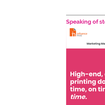
Speaking of sto