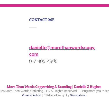
identity crisis
CONTACT ME
danielle@morethanwordscopy.
com
917-495-4965
More Than Words Copywriting & Branding | Danielle Z Hughes
026
More Than Words Marketing
, LLC
. All Rights Reserved. | Bring more you to w
Privacy Policy
| Website Design by
Wyndetryst