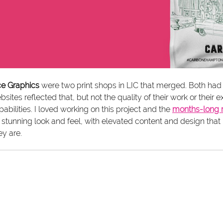
nce Graphics
 were two print shops in LIC that merged. Both had 
bsites reflected that, but not the quality of their work or their
pabilities. I loved working on this project and the 
months-long 
is stunning look and feel, with elevated content and design th
y are. 