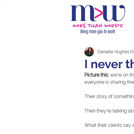
Danielle Hughes
Oc
I never t
Picture this:
 we're on t
everyone is sharing thei
Their story of somethin
Then they're talking ab
What their clients say