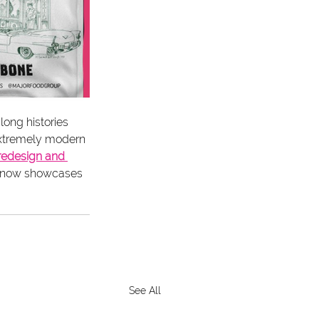
long histories 
 extremely modern 
redesign and 
at now showcases 
See All