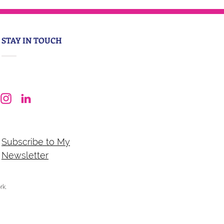
STAY IN TOUCH
Subscribe to My
Newsletter
ork
.