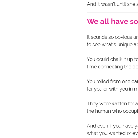
And it wasn't until she
We all have s
It sounds so obvious a
to see what's unique ab
You could chalk it up t
time connecting the do
You rolled from one care
for you or with you in m
They were written for a
the human who occupied 
And even if you have y
what you wanted or eve