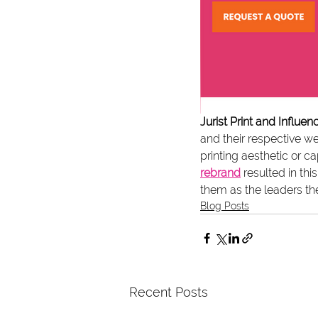
Jurist Print and Influe
and their respective we
printing aesthetic or ca
rebrand
 resulted in th
them as the leaders the
Blog Posts
Recent Posts