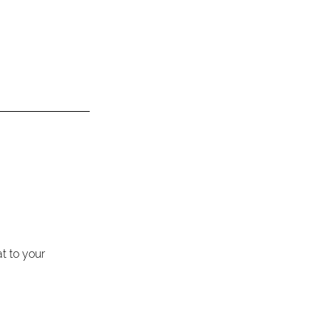
 to your 