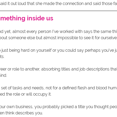
 said it out loud that she made the connection and said those fa
omething inside us
nd yet, almost every person I've worked with says the same thi
out someone else but almost impossible to see it for ourselves
o just being hard on yourself or you could say perhaps you've j
ts.
er or role to another, absorbing titles and job descriptions that
ind.
 set of tasks and needs, not for a defined flesh and blood hum
the role or will occupy it. 
our own business, you probably picked a title you thought peo
n think describes you.