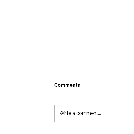
Comments
Write a comment...
Go where you can be weird