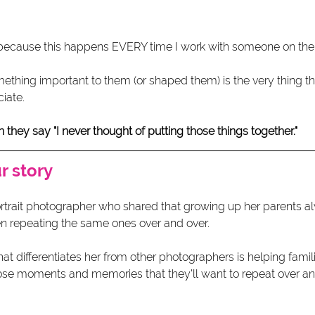
because this happens EVERY time I work with someone on their
mething important to them (or shaped them) is the very thing that
iate.
ey say "I never thought of putting those things together."  
 story 
portrait photographer who shared that growing up her parents a
en repeating the same ones over and over. 
differentiates her from other photographers is helping families
hose moments and memories that they'll want to repeat over an