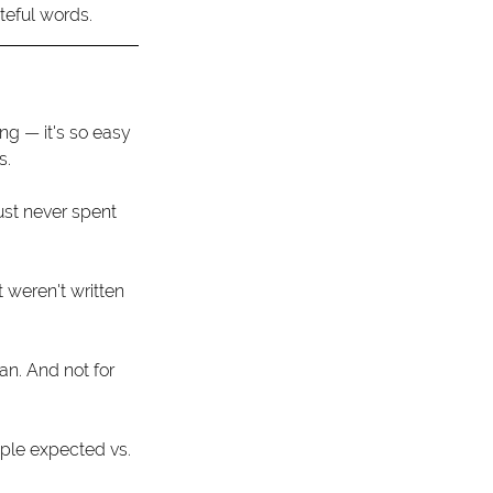
teful words. 
ng — it's so easy 
.  
ust never spent 
 weren't written 
an. And not for 
ple expected vs. 