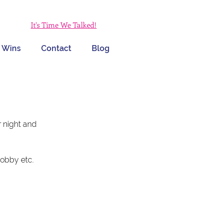
It's Time We Talked!
 Wins
Contact
Blog
 night and 
hobby etc.