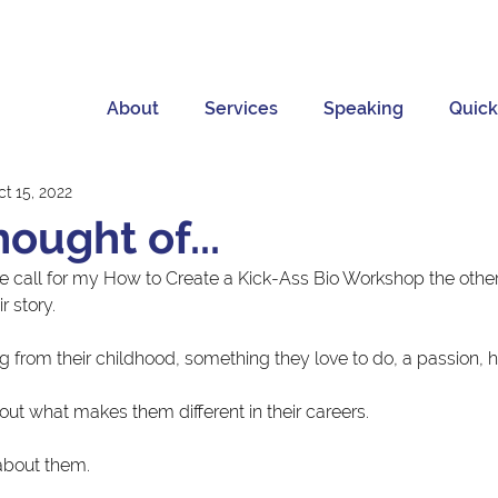
About
Services
Speaking
Quick
t 15, 2022
hought of...
he call for my How to Create a Kick-Ass Bio Workshop the other
r story.
g from their childhood, something they love to do, a passion, 
out what makes them different in their careers.
 about them.