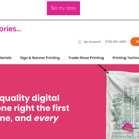
Tell my story
ries...