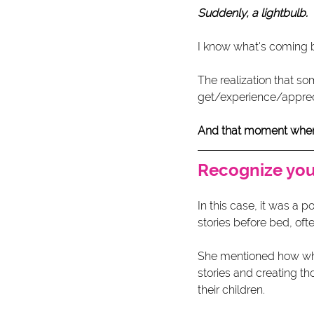
Suddenly, a lightbulb.
I know what's coming 
The realization that so
get/experience/apprec
And that moment when th
Recognize your
In this case, it was a 
stories before bed, oft
She mentioned how what 
stories and creating t
their children. 