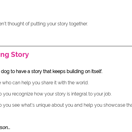
n't thought of putting your story together. 
ng Story
 dog to have a story that keeps building on itself.
who can help you share it with the world.
ou recognize how your story is integral to your job. 
you see what's unique about you and help you showcase that
on... 