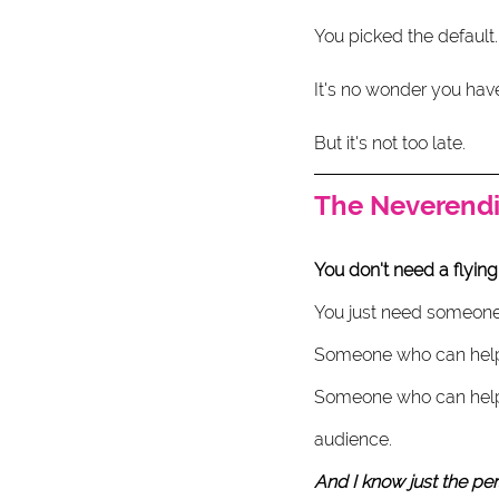
You picked the default.
It's no wonder you have
But it's not too late. 
The Neverendi
You don't need a flying
You just need someone 
Someone who can help y
Someone who can help 
audience. 
And I know just the pers