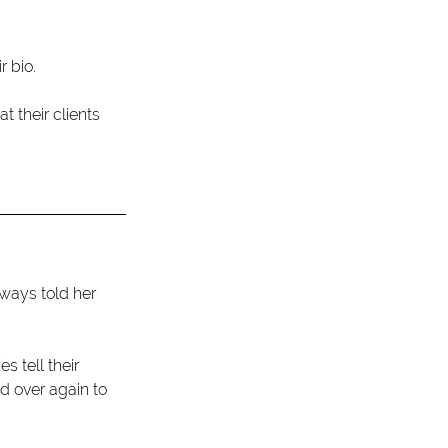
 bio.
 their clients 
lways told her 
 tell their 
d over again to 