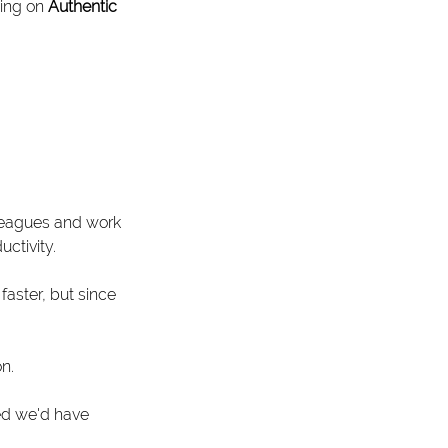
ing on 
Authentic 
leagues and work 
ctivity.
aster, but since 
n.
ed we'd have 