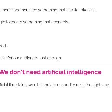
 hours and hours on something that should take less.
gle to create something that connects.
ood.
lus for our audience. Just enough. 
We don't need artificial intelligence 
cial it certainly won't stimulate our audience in the right way.