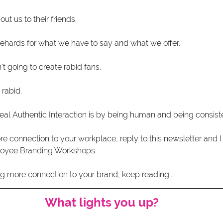
t us to their friends.
ehards for what we have to say and what we offer. 
sn't going to create rabid fans.
 rabid. 
eal Authentic Interaction is by being human and being consiste
re connection to your workplace, reply to this newsletter and 
loyee Branding Workshops.
ng more connection to your brand, keep reading...  
What lights you up?