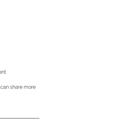
nt. 
I can share more 