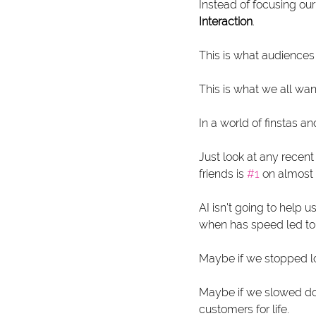
Instead of focusing our
Interaction
. 
This is what audiences
This is what we all wan
In a world of finstas an
Just look at any recent
friends is 
#1
 on almost
AI isn't going to help 
when has speed led to 
Maybe if we stopped lo
Maybe if we slowed do
customers for life.