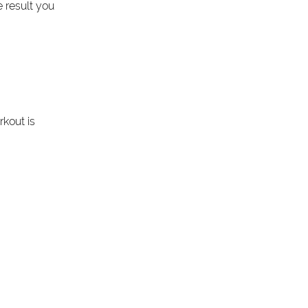
 result you 
kout is 