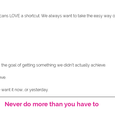
icans LOVE a shortcut. We always want to take the easy way o
 the goal of getting something we didn't actually achieve.
eve.
want it now...or yesterday. 
Never do more than you have to 