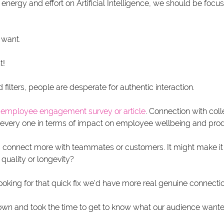
 energy and effort on Artificial Intelligence, we should be focus
 want.
t!
d filters, people are desperate for authentic interaction.
 
employee engagement survey
 or article
. Connection with col
 every one in terms of impact on employee wellbeing and produ
us connect more with teammates or customers. It might make it f
quality or longevity? 
oking for that quick fix we'd have more real genuine connectio
wn and took the time to get to know what our audience want