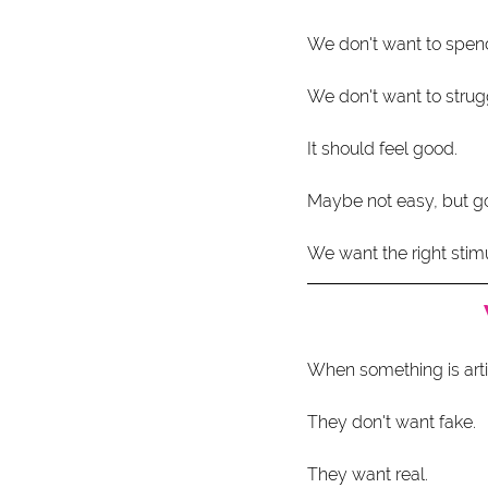
We don't want to spend
We don't want to strug
It should feel good.
Maybe not easy, but g
We want the right stimu
When something is artifi
They don't want fake.
They want real.