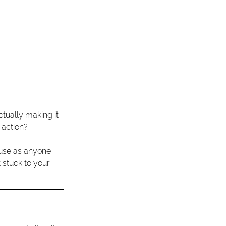
ctually making it 
action? 
ause as anyone 
 stuck to your 