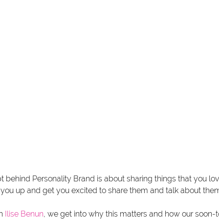
 behind Personality Brand is about sharing things that you lo
t you up and get you excited to share them and talk about them
h 
Ilise Benun
, we get into why this matters and how our soon-