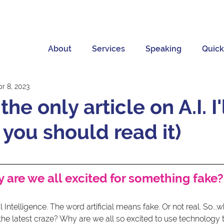
About
Services
Speaking
Quick
pr 8, 2023
the only article on A.I. I'
 you should read it)
 are we all excited for something fake?
ial Intelligence. The word artificial means fake. Or not real. So...
e the latest craze? Why are we all so excited to use technology 