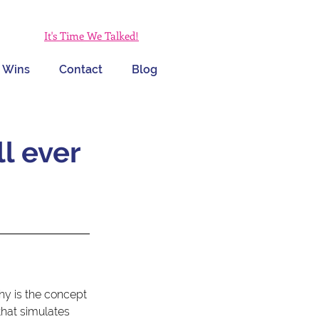
It's Time We Talked!
 Wins
Contact
Blog
ll ever
 
why is the concept 
that simulates 