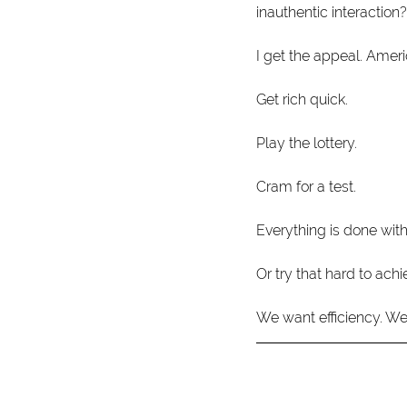
inauthentic interaction?
I get the appeal. Amer
Get rich quick.
Play the lottery.
Cram for a test.
Everything is done with
Or try that hard to achi
We want efficiency. We 