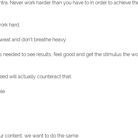
ra. Never work harder than you have to in order to achieve the
work hard.
sweat and don't breathe heavy.
 needed to see results, feel good and get the stimulus the wor
ed will actually counteract that.
le.
ur content, we want to do the same.