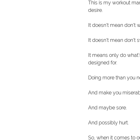
This is my workout mant
desire.
It doesn't mean don't 
It doesn't mean don't 
It means only do what's
designed for.
Doing more than you ne
And make you miserab
And maybe sore.
And possibly hurt. 
So, when it comes to o