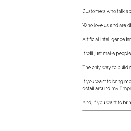
Customers who talk abou
Who love us and are di
Artificial Intelligence i
It will just make people
The only way to build r
If you want to bring mo
detail around my Emp
And, if you want to bri