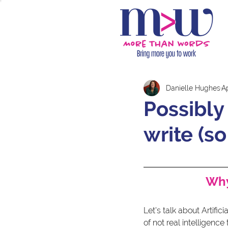
Danielle Hughes
A
Possibly 
write (so
Why
Let's talk about Artific
of not real intelligenc