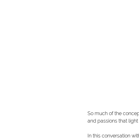
So much of the concept
and passions that ligh
In this conversation wit