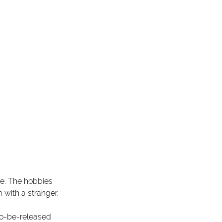
ve. The hobbies 
 with a stranger.
to-be-released 