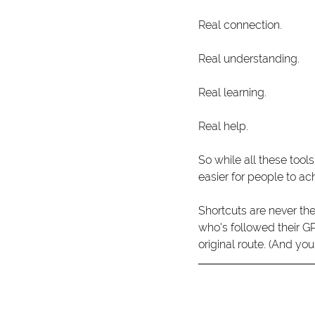
Real connection.
Real understanding.
Real learning.
Real help. 
So while all these tools
easier for people to a
Shortcuts are never th
who's followed their GP
original route. (And you