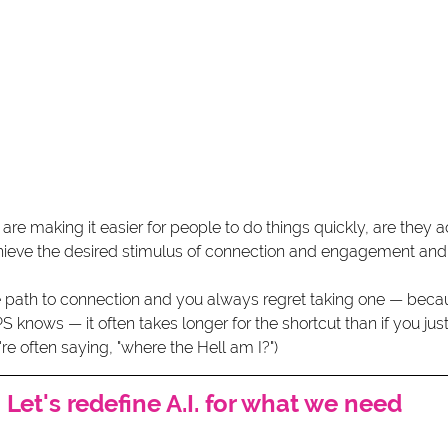
 are making it easier for people to do things quickly, are they a
chieve the desired stimulus of connection and engagement and 
e path to connection and you always regret taking one — bec
S knows — it often takes longer for the shortcut than if you just
're often saying, "where the Hell am I?")
Let's redefine A.I. for what we need