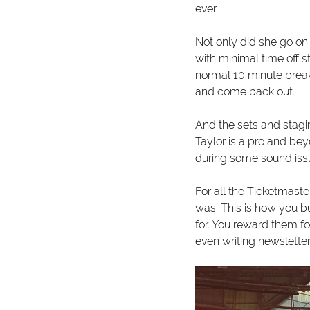
ever. 
Not only did she go on 
with minimal time off 
normal 10 minute break
and come back out. 
And the sets and stagi
Taylor is a pro and be
during some sound issu
For all the Ticketmast
was. This is how you b
for. You reward them fo
even writing newsletter