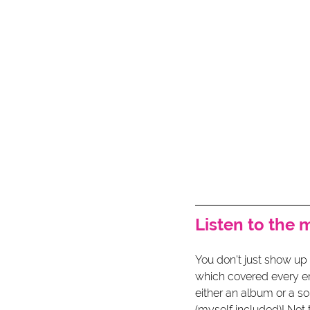
Listen to the 
You don't just show up 
which covered every er
either an album or a s
(myself included)! Not 