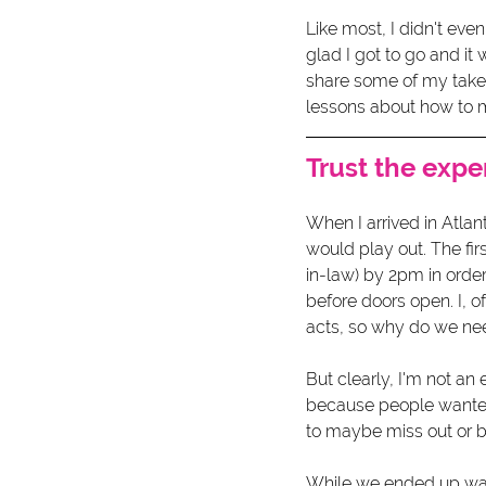
Like most, I didn't even
glad I got to go and it
share some of my takea
lessons about how to m
Trust the expe
When I arrived in Atla
would play out. The fir
in-law) by 2pm in orde
before doors open. I, o
acts, so why do we need
But clearly, I'm not an
because people wanted
to maybe miss out or be
While we ended up wait