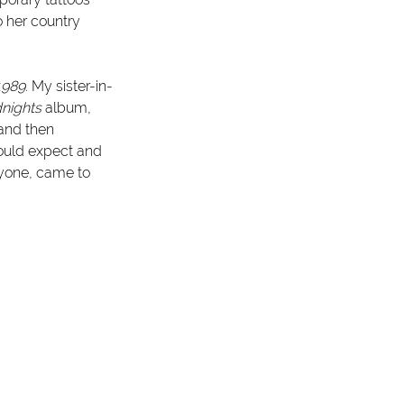
o her country 
1989
. My sister-in-
nights
 album, 
 and then 
could expect and 
ryone, came to 