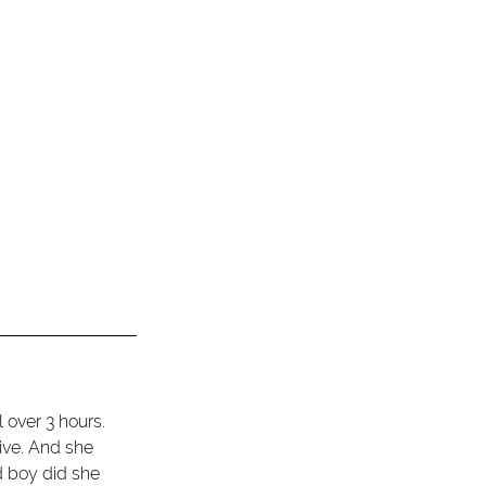
 over 3 hours. 
ive. And she 
d boy did she 