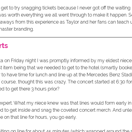
 get to try snagging tickets because I never got off the waiting l
 was worth everything we all went through to make it happen. S
ways from this experience as Taylor and her fans can teach us
aster branding. 
rts
nta on Friday night I was promptly informed by my eldest niec
st item being that we needed to get to the hotel (smartly book
r to have time for lunch and line up at the Mercedes Benz Stad
f course, thought this was crazy. The concert started at 6:30 fo
 to get there 3 hours prior? 
 expert. What my niece knew was that lines would form early in
 to get inside and snag the coveted concert merch. And unl
 on that line for hours, you go early. 
ing on line for about 45 minutes (which wrapped around the 