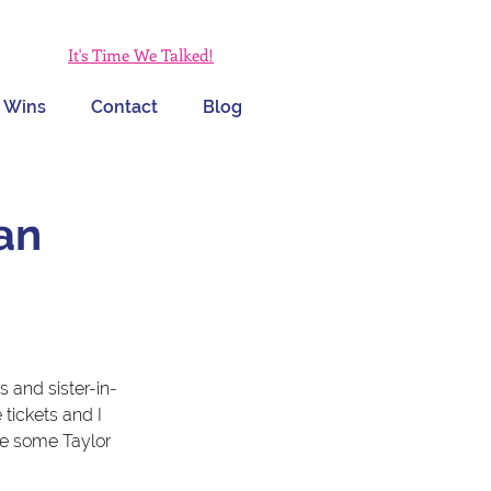
It's Time We Talked!
 Wins
Contact
Blog
an
 and sister-in-
 tickets and I 
me some Taylor 