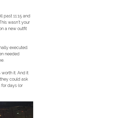
l past 11:15 and 
his wasn't your 
n a new outfit 
nally executed. 
hen needed 
me.
orth it. And it 
they could ask 
for days (or 