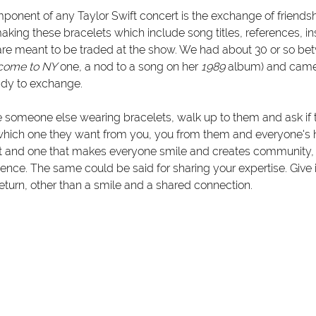
onent of any Taylor Swift concert is the exchange of friendshi
king these bracelets which include song titles, references, in
e meant to be traded at the show. We had about 30 or so betw
come to NY
 one, a nod to a song on her 
1989
 album) and came
ady to exchange. 
e someone else wearing bracelets, walk up to them and ask if 
hich one they want from you, you from them and everyone's ha
ct and one that makes everyone smile and creates community,
ence. The same could be said for sharing your expertise. Give i
eturn, other than a smile and a shared connection. 