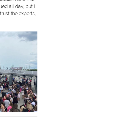
ed all day, but I 
ust the experts, 