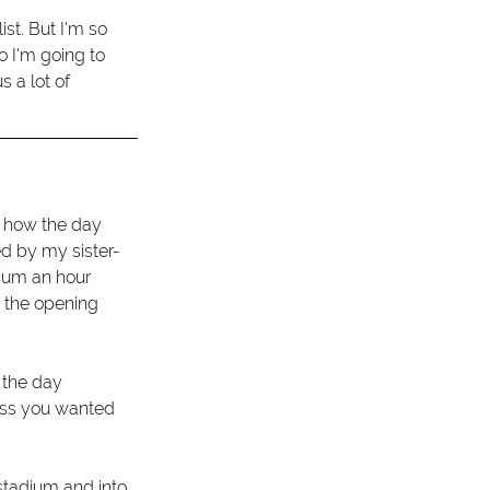
ist. But I'm so 
o I'm going to 
 a lot of 
e how the day 
ed by my sister-
ium an hour 
r the opening 
 the day 
ess you wanted 
stadium and into 