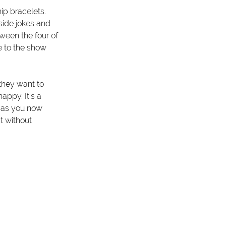
p bracelets. 
side jokes and 
een the four of 
 to the show 
they want to 
ppy. It's a 
 as you now 
t without 