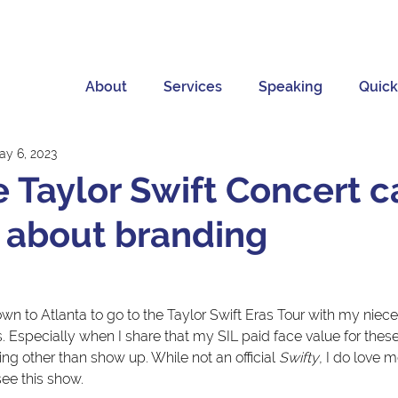
About
Services
Speaking
Quick
ay 6, 2023
 Taylor Swift Concert c
 about branding
 
n to Atlanta to go to the Taylor Swift Eras Tour with my nieces
us. Especially when I share that my SIL paid face value for these
ing other than show up. While not an official 
Swifty
, I do love 
see this show.