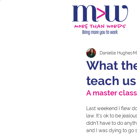
Danielle Hughes
M
What the
teach us
A master class
Last weekend I flew dow
law. It's ok to be jealo
didn't have to do anyth
and I was dying to go 