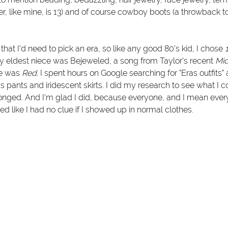
er, like mine, is 13) and of course cowboy boots (a throwback t
hat I'd need to pick an era, so like any good 80's kid, I chose 
y eldest niece was Bejeweled, a song from Taylor's recent 
Mid
e was 
Red
. I spent hours on Google searching for "Eras outfits"
s pants and iridescent skirts. I did my research to see what I 
longed. And I'm glad I did, because everyone, and I mean eve
ed like I had no clue if I showed up in normal clothes. 