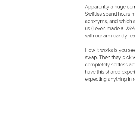
Apparently a huge comp
Swifties spend hours ma
acronyms, and which ar
us (I even made a 
Wel
with our arm candy re
How it works is you se
swap. Then they pick w
completely selfless a
have this shared experi
expecting anything in r