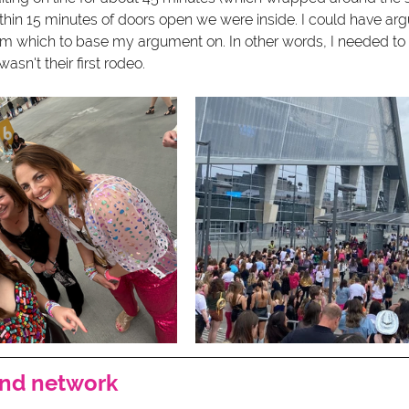
thin 15 minutes of doors open we were inside. I could have argu
 which to base my argument on. In other words, I needed to tr
asn't their first rodeo.  
and network