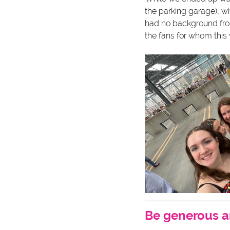
the parking garage), wi
had no background from
the fans for whom this w
Be generous 