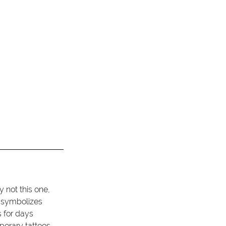
 not this one, 
t symbolizes 
 for days 
porary tattoos 