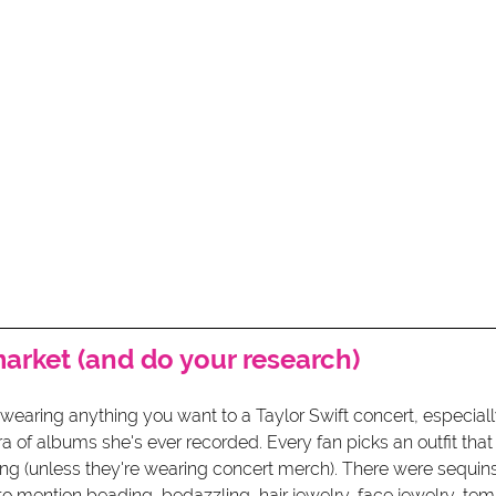
market (and do your research)
wearing anything you want to a Taylor Swift concert, especially
a of albums she's ever recorded. Every fan picks an outfit tha
ong (unless they're wearing concert merch). There were sequins
to mention beading, bedazzling, hair jewelry, face jewelry, tem