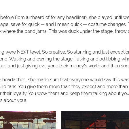
before 8pm (unheard of for any headliner), she played until wel
stage, save for quick — and I mean quick — costume changes. T
 where the band jams. This was duck under the stage, throw o
ng were NEXT level. So creative. So stunning and just exceptio
yond. Walking and owning the stage. Talking and ad libbing w
es and just giving everyone their money's worth and then so
er headaches, she made sure that everyone would say this was w
uild fans. You give them more than they expect and more than 
r their loyalty. You wow them and keep them talking about you 
s about you). 