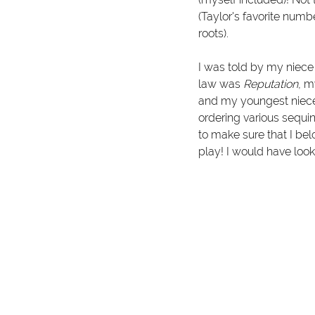
(Taylor's favorite numb
roots).
I was told by my niece t
law was 
Reputation
, m
and my youngest niec
ordering various sequin
to make sure that I be
play! I would have look