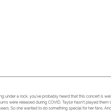
ng under a rock, you've probably heard that this concert is well
ums were released during COVID, Taylor hasn't played them l
 years. So she wanted to do something special for her fans. An