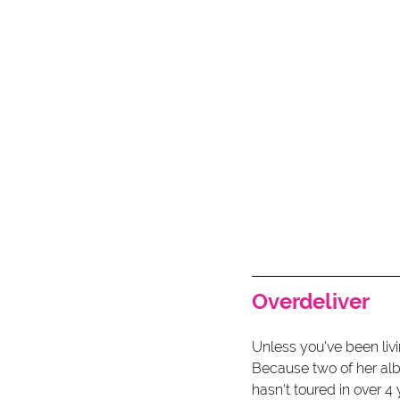
Overdeliver 
Unless you've been livi
Because two of her alb
hasn't toured in over 4