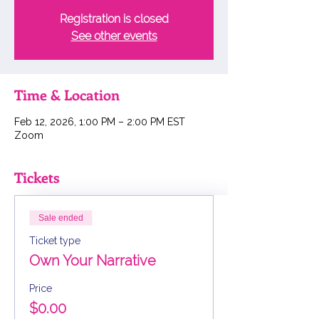
Registration is closed
See other events
Time & Location
Feb 12, 2026, 1:00 PM – 2:00 PM EST
Zoom
Tickets
Sale ended
Ticket type
Own Your Narrative
Price
$0.00