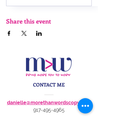
Share this event
CONTACT ME
danielle@morethanwordscopy.com
917-495-4965
STAY IN TOUCH