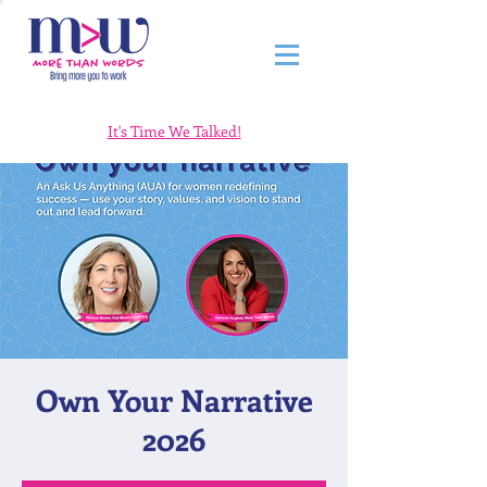
It's Time We Talked!
Own Your Narrative
2026