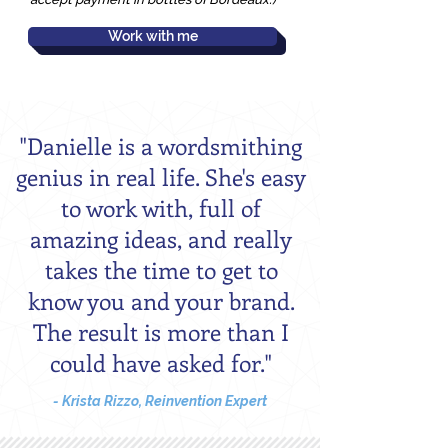
Work with me
"Danielle is a wordsmithing
genius in real life. She's easy
to work with, full of
amazing ideas, and really
takes the time to get to
know you and your brand.
The result is more than I
could have asked for."
- Krista Rizzo, Reinvention Expert