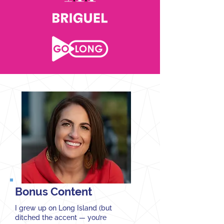
Bonus Content
I grew up on Long Island (but
ditched the accent — you’re