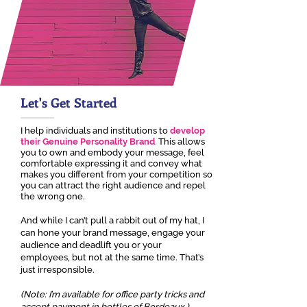
Let's Get Started
I help individuals and institutions to
develop
their Genuine Personality Brand
.
This allows
you to own and embody your message, feel
comfortable expressing it and convey what
makes you different from your competition so
you can attract the right audience and repel
the wrong one.
And while I can’t pull a rabbit out of my hat, I
can hone your brand message, engage your
audience and deadlift you or your
employees, but not at the same time. That’s
just irresponsible.
(Note: I’m available for office party tricks and
accept payment in bottles of Bordeaux.)