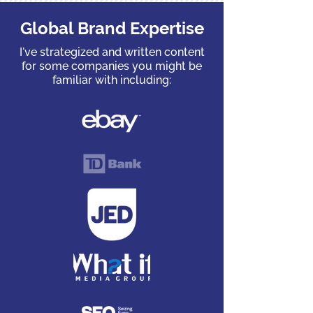
Global Brand Expertise
I've strategized and written content
for some companies you might be
familiar with including: