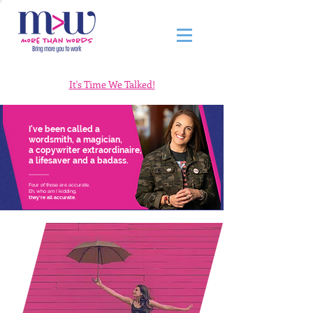
It's Time We Talked!
I've been called a
wordsmith, a magician,
a copywriter extraordinaire,
a lifesaver and a badass.
Four of those are accurate.
Eh, who am I kidding,
they're all accurate.