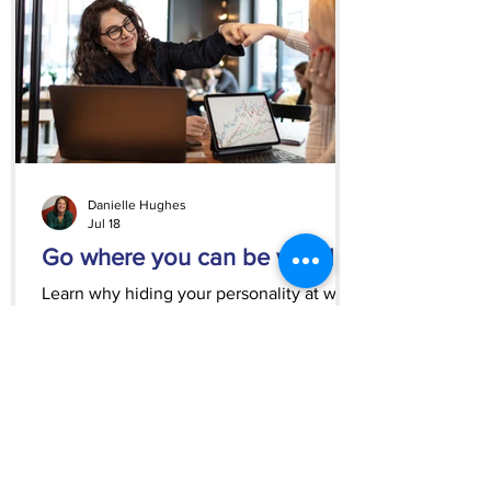
Danielle Hughes
Jul 18
Go where you can be weird
Learn why hiding your personality at work
can hold you back and how to find
clients, employers, and opportunities that
appreciate the real you.