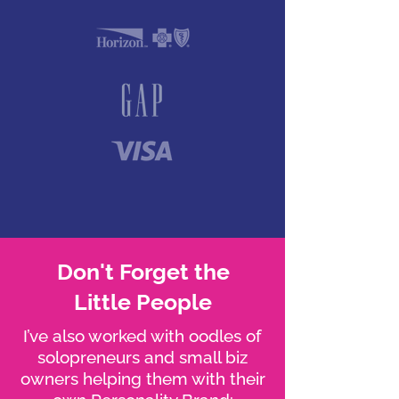
Don't Forget the
Little People
I’ve also worked with oodles of
solopreneurs and small biz
owners helping them with their