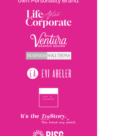
own Personality Brand: