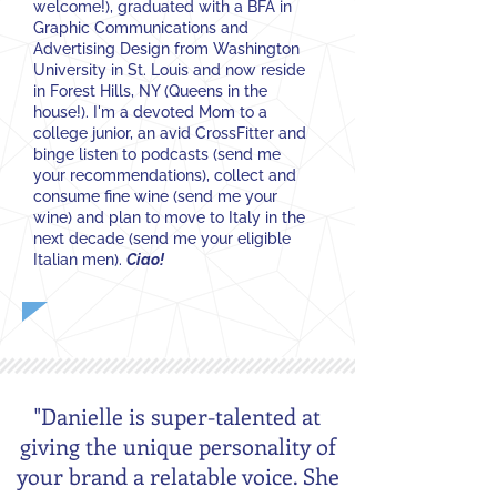
welcome!), graduated with a BFA in
Graphic Communications and
Advertising Design from Washington
University in St. Louis and now reside
in Forest Hills, NY (Queens in the
house!). I'm a devoted Mom to a
college junior, an avid CrossFitter and
binge listen to podcasts (send me
your recommendations), collect and
consume fine wine (send me your
wine) and plan to move to Italy in the
next decade (send me your eligible
Italian men).
Ciao!
"Danielle is super-talented at
giving the unique personality of
your brand a relatable voice. She