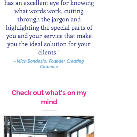
has an excellent eye for knowing
what words work, cutting
through the jargon and
highlighting the special parts of
you and your service that make
you the ideal solution for your
clients."
- Mich Bondesio, Founder, Creating
Cadence
Check out what's on my
mind