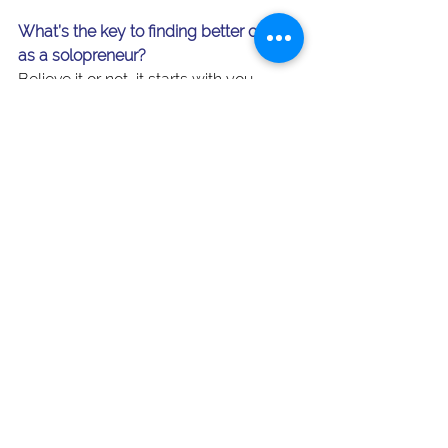
What’s the key to finding better clients 
as a solopreneur?
Believe it or not, it starts with you. 
When you show up as your full self 
and communicate your brand clearly, 
you’ll filter out the wrong clients and 
draw in the right ones. More 
confidence, better clients, better work 
— that’s the payoff of not going it alone.
Blog Posts
See All
Recent Posts