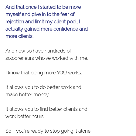
And that once I started to be more 
myself and give in to the fear of 
rejection and limit my client pool, I 
actually gained more confidence and 
more clients.
And now so have hundreds of 
solopreneurs who’ve worked with me.
I know that being more YOU works.
It allows you to do better work and 
make better money.
It allows you to find better clients and 
work better hours.
So if you’re ready to stop going it alone 