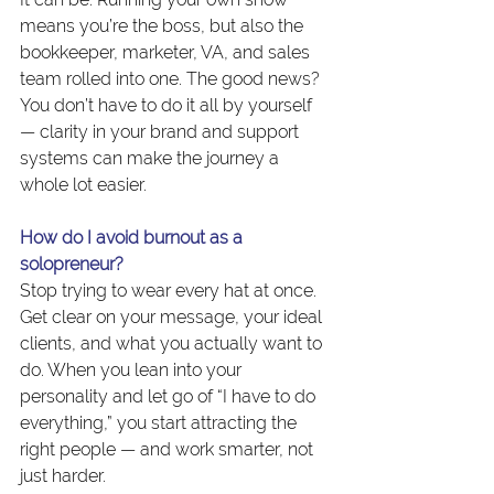
means you’re the boss, but also the 
bookkeeper, marketer, VA, and sales 
team rolled into one. The good news? 
You don’t have to do it all by yourself 
— clarity in your brand and support 
systems can make the journey a 
whole lot easier.
How do I avoid burnout as a 
solopreneur?
Stop trying to wear every hat at once. 
Get clear on your message, your ideal 
clients, and what you actually want to 
do. When you lean into your 
personality and let go of “I have to do 
everything,” you start attracting the 
right people — and work smarter, not 
just harder.