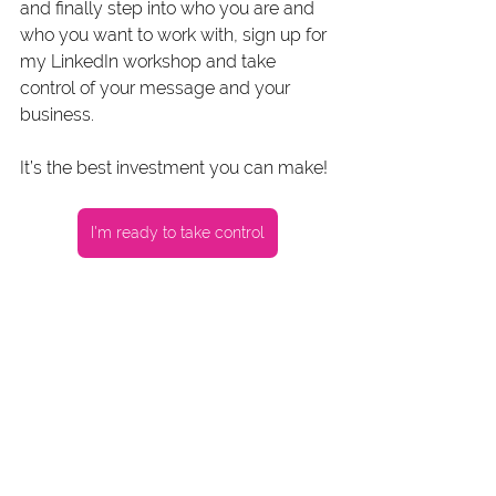
and finally step into who you are and 
who you want to work with, sign up for 
my LinkedIn workshop and take 
control of your message and your 
business.
It’s the best investment you can make!
I'm ready to take control