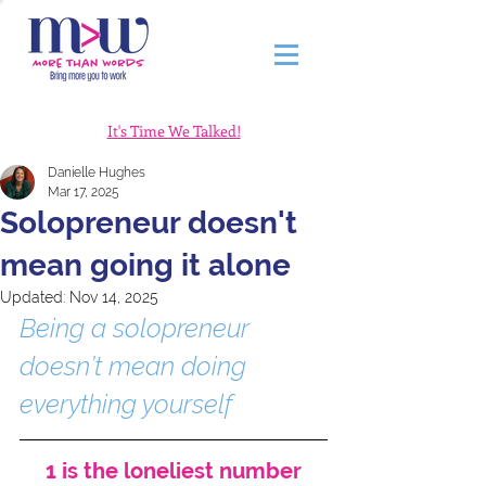
It's Time We Talked!
Danielle Hughes
Mar 17, 2025
Solopreneur doesn't
mean going it alone
Updated:
Nov 14, 2025
Being a solopreneur 
doesn’t mean doing 
everything yourself
1 is the loneliest number