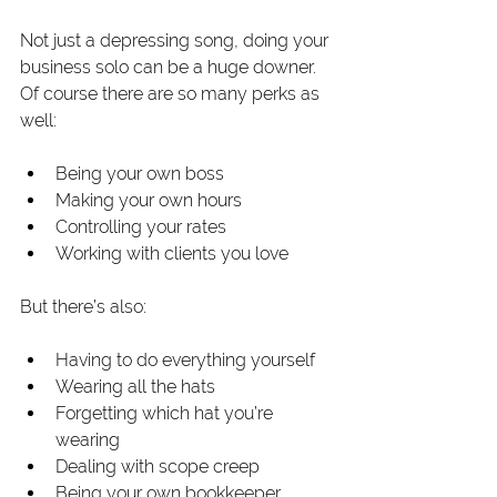
Not just a depressing song, doing your 
business solo can be a huge downer. 
Of course there are so many perks as 
well:
Being your own boss
Making your own hours
Controlling your rates
Working with clients you love
But there’s also:
Having to do everything yourself
Wearing all the hats
Forgetting which hat you’re 
wearing
Dealing with scope creep
Being your own bookkeeper, 