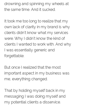
drowning and spinning my wheels at 
the same time. And it sucked.
It took me too long to realize that my 
own lack of clarity in my brand is why 
clients didn’t know what my services 
were. Why I didn’t know the kind of 
clients I wanted to work with. And why 
I was essentially generic and 
forgettable.
But once I realized that the most 
important aspect in my business was 
me, everything changed.
That by holding myself back in my 
messaging I was doing myself and 
my potential clients a disservice.