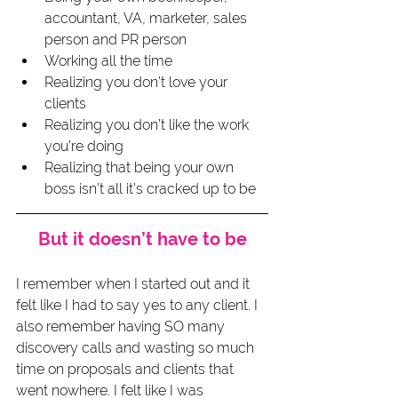
accountant, VA, marketer, sales 
person and PR person
Working all the time
Realizing you don’t love your 
clients
Realizing you don’t like the work 
you’re doing
Realizing that being your own 
boss isn’t all it’s cracked up to be
But it doesn’t have to be
I remember when I started out and it 
felt like I had to say yes to any client. I 
also remember having SO many 
discovery calls and wasting so much 
time on proposals and clients that 
went nowhere. I felt like I was 