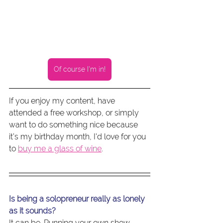
Of course I'm in!
If you enjoy my content, have 
attended a free workshop, or simply 
want to do something nice because 
it’s my birthday month, I'd love for you 
to 
buy me a glass of wine
.
Is being a solopreneur really as lonely 
as it sounds?
It can be. Running your own show 