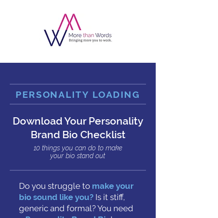
PERSONALITY LOADING
Download Your Personality
Brand Bio Checklist
10 things you can do to make
your bio stand out
Do you struggle to
make your
bio sound like you?
Is it stiff,
generic and formal?
You need