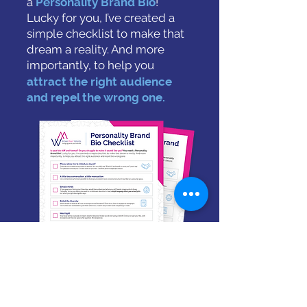
a
Personality Brand Bio
!
Lucky for you, I’ve created a
simple checklist to make that
dream a reality.
And more
importantly, to help you
attract the right audience
and repel the wrong one.
Download the Checklist
Email