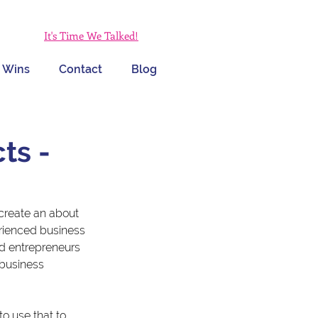
It's Time We Talked!
 Wins
Contact
Blog
ts -
create an about 
erienced business 
d entrepreneurs 
 business 
o use that to 