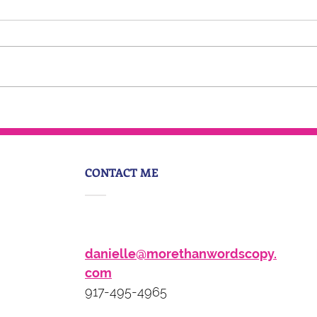
Sage Advice: Personality
Brand with Danielle Hughes
CONTACT ME
danielle@morethanwordscopy.
com
917-495-4965