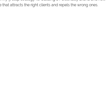
 that attracts the right clients and repels the wrong ones. 