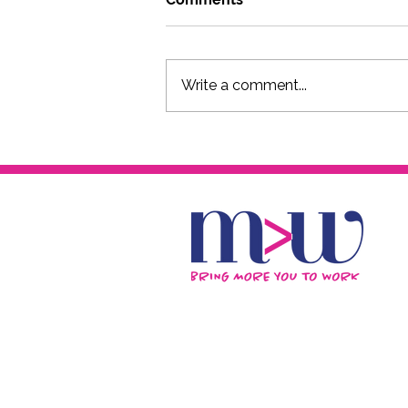
Write a comment...
Creative Artrepreneurs
Panel - In Creative
Company