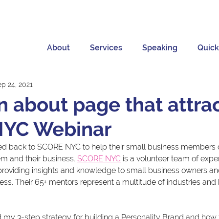
About
Services
Speaking
Quick
ep 24, 2021
n about page that attrac
YC Webinar
sked back to SCORE NYC to help their small business members 
m and their business. 
SCORE NYC
 is a volunteer team of exp
roviding insights and knowledge to small business owners an
ness. Their 65+ mentors represent a multitude of industries and
ed my 3-step strategy for building a Personality Brand and how t