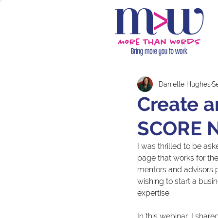
Danielle Hughes
S
Create a
SCORE N
I was thrilled to be a
page that works for the
mentors and advisors p
wishing to start a busi
expertise.
In this webinar, I shar