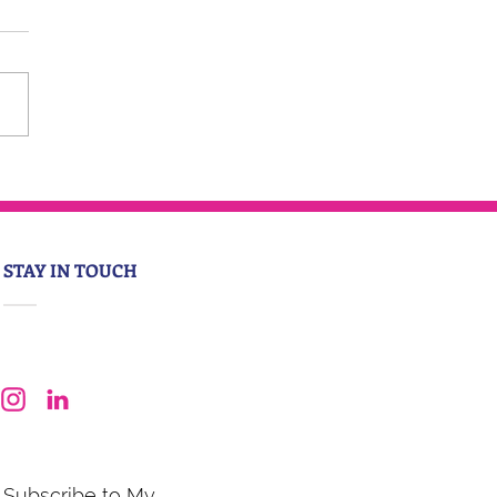
STAY IN TOUCH
Subscribe to My