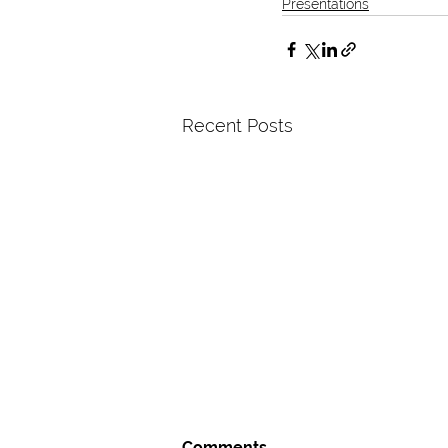
Presentations
Recent Posts
Comments