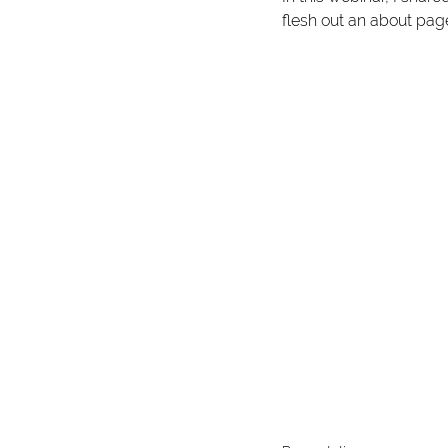
flesh out an about page