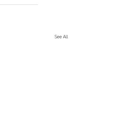
See All