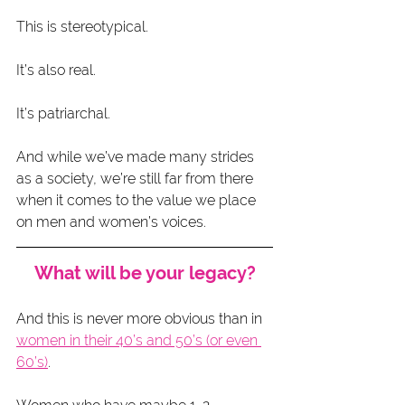
This is stereotypical.
It’s also real.
It’s patriarchal.
And while we’ve made many strides 
as a society, we’re still far from there 
when it comes to the value we place 
on men and women’s voices.
What will be your legacy?
And this is never more obvious than in 
women in their 40’s and 50’s (or even 
60’s)
.