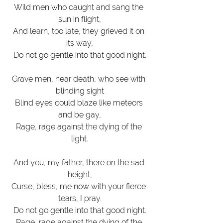
Wild men who caught and sang the 
sun in flight,
And learn, too late, they grieved it on 
its way,
Do not go gentle into that good night.
Grave men, near death, who see with 
blinding sight
Blind eyes could blaze like meteors 
and be gay,
Rage, rage against the dying of the 
light.
And you, my father, there on the sad 
height,
Curse, bless, me now with your fierce 
tears, I pray.
Do not go gentle into that good night.
Rage, rage against the dying of the 