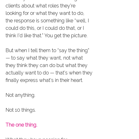
clients about what roles they’re 
looking for or what they want to do, 
the response is something like “well, I 
could do this, or I could do that, or I 
think I’d like that.” You get the picture.
But when I tell them to “say the thing” 
— to say what they want, not what 
they think they can do but what they 
actually want to do — that’s when they 
finally express what’s in their heart.
Not anything.
Not 10 things.
The one thing.