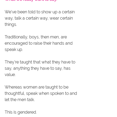
We’ve been told to show up a certain 
way, talk a certain way, wear certain 
things.
Traditionally, boys, then men, are 
encouraged to raise their hands and 
speak up.
They’re taught that what they have to 
say, anything they have to say, has 
value.
Whereas women are taught to be 
thoughtful, speak when spoken to and 
let the men talk.
This is gendered.