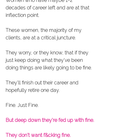
Women who have maybe 1-2 
decades of career left and are at that 
inflection point.
These women, the majority of my 
clients, are at a critical juncture.
They worry, or they know, that if they 
just keep doing what they’ve been 
doing things are likely going to be fine.
They’ll finish out their career and 
hopefully retire one day.
Fine. Just Fine.
But deep down they’re fed up with fine.
They don’t want f&cking fine.