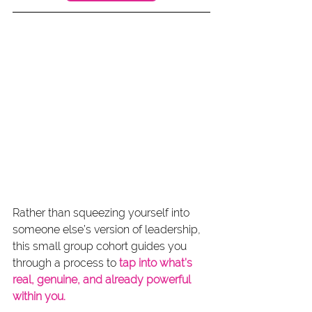
Rather than squeezing yourself into 
someone else’s version of leadership, 
this small group cohort guides you 
through a process to 
tap into what’s 
real, genuine, and already powerful 
within you.