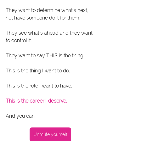
They want to determine what’s next, 
not have someone do it for them.
They see what’s ahead and they want 
to control it.
They want to say THIS is the thing.
This is the thing I want to do.
This is the role I want to have.
This is the career I deserve.
And you can.
Unmute yourself