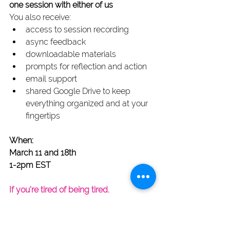
one session with either of us
You also receive:
access to session recording
async feedback
downloadable materials 
prompts for reflection and action
email support
shared Google Drive to keep 
everything organized and at your 
fingertips
When:
March 11 and 18th
1-2pm EST
If you’re tired of being tired.
If you’re ready to say the thing.