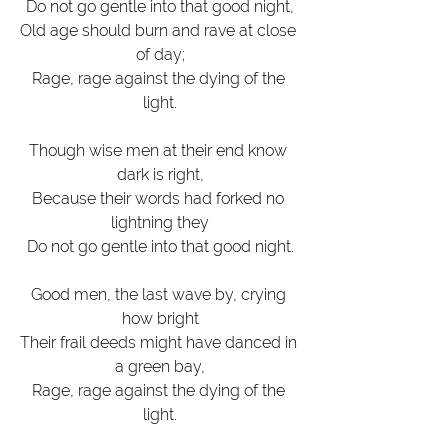
Do not go gentle into that good night,
Old age should burn and rave at close 
of day;
Rage, rage against the dying of the 
light.
Though wise men at their end know 
dark is right,
Because their words had forked no 
lightning they
Do not go gentle into that good night.
Good men, the last wave by, crying 
how bright
Their frail deeds might have danced in 
a green bay,
Rage, rage against the dying of the 
light.