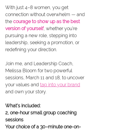
With just 4–8 women, you get 
connection without overwhelm — and 
the 
courage to show up as the best 
version of yourself
, whether you’re 
pursuing a new role, stepping into 
leadership, seeking a promotion, or 
redefining your direction.
Join me, and Leadership Coach, 
Melissa Bloom for two powerful 
sessions, March 11 and 18, to uncover 
your values and 
tap into your brand
and own your story.
What’s included:
2, one-hour small group coaching 
sessions
Your choice of a 30–minute one-on-