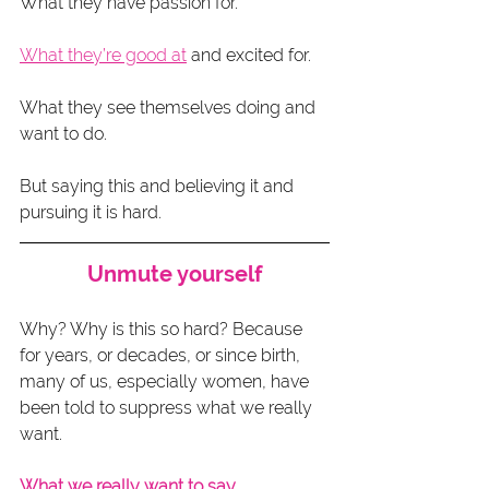
What they have passion for.
What they’re good at
 and excited for.
What they see themselves doing and 
want to do.
But saying this and believing it and 
pursuing it is hard.
Unmute yourself
Why? Why is this so hard? Because 
for years, or decades, or since birth, 
many of us, especially women, have 
been told to suppress what we really 
want.
What we really want to say.