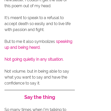
this poem out of my head.
It’s meant to speak to a refusal to 
accept death so easily and to live life 
with passion and fight.
But to me it also symbolizes 
speaking 
up and being heard.
Not going quietly in any situation.
Not volume, but in being able to say 
what you want to say and have the 
confidence to say it. 
Say the thing
So many times when I’m talking to 