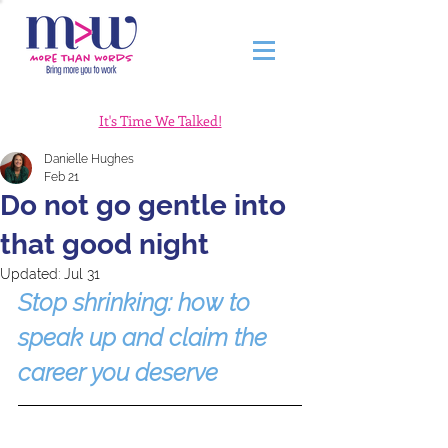
It's Time We Talked!
Danielle Hughes
Feb 21
Do not go gentle into
that good night
Updated:
Jul 31
Stop shrinking: how to 
speak up and claim the 
career you deserve