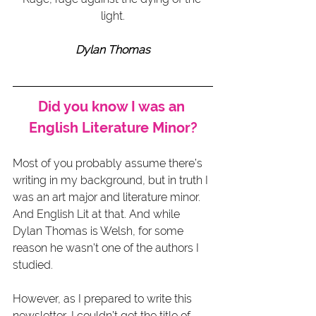
light.
Dylan Thomas
Did you know I was an 
English Literature Minor?
Most of you probably assume there’s 
writing in my background, but in truth I 
was an art major and literature minor. 
And English Lit at that. And while 
Dylan Thomas is Welsh, for some 
reason he wasn’t one of the authors I 
studied.
However, as I prepared to write this 
newsletter, I couldn’t get the title of 