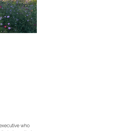
executive who 