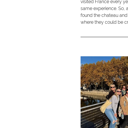
visited France every ye
same experience. So, 
found the chateau and 
where they could be cr