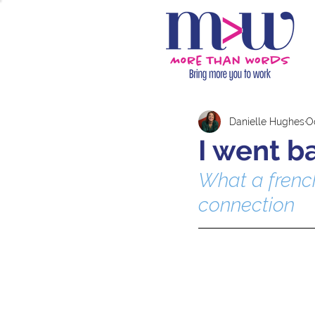
Danielle Hughes
Oc
I went b
What a french
connection