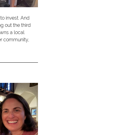
to invest. And 
out the third 
wns a local 
er community, 