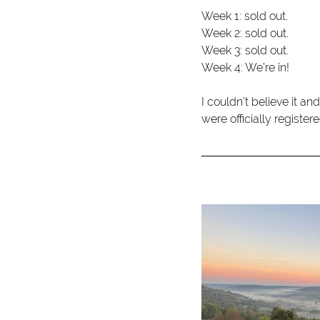
Week 1: sold out.
Week 2: sold out.
Week 3: sold out.
Week 4: We’re in!
I couldn’t believe it an
were officially registe