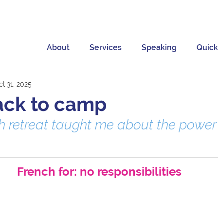
About
Services
Speaking
Quick
t 31, 2025
ack to camp
 retreat taught me about the power 
French for: no responsibilities