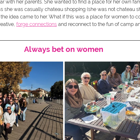
ar with her parents. She wanted to find a place for her own fam
as she was casually chateau shopping (she was not chateau sh
the idea came to her. What if this was a place for women to c
eative, 
forge connections
 and reconnect to the fun of camp a
Always bet on women