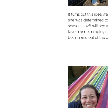
It turns out this idea 
she was determined to
season, 2026 will see
tavern and is employin
both in and out of the 