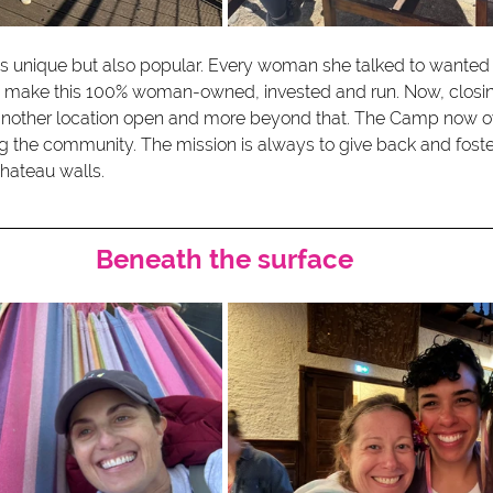
was unique but also popular. Every woman she talked to wanted 
 make this 100% woman-owned, invested and run. Now, closing 
 another location open and more beyond that. The Camp now o
g the community. The mission is always to give back and fost
chateau walls.
Beneath the surface