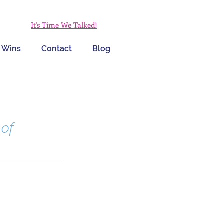
It's Time We Talked!
 Wins
Contact
Blog
of 