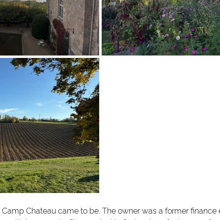
ow Camp Chateau came to be. The owner was a former finance 