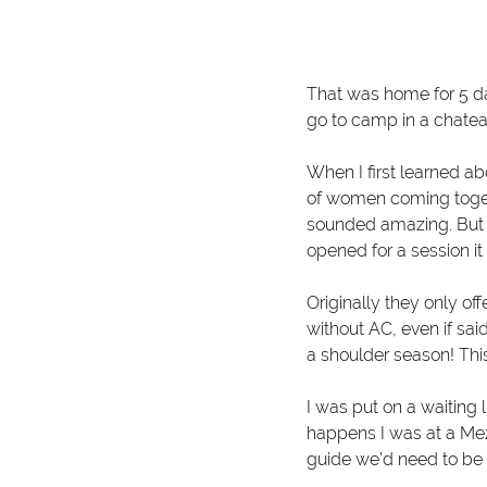
That was home for 5 da
go to camp in a chatea
When I first learned ab
of women coming togethe
sounded amazing. But li
opened for a session it
O
riginally they only o
without AC, even if sai
a shoulder season! Th
I was put on a waiting 
happens I was at a Mezc
guide we’d need to be o