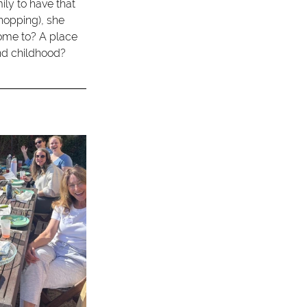
ily to have that 
opping), she 
ome to? A place 
nd childhood?