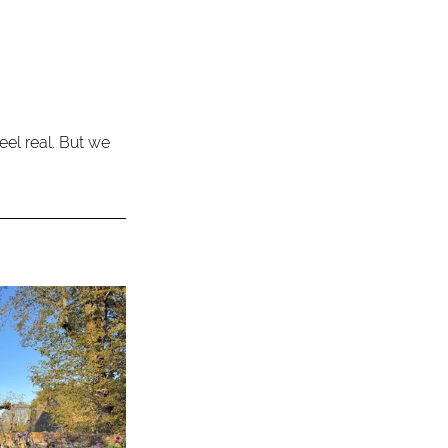
feel real. But we 