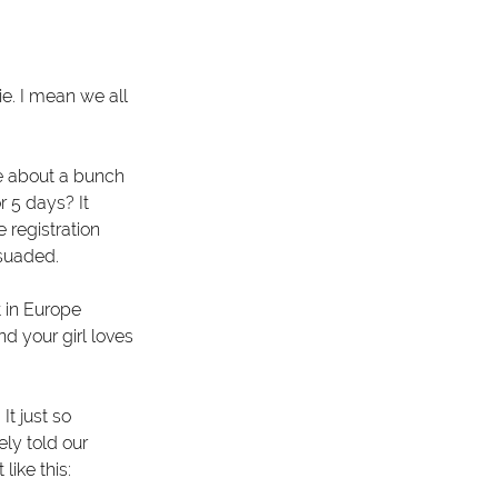
e. I mean we all 
ve about a bunch 
r 5 days? It 
 registration 
ssuaded.
 in Europe 
d your girl loves 
t just so 
ly told our 
like this: