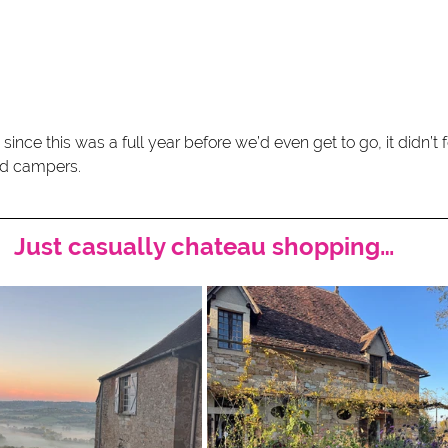
d since this was a full year before we’d even get to go, it didn’t 
red campers.
Just casually chateau shopping…