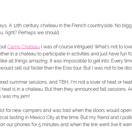
ys. A 12th century chateau in the French countryside. No biggi
u, right? Perhaps we should.
out 
Camp Chateau
 I was of course intrigued. What’s not to lo
r in a chateau to participate in activities and just have fun fo
ke all things amazing, it was impossible to get into. Every time
 would sell out faster than the Eras tour. But I was not to be di
ffered summer sessions, and TBH, I’m not a lover of heat or heat
d heat is in a chateau. But then they announced fall sessions. An
is was my jam!
list for new campers and was told when the doors would open. I
al tasting in Mexico City at the time. But my friend and I polite
n our phones for 5 minutes and when the link went live it went 