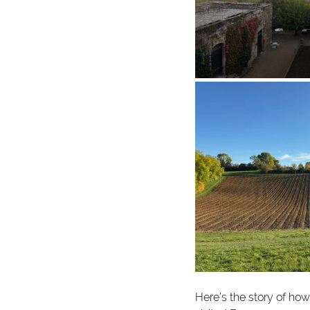
Here’s the story of h