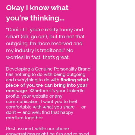
Okay I know what
you're thinking...
“Danielle, you’re really funny and
smart (oh, go on!), but I’m not that
outgoing. I’m more reserved and
my industry is traditonal.” No
worries! In fact, that’s great.
Developing a Genuine Personality Brand
has nothing to do with being outgoing
and everything to do with
finding what
piece of you we can bring into your
message.
Whether it's your LinkedIn
profile, your website or any
communication, I want you to feel
comfortable with what you share — or
don’t — and we’ll find that happy
medium together.
Rest assured, while our phone
conversations might be fun and relaxed