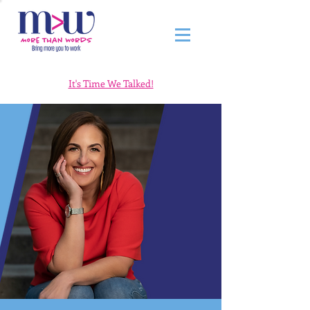
It's Time We Talked!