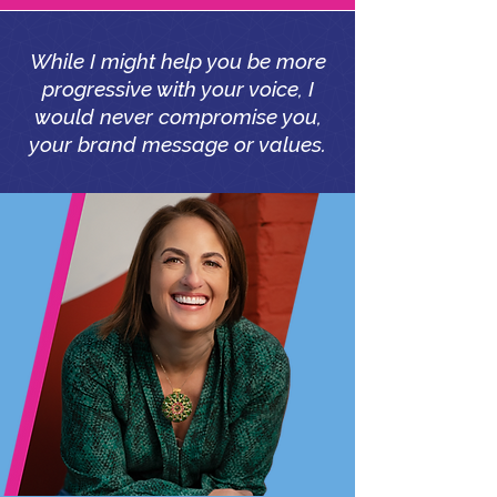
While I might help you be more
progressive with your voice, I
would never compromise you,
your brand message or values.