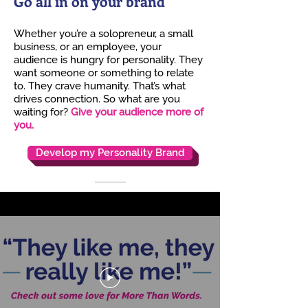
Go all in on your brand
Whether you’re a solopreneur, a small
business, or an employee, your
audience is hungry for
personality. They
want someone or something to relate
to. They crave humanity. That’s what
drives connection. So what are you
waiting for?
Give your audience more of
you.
Develop my Personality Brand