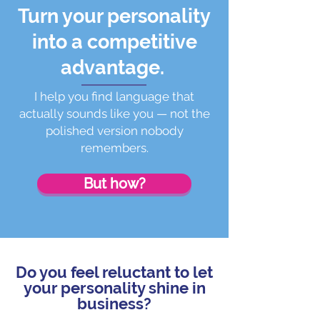
Turn your personality
into a competitive
advantage.
I help you find language that
actually sounds like you — not the
polished version nobody
remembers.
But how?
Do you feel reluctant to let
your personality shine in
business?