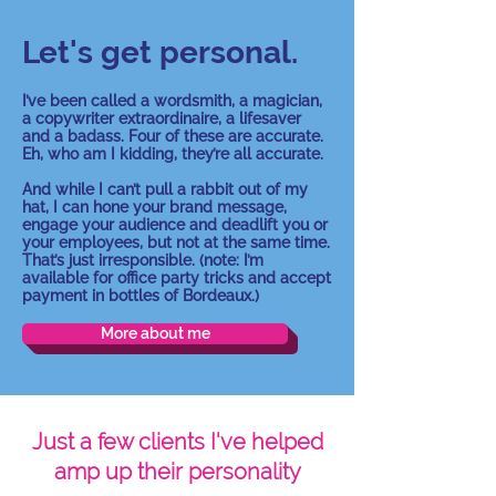
Let's get personal.
I’ve been called a wordsmith, a magician,
a copywriter extraordinaire, a lifesaver
and a badass. Four of these are accurate.
Eh, who am I kidding, they’re all accurate.
And while I can’t pull a rabbit out of my
hat, I can hone your brand message,
engage your audience and deadlift you or
your employees, but not at the same time.
That’s just irresponsible.
(note: I’m
available for office party tricks and accept
payment in bottles of Bordeaux.)
More about me
Just a few clients I've helped
amp up their personality