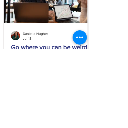
Danielle Hughes
Jul 18
Go where you can be weird
Learn why hiding your personality at work
can hold you back and how to find
clients, employers, and opportunities that
appreciate the real you.