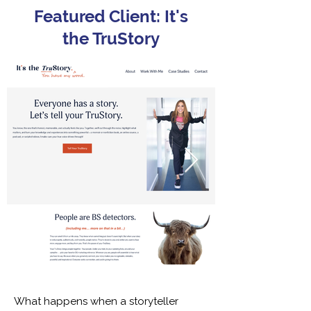
Featured Client: It's
the TruStory
What happens when a storyteller