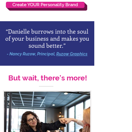
Create YOUR Personality Brand
“Danielle burrows into the soul
of your business and makes you
sound better.”
- Nancy Ruzow, Principal,
Ruzow Graphics
But wait, there's more!