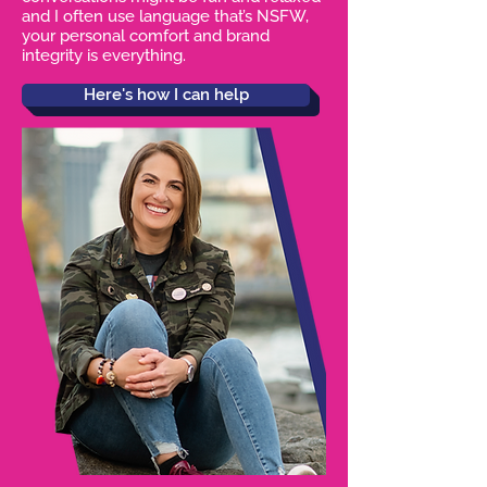
and I often use language that’s NSFW,
your personal comfort and brand
integrity is everything.
Here's how I can help