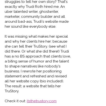
struggles to tell her own story? That's
exactly why Trudi Roth hired me. An
uber talented writer, ghostwriter,
marketer, community builder and all
around bad-ass, Trudi's website made
her sound like everybody else.
It was missing what makes her special
and why her clients hire her: because
she can tell their TruStory. (see what I
did there. Or what she did there!) Trudi
has a no BS approach that clients love,
a biting sense of humor and the talent
to shape narratives like nobody's
business. I rewrote her positioning
statement and refreshed and revised
all her website copy (bio included).
The result: a website that tells her
TruStory.
Check it out:
itsthetrustory.com