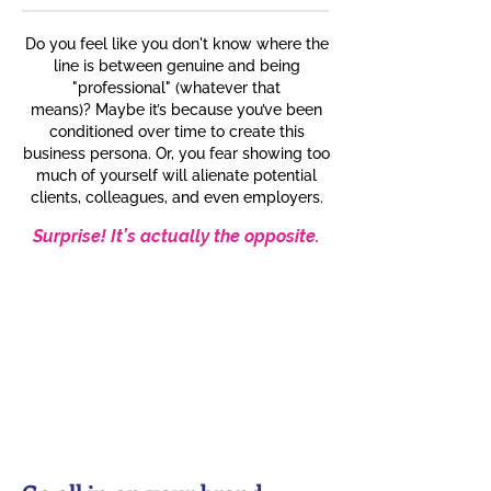
Do you feel like you don't know where the
line is between genuine and being
"professional" (whatever that
means)?
Maybe it’s because you’ve been
conditioned over time to create this
business persona. Or, you fear showing too
much of yourself will alienate potential
clients, colleagues, and even employers.
Surprise! It’s actually the opposite.