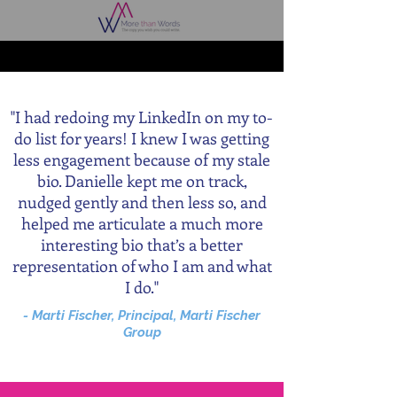
"I had redoing my LinkedIn on my to-
do list for years! I knew I was getting
less engagement because of my stale
bio. Danielle kept me on track,
nudged gently and then less so, and
helped me articulate a much more
interesting bio that’s a better
representation of who I am and what
I do."
- Marti Fischer, Principal, Marti Fischer
Group