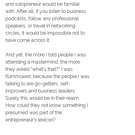
and solopreneur would be familiar 
with. After all, if you listen to business 
podcasts, follow any professional 
speakers, or travel in networking 
circles, it would be impossible not to 
have come across it.
And yet, the more I told people I was 
attending a mastermind, the more 
they asked “what’s that?” I was 
flummoxed, because the people I was 
talking to are go-getters, self-
improvers and business leaders. 
Surely this would be in their realm. 
How could they not know something I 
presumed was part of the 
entrepreneur’s lexicon?