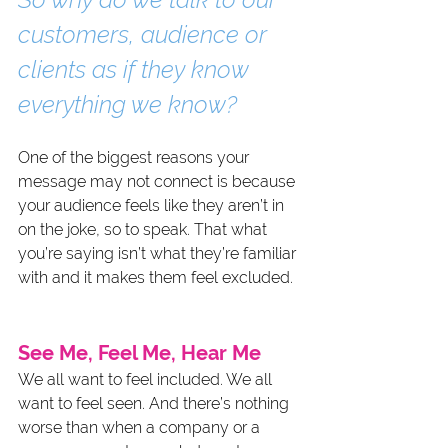
customers, audience or 
clients as if they know 
everything we know?
One of the biggest reasons your 
message may not connect is because 
your audience feels like they aren’t in 
on the joke, so to speak. That what 
you’re saying isn’t what they’re familiar 
with and it makes them feel excluded.
See Me, Feel Me, Hear Me
We all want to feel included. We all 
want to feel seen. And there’s nothing 
worse than when a company or a 