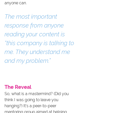
anyone can.
The most important 
response from anyone 
reading your content is 
“this company is talking to 
me. They understand me 
and my problem.”
The Reveal
So, what is a mastermind? (Did you 
think I was going to leave you 
hanging?) It’s a peer-to-peer 
mentoring group aimed at helping 