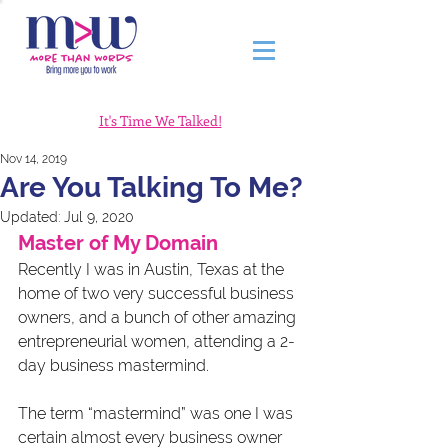
It's Time We Talked!
Nov 14, 2019
Are You Talking To Me?
Updated:
Jul 9, 2020
Master of My Domain
Recently I was in Austin, Texas at the 
home of two very successful business 
owners, and a bunch of other amazing 
entrepreneurial women, attending a 2-
day business mastermind.
The term “mastermind” was one I was 
certain almost every business owner 