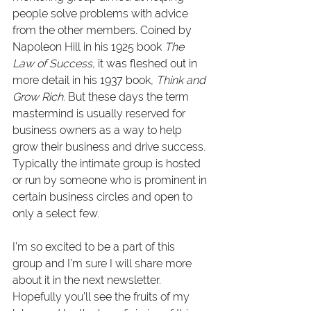
people solve problems with advice 
from the other members. Coined by 
Napoleon Hill in his 1925 book 
The 
Law of Success,
 it was fleshed out in 
more detail in his 1937 book, 
Think and 
Grow Rich
. But these days the term 
mastermind is usually reserved for 
business owners as a way to help 
grow their business and drive success. 
Typically the intimate group is hosted 
or run by someone who is prominent in 
certain business circles and open to 
only a select few.
I’m so excited to be a part of this 
group and I’m sure I will share more 
about it in the next newsletter. 
Hopefully you’ll see the fruits of my 