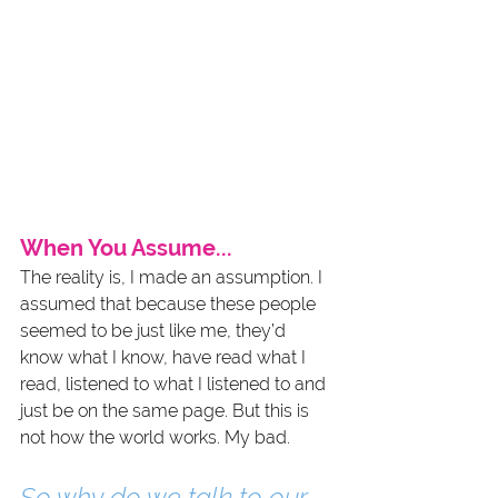
When You Assume...
The reality is, I made an assumption. I 
assumed that because these people 
seemed to be just like me, they’d 
know what I know, have read what I 
read, listened to what I listened to and 
just be on the same page. But this is 
not how the world works. My bad.
So why do we talk to our 