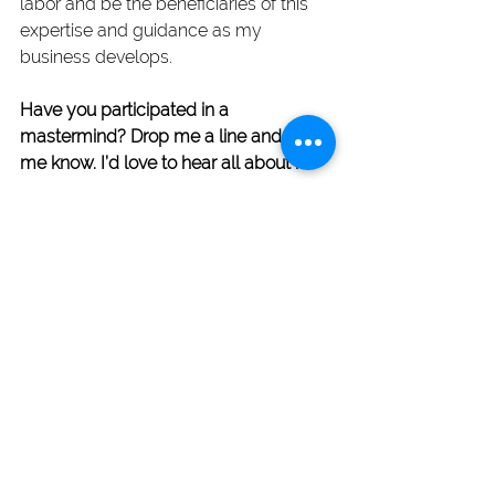
labor and be the beneficiaries of this 
expertise and guidance as my 
business develops.
Have you participated in a 
mastermind? Drop me a line and let 
me know. I’d love to hear all about it.
Blog Posts
See All
Recent Posts