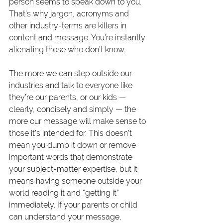
person seems to speak down to you. 
That's why jargon, acronyms and 
other industry-terms are killers in 
content and message. You’re instantly 
alienating those who don’t know.
The more we can step outside our 
industries and talk to everyone like 
they’re our parents, or our kids — 
clearly, concisely and simply — the 
more our message will make sense to 
those it’s intended for. This doesn’t 
mean you dumb it down or remove 
important words that demonstrate 
your subject-matter expertise, but it 
means having someone outside your 
world reading it and “getting it” 
immediately. If your parents or child 
can understand your message, 