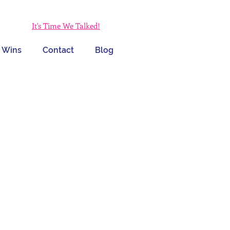
It's Time We Talked!
 Wins
Contact
Blog