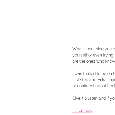
What's one thing you c
yourself or even trying 
are the ones who know 
I was thrilled to be on 
E
first step and Erika sh
or confident about her 
Give it a listen and i
Listen now