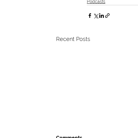
Podcasts
Recent Posts
Comments