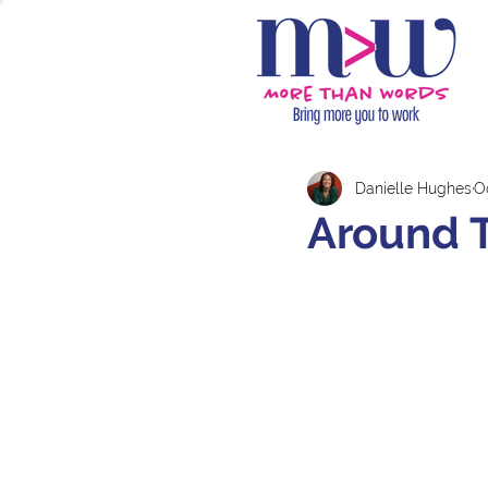
Danielle Hughes
Oc
Around 