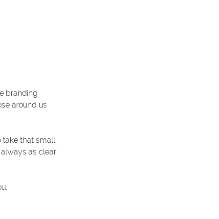
le branding 
hose around us 
take that small 
t always as clear 
u. 