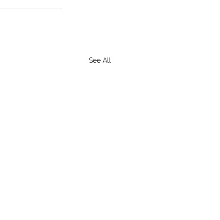
See All