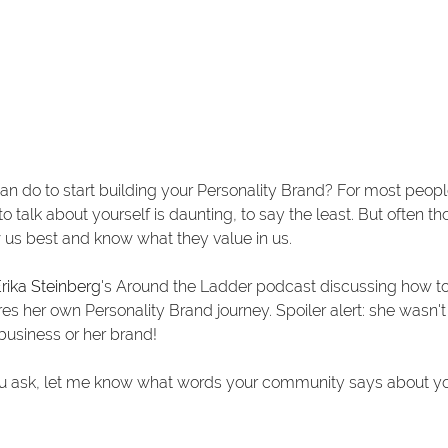
an do to start building your Personality Brand? For most peop
to talk about yourself is daunting, to say the least. But often t
us best and know what they value in us. 
rika Steinberg
's Around the Ladder podcast discussing how to 
ares her own Personality Brand journey. Spoiler alert: she wasn'
business or her brand! 
f you ask, let me know what words your community says about yo