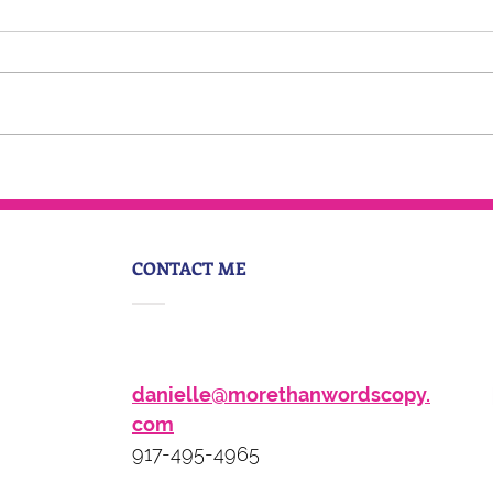
6-Figure Podcast Rebels
CONTACT ME
danielle@morethanwordscopy.
com
917-495-4965