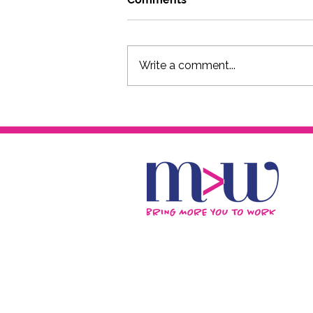
Write a comment...
The FxCK YOU 50s Podcast