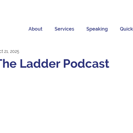
About
Services
Speaking
Quick
t 21, 2025
The Ladder Podcast