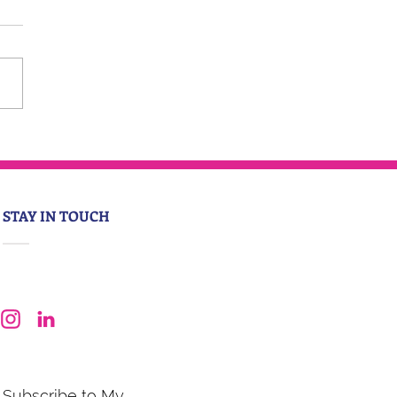
STAY IN TOUCH
Subscribe to My