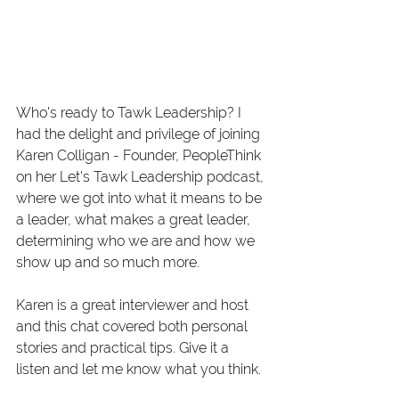
Who's ready to Tawk Leadership? I 
had the delight and privilege of joining 
Karen Colligan - Founder, PeopleThink 
on her Let's Tawk Leadership podcast, 
where we got into what it means to be 
a leader, what makes a great leader, 
determining who we are and how we 
show up and so much more. 
Karen is a great interviewer and host 
and this chat covered both personal 
stories and practical tips. Give it a 
listen and let me know what you think. 