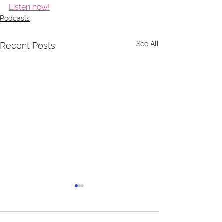
Listen now!
Podcasts
See All
Recent Posts