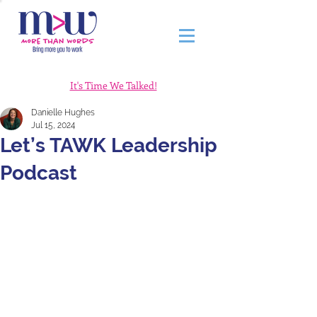
It's Time We Talked!
Danielle Hughes
Jul 15, 2024
Let’s TAWK Leadership
Podcast