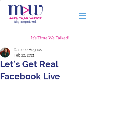
It's Time We Talked!
Danielle Hughes
Feb 22, 2021
Let's Get Real
Facebook Live