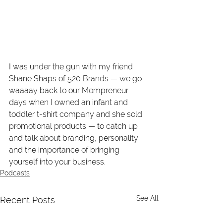
I was under the gun with my friend 
Shane Shaps of 520 Brands — we go 
waaaay back to our Mompreneur 
days when I owned an infant and 
toddler t-shirt company and she sold 
promotional products — to catch up 
and talk about branding, personality 
and the importance of bringing 
yourself into your business. 
Podcasts
See All
Recent Posts