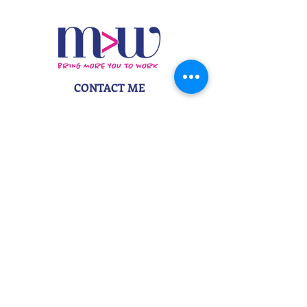
CONTACT ME
danielle@morethanwordscopy.com
917-495-4965
STAY IN TOUCH
Subscribe to My Newsletter
More Than Words Copywriting &
Branding | Danielle Z Hughes
©2026
More Than Words Marketing
, LLC
. All
Rights Reserved. | Bring more you to work
.