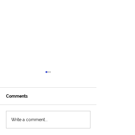
Comments
Around The Ladder
6-Figure Podca
Write a comment...
Podcast