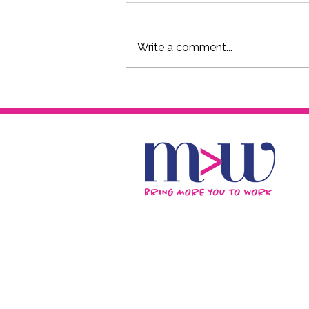
Write a comment...
The FxCK YOU 50s Podcast