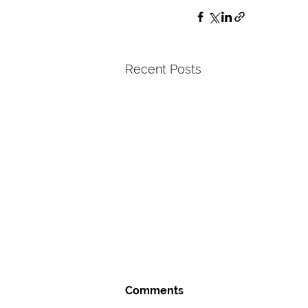
Recent Posts
Comments