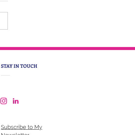
STAY IN TOUCH
Subscribe to My