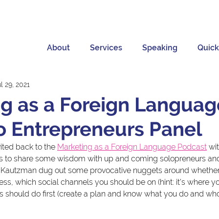
About
Services
Speaking
Quick
l 29, 2021
g as a Foreign Languag
o Entrepreneurs Panel
ited back to the 
Marketing as a Foreign Language Podcast
 wi
ts to share some wisdom with up and coming solopreneurs and
n Kautzman dug out some provocative nuggets around whether 
s, which social channels you should be on (hint: it's where yo
 should do first (create a plan and know what you do and who 