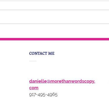
Around The Ladder Podcast
CONTACT ME
danielle@morethanwordscopy.
com
917-495-4965