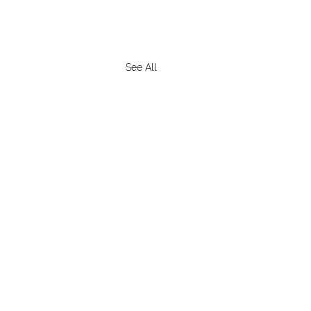
See All