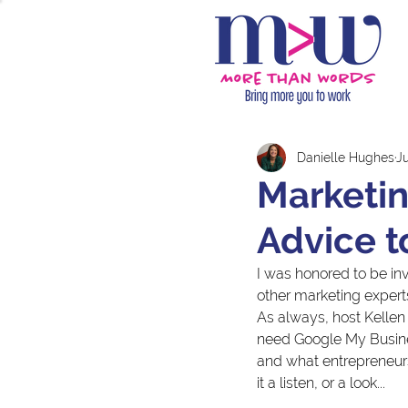
Danielle Hughes
Ju
Marketin
Advice t
I was honored to be inv
other marketing exper
As always, host Kelle
need Google My Busines
and what entrepreneurs
it a listen, or a look...