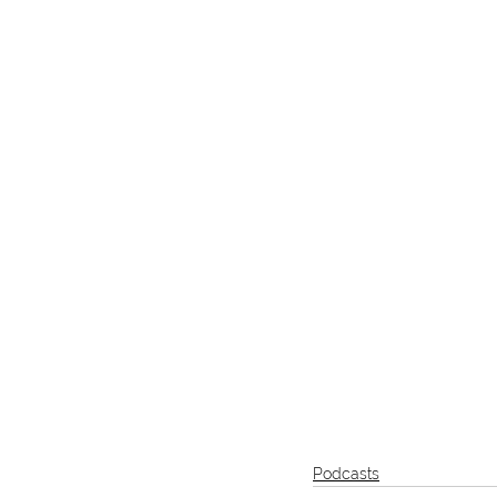
Podcasts