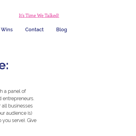
It's Time We Talked!
 Wins
Contact
Blog
e:
th a panel of 
 entrepreneurs. 
all businesses 
ur audience is) 
you serve). Give 