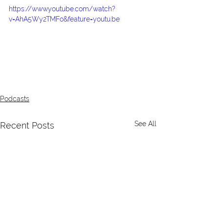
https://www.youtube.com/watch?
v=AhA5Wy2TMFo&feature=youtu.be
Podcasts
See All
Recent Posts