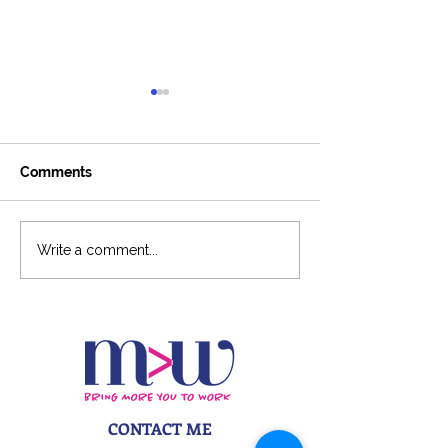
Comments
Around The Ladder
6-Figure Podca
Write a comment...
Podcast
CONTACT ME