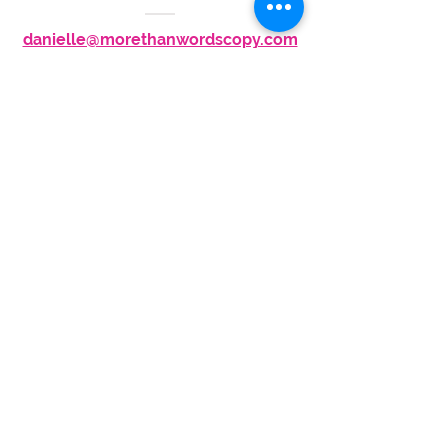
danielle@morethanwordscopy.com
917-495-4965
STAY IN TOUCH
Subscribe to My Newsletter
More Than Words Copywriting &
Branding | Danielle Z Hughes
©2026
More Than Words Marketing
, LLC
. All
Rights Reserved. | Bring more you to work
.
Privacy Policy
| Website Design
by
Wyndetryst