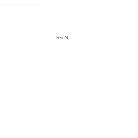
See All