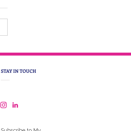
STAY IN TOUCH
Subscribe to My