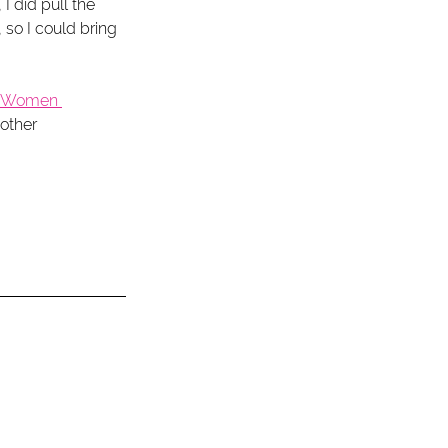
 I did pull the 
so I could bring 
s Women 
other 