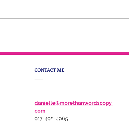
5 Things You Should Do To
Become a Thought Leader
In Your Industry
CONTACT ME
danielle@morethanwordscopy.
com
917-495-4965