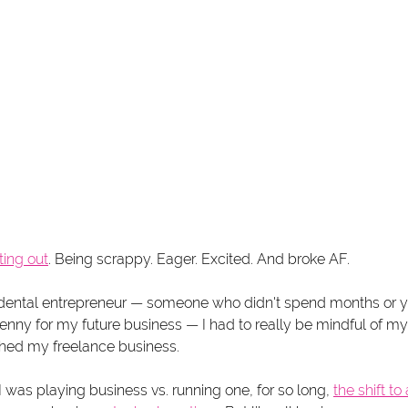
ting out
. Being scrappy. Eager. Excited. And broke AF.
dental entrepreneur — someone who didn't spend months or y
 penny for my future business — I had to really be mindful of 
hed my freelance business. 
I was playing business vs. running one, for so long, 
the shift t