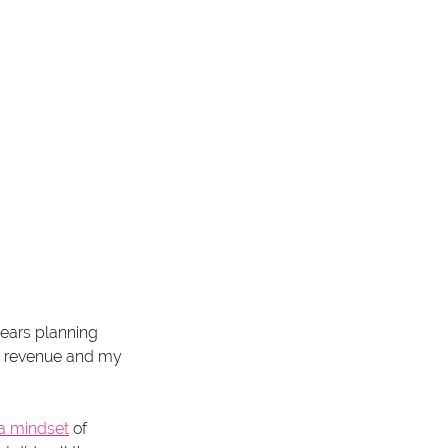
ears planning 
my revenue and my 
o a mindset
 of 