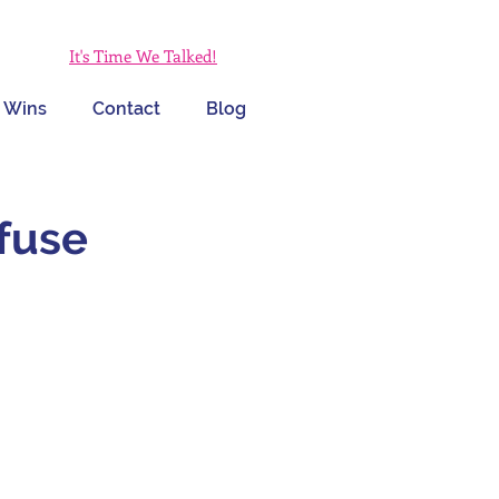
It's Time We Talked!
 Wins
Contact
Blog
fuse