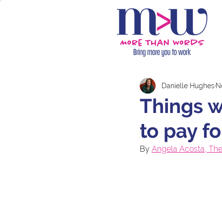
Danielle Hughes
N
Things 
to pay f
By 
Angela Acosta, The