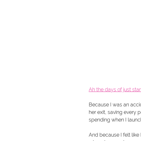
Ah the days of just star
Because I was an acci
her exit, saving every
spending when I launc
And because I felt like 