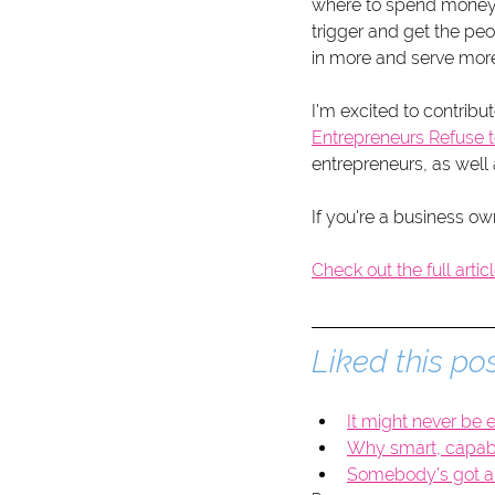
where to spend money
trigger and get the pe
in more and serve more 
I'm excited to contribut
Entrepreneurs Refuse t
entrepreneurs, as well 
If you're a business ow
Check out the full artic
Liked this pos
It might never be e
Why smart, capable
Somebody’s got a