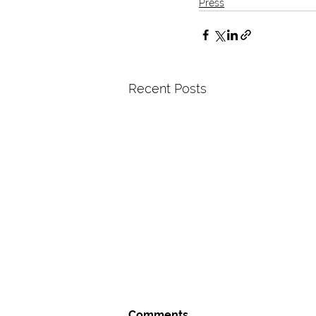
Press
Recent Posts
Comments