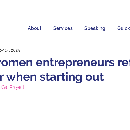
About
Services
Speaking
Quick
ov 14, 2025
women entrepreneurs re
or when starting out
 Gal Project