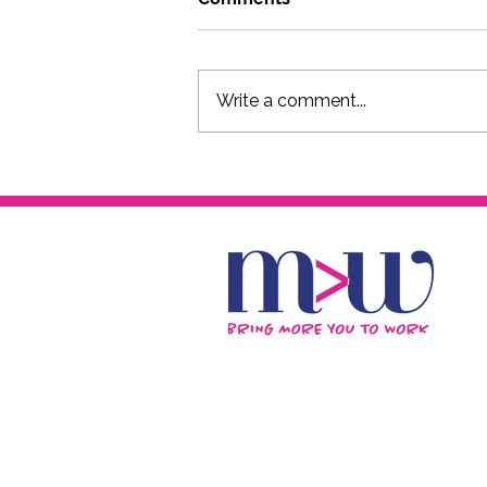
Write a comment...
Laid-Off or Let Go? Here
Are 7 Immediate Steps for
Your Career, Finances and
Personal Growth