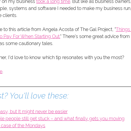
 on my business 
took a long time
. But like all business owners,
ople, systems and software I needed to make my business run, 
clients. 
e to this article from Angela Acosta of The Gal Project, "
Thing
o Pay For When Starting Out.
" There's some great advice from 
as some cautionary tales. 
ner, I'd love to know which tip resonates with you the most?
le
. 
t? You'll love these:
asy, but It might never be easier
 people still get stuck – and what finally gets you moving
 case of the Mondays