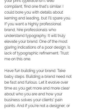
your print typeface isn’t web 
compliant, find one that’s similar. I 
could bore you with details about 
kerning and leading, but I’ll spare you. 
If you want a highly professional 
brand, hire professionals who 
understand typography. It will truly 
elevate your brand. One of the most 
glaring indications of a poor design, is 
lack of typographic refinement. Trust 
me on this one.
Have fun building your brand. Take 
baby steps. Building a brand need not 
be fast and furious. Let it evolve over 
time as you get more and more clear 
about who you are and how your 
business solves your clients’ pain 
points. And if you’re not a designer, or 