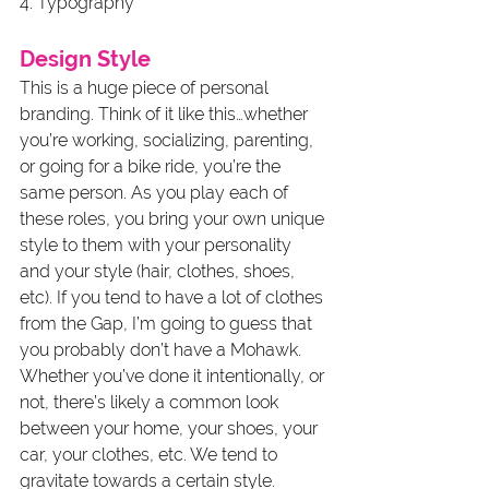
4. Typography
Design Style
This is a huge piece of personal 
branding. Think of it like this…whether 
you’re working, socializing, parenting, 
or going for a bike ride, you’re the 
same person. As you play each of 
these roles, you bring your own unique 
style to them with your personality 
and your style (hair, clothes, shoes, 
etc). If you tend to have a lot of clothes 
from the Gap, I’m going to guess that 
you probably don’t have a Mohawk. 
Whether you’ve done it intentionally, or 
not, there’s likely a common look 
between your home, your shoes, your 
car, your clothes, etc. We tend to 
gravitate towards a certain style. 