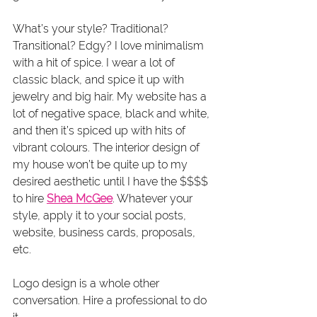
What’s your style? Traditional? 
Transitional? Edgy? I love minimalism 
with a hit of spice. I wear a lot of 
classic black, and spice it up with 
jewelry and big hair. My website has a 
lot of negative space, black and white, 
and then it’s spiced up with hits of 
vibrant colours. The interior design of 
my house won’t be quite up to my 
desired aesthetic until I have the $$$$ 
to hire 
Shea McGee
. Whatever your 
style, apply it to your social posts, 
website, business cards, proposals, 
etc.
Logo design is a whole other 
conversation. Hire a professional to do 