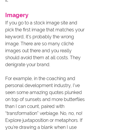
it.
Imagery
If you go to a stock image site and 
pick the first image that matches your 
keyword, it’s probably the wrong 
image. There are so many cliché 
images out there and you really 
should avoid them at all costs. They 
denigrate your brand. 
For example, in the coaching and 
personal development industry, I’ve 
seen some amazing quotes plunked 
on top of sunsets and more butterflies 
than I can count, paired with 
“transformation” verbiage. No, no, no! 
Explore juxtaposition or metaphors. If 
you’re drawing a blank when I use 