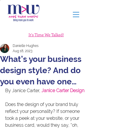
It's Time We Talked!
Danielle Hughes
Aug 18, 2023
What’s your business
design style? And do
you even have one…
By Janice Carter,
Janice Carter Design
Does the design of your brand truly 
reflect your personality? If someone 
took a peek at your website, or your 
business card, would they say, “oh, 