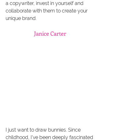
a copywriter, invest in yourself and 
collaborate with them to create your 
unique brand.
Janice Carter
I just want to draw bunnies. Since 
childhood, I’ve been deeply fascinated 