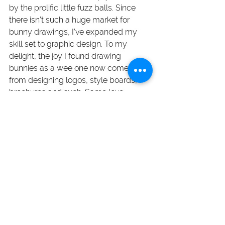
by the prolific little fuzz balls. Since 
there isn’t such a huge market for 
bunny drawings, I’ve expanded my 
skill set to graphic design. To my 
delight, the joy I found drawing 
bunnies as a wee one now comes 
from designing logos, style boards, 
brochures and such. Same love, 
different subject matter. 
A highly organized creative person 
(yes, this is often an oxymoron). I’ve 
been refining my design craft for over 
20 years — first at downtown Toronto 
agencies and then as my own boss at 
Janice Carter Design
. Whether you’re a 
marketing executive, business owner 
or agency, I offer you my expertise in 
brand identity and print & digital 