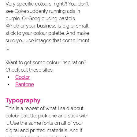
Very specific colours, right?! You don’t 
see Coke suddenly running ads in 
purple. Or Google using pastels. 
Whether your business is big or small, 
stick to your colour palette. And make 
sure you use images that compliment 
it. 
Want to get some colour inspiration? 
Check out these sites:
Coolor
Pantone
Typography
This is a repeat of what I said about 
colour palette: pick one and stick with 
it. Use the same fonts on all of your 
digital and printed materials. And if 