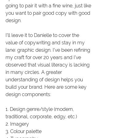
going to pair it with a fine wine, just like 
you want to pair good copy with good 
design. 
I’ll leave it to Danielle to cover the 
value of copywriting and stay in my 
lane: graphic design. I’ve been refining 
my craft for over 20 years and I’ve 
observed that visual literacy is lacking 
in many circles. A greater 
understanding of design helps you 
build your brand. Here are some key 
design components:
1. Design genre/style (modern, 
traditional, corporate, edgy, etc.)
2. Imagery 
3. Colour palette