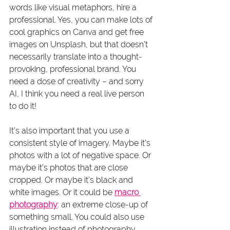
words like visual metaphors, hire a 
professional. Yes, you can make lots of 
cool graphics on Canva and get free 
images on Unsplash, but that doesn’t 
necessarily translate into a thought-
provoking, professional brand. You 
need a dose of creativity – and sorry 
AI, I think you need a real live person 
to do it!
It’s also important that you use a 
consistent style of imagery. Maybe it’s 
photos with a lot of negative space. Or 
maybe it’s photos that are close 
cropped. Or maybe it’s black and 
white images. Or it could be 
macro 
photography
: an extreme close-up of 
something small. You could also use 
illustration instead of photography. 