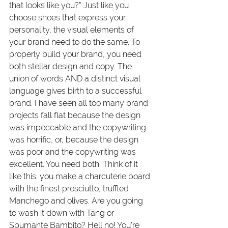
that looks like you?” Just like you 
choose shoes that express your 
personality, the visual elements of 
your brand need to do the same. To 
properly build your brand, you need 
both stellar design and copy. The 
union of words AND a distinct visual 
language gives birth to a successful 
brand. I have seen all too many brand 
projects fall flat because the design 
was impeccable and the copywriting 
was horrific, or, because the design 
was poor and the copywriting was 
excellent. You need both. Think of it 
like this: you make a charcuterie board 
with the finest prosciutto, truffled 
Manchego and olives. Are you going 
to wash it down with Tang or 
Spumante Bambito? Hell no! You’re 