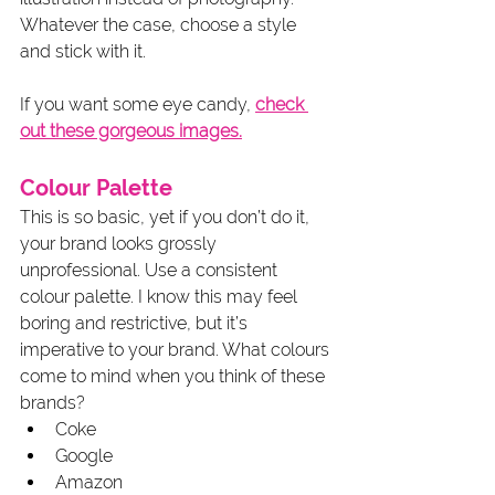
Whatever the case, choose a style 
and stick with it.
If you want some eye candy, 
check 
out these gorgeous images.
Colour Palette
This is so basic, yet if you don’t do it, 
your brand looks grossly 
unprofessional. Use a consistent 
colour palette. I know this may feel 
boring and restrictive, but it’s 
imperative to your brand. What colours 
come to mind when you think of these 
brands?
Coke
Google
Amazon