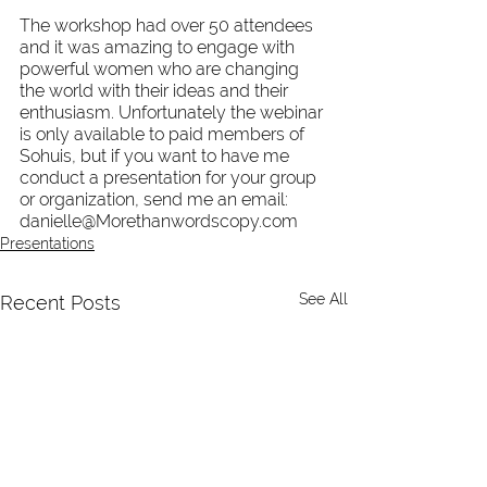
The workshop had over 50 attendees 
and it was amazing to engage with 
powerful women who are changing 
the world with their ideas and their 
enthusiasm. Unfortunately the webinar 
is only available to paid members of 
Sohuis, but if you want to have me 
conduct a presentation for your group 
or organization, send me an email: 
danielle@Morethanwordscopy.com
Presentations
See All
Recent Posts