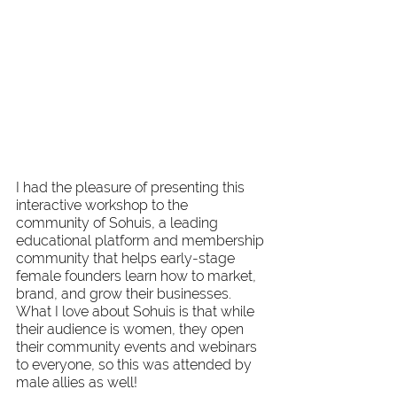
I had the pleasure of presenting this 
interactive workshop to the 
community of Sohuis, a leading 
educational platform and membership 
community that helps early-stage 
female founders learn how to market, 
brand, and grow their businesses. 
What I love about Sohuis is that while 
their audience is women, they open 
their community events and webinars 
to everyone, so this was attended by 
male allies as well! 