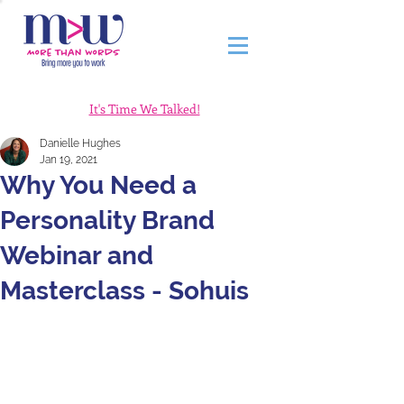
It's Time We Talked!
Danielle Hughes
Jan 19, 2021
Why You Need a
Personality Brand
Webinar and
Masterclass - Sohuis