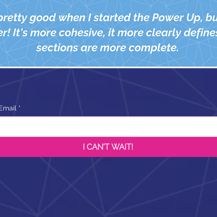
Email
*
I CAN'T WAIT!