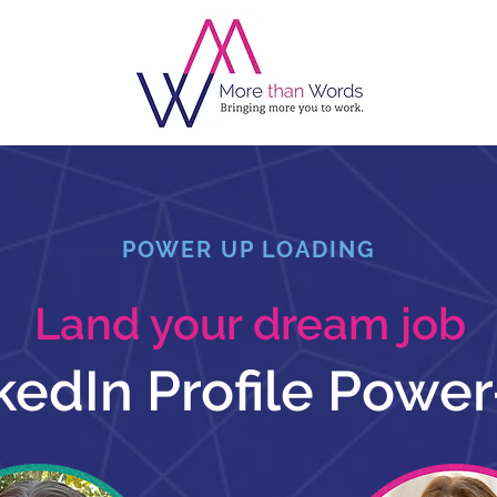
POWER UP LOADING
Land your dream job
kedIn Profile Powe