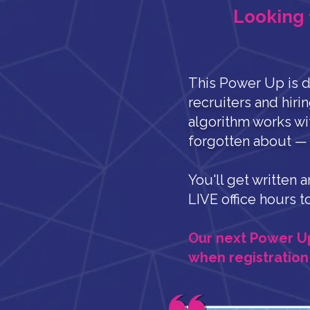
Looking 
This Power Up is d
recruiters and hiri
algorithm works wi
forgotten about — o
You'll get written 
LIVE office hours t
Our next Power Up s
when registration