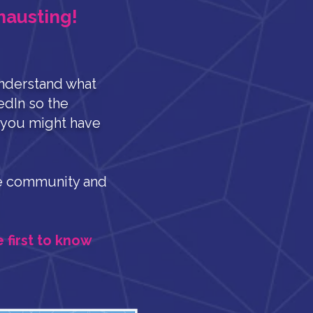
hausting!
nderstand what
edIn so the
s you might have
ate community and
e first to know