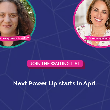
JOIN THE WAITING LIST
Next Power Up starts in April