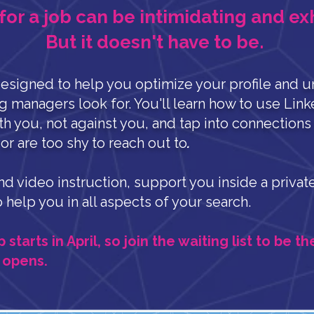
for a job can be intimidating and ex
But it doesn't have to be.
esigned to help you optimize your profile and
u
ng managers look for. You'll learn how to use Link
th you, not against you, and tap into connection
r are too shy to reach out to
.
and video instruction, support you inside a priv
o help you in all aspects of your search.
tarts in April, so join the waiting list to be th
 opens.