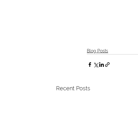
Blog Posts
Recent Posts