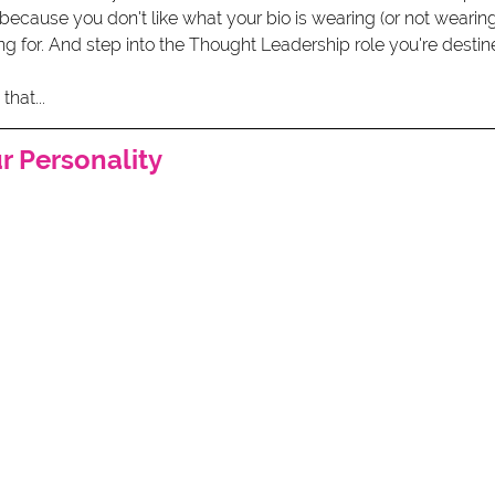
 because you don't like what your bio is wearing (or not wearing)
g for. And step into the Thought Leadership role you're destin
hat...
ur Personality