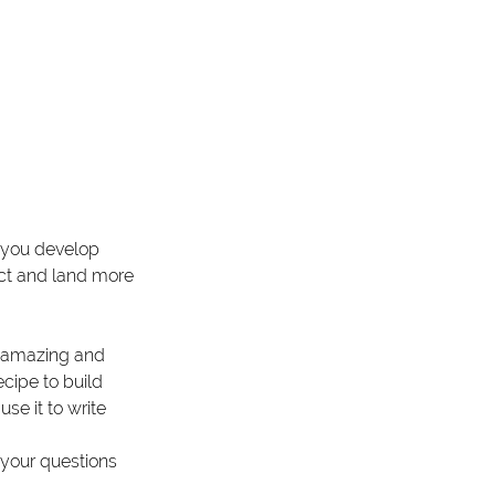
n you develop 
ract and land more 
he amazing and 
ecipe to build 
se it to write 
 your questions 