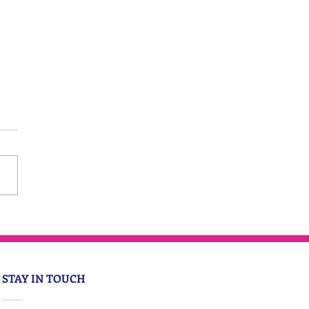
STAY IN TOUCH