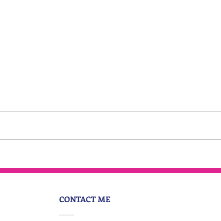
Everyone is having an
identity crisis
CONTACT ME