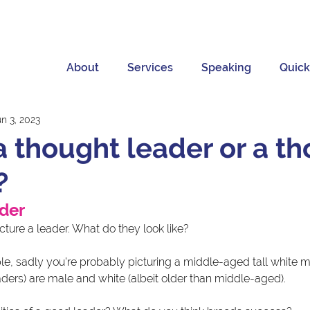
About
Services
Speaking
Quick
n 3, 2023
a thought leader or a t
?
ader
ture a leader. What do they look like?
ple, sadly you're probably picturing a middle-aged tall white 
ders) are male and white (albeit older than middle-aged). 