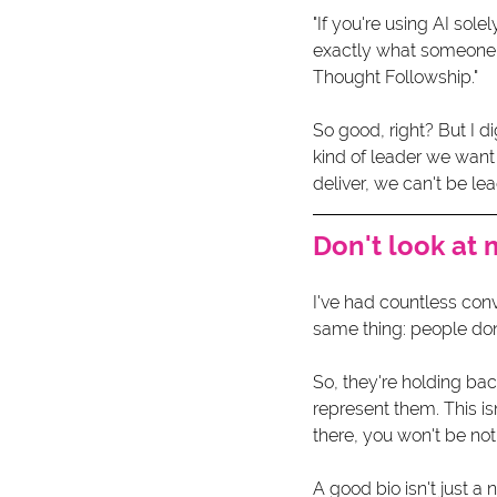
"If you're using AI sole
exactly what someone el
Thought Followship."
So good, right? But I di
kind of leader we want
deliver, we can't be lea
Don't look at 
I've had countless conv
same thing: people don'
So, they're holding bac
represent them. This isn
there, you won't be not
A good bio isn't just a 