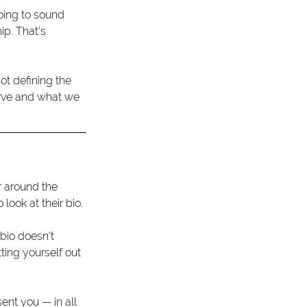
going to sound 
p. That's 
ot defining the 
erve and what we 
r around the 
ook at their bio.
bio doesn't 
tting yourself out 
ent you — in all 