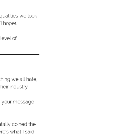
qualities we look 
I hope).
evel of 
ing we all hate, 
heir industry.
 your message 
ntally coined the 
re's what I said,