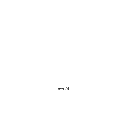
See All