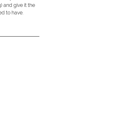
 and give it the 
ed to have. 