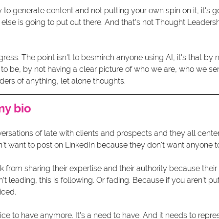
ly to generate content and not putting your own spin on it, it's 
se is going to put out there. And that's not Thought Leadershi
gress. The point isn't to besmirch anyone using AI, it's that by n
 to be, by not having a clear picture of who we are, who we s
ders of anything, let alone thoughts. 
my bio 
ersations of late with clients and prospects and they all cente
t want to post on LinkedIn because they don't want anyone to l
k from sharing their expertise and their authority because their 
't leading, this is following. Or fading. Because if you aren't pu
iced.
nice to have anymore. It's a need to have. And it needs to repres