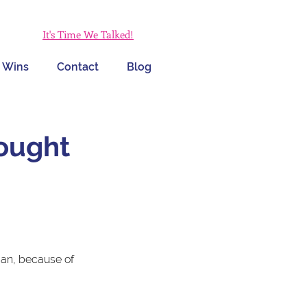
It's Time We Talked!
 Wins
Contact
Blog
hought
man, because of 