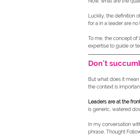
Now, what are the qual
Luckily, the definition
for a in a leader are no
To me, the concept of
expertise to guide or te
Don't succumb
But what does it mean 
the context is importan
Leaders are at the front
is generic, watered do
In my conversation wit
phrase, Thought Follows