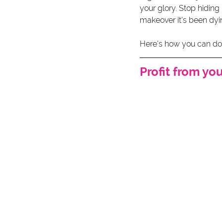
your glory. Stop hiding
makeover it's been dyin
Here's how you can do t
Profit from yo