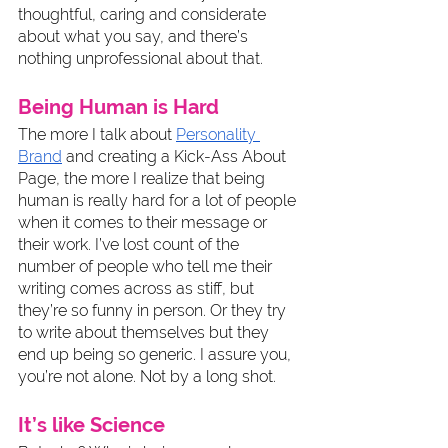
thoughtful, caring and considerate 
about what you say, and there’s 
nothing unprofessional about that. 
Being Human is Hard
The more I talk about 
Personality 
Brand
 and creating a Kick-Ass About 
Page, the more I realize that being 
human is really hard for a lot of people 
when it comes to their message or 
their work. I’ve lost count of the 
number of people who tell me their 
writing comes across as stiff, but 
they’re so funny in person. Or they try 
to write about themselves but they 
end up being so generic. I assure you, 
you’re not alone. Not by a long shot. 
It’s like Science