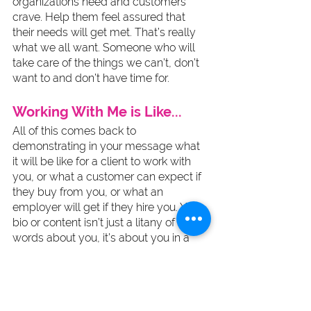
organizations need and customers 
crave. Help them feel assured that 
their needs will get met. That’s really 
what we all want. Someone who will 
take care of the things we can’t, don’t 
want to and don’t have time for. 
Working With Me is Like...
All of this comes back to 
demonstrating in your message what 
it will be like for a client to work with 
you, or what a customer can expect if 
they buy from you, or what an 
employer will get if they hire you. Your 
bio or content isn’t just a litany of 
words about you, it’s about you in a 
way that serves the needs of your 
audience. End. Of. Story. And the more 
human that content is, the more it will 
attract, the more it will resonate and 