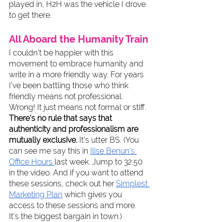
played in, H2H was the vehicle I drove 
to get there.
All Aboard the Humanity Train
I couldn’t be happier with this 
movement to embrace humanity and 
write in a more friendly way. For years 
I’ve been battling those who think 
friendly means not professional. 
Wrong! It just means not formal or stiff. 
There’s no rule that says that 
authenticity and professionalism are 
mutually exclusive.
 It’s utter BS. (You 
can see me say this in 
Ilise Benun’s 
Office Hours 
last week. Jump to 32:50 
in the video. And if you want to attend 
these sessions, check out her 
Simplest 
Marketing Plan
 which gives you 
access to these sessions and more. 
It’s the biggest bargain in town.) 