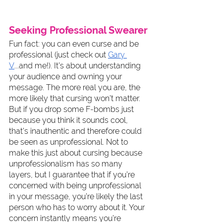
Seeking Professional Swearer
Fun fact: you can even curse and be 
professional (just check out 
Gary 
V
...and me!). It’s about understanding 
your audience and owning your 
message. The more real you are, the 
more likely that cursing won’t matter. 
But if you drop some F-bombs just 
because you think it sounds cool, 
that’s inauthentic and therefore could 
be seen as unprofessional. Not to 
make this just about cursing because 
unprofessionalism has so many 
layers, but I guarantee that if you’re 
concerned with being unprofessional 
in your message, you’re likely the last 
person who has to worry about it. Your 
concern instantly means you’re 