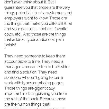
don’t even think about it. But I 
guarantee you that those are the very 
things potential clients, customers and 
employers want to know. Those are 
the things that make you different (that 
and your passions, hobbies, favorite 
color, etc). And those are the things 
that address your audience’s pain 
points! 
They need someone to keep them 
accountable to time. They need a 
manager who can listen to both sides 
and find a solution. They need 
someone who isn’t going to turn in 
work with typos or missing pages. 
Those things are gigantically 
important in distinguishing you from 
the rest of the pack. Because those 
are the human things that 