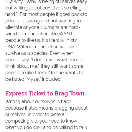
But why? Why is being ourselves easy 
but writing about ourselves so effing 
hard?! For most people it goes back to 
people pleasing and not wanting to 
alienate anyone. Humans are hard-
wired for connection. We WANT 
people to like us. It’s literally in our 
DNA. Without connection we can’t 
survive as a species. Even when 
people say “I don’t care what people 
think about me,” they still want some 
people to like them. No one wants to 
be hated. Myself included. 
Express Ticket to Brag Town
Writing about ourselves is hard 
because it also means bragging about 
ourselves. In order to write a 
compelling bio, you need to know 
what you do well and be willing to talk 