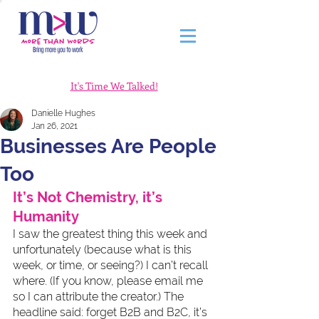
It's Time We Talked!
Danielle Hughes
Jan 26, 2021
Businesses Are People
Too
It’s Not Chemistry, it’s 
Humanity
I saw the greatest thing this week and 
unfortunately (because what is this 
week, or time, or seeing?) I can’t recall 
where. (If you know, please email me 
so I can attribute the creator.) The 
headline said: forget B2B and B2C, it’s 