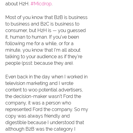
about H2H. 
#Micdrop
. 
Most of you know that B2B is business 
to business and B2C is business to 
consumer, but H2H is — you guessed 
it, human to human. If you’ve been 
following me for a while, or for a 
minute, you know that I’m all about 
talking to your audience as if they’re 
people (psst: because they are).
Even back in the day when I worked in 
television marketing and I wrote 
content to woo potential advertisers, 
the decision-maker wasn’t Ford the 
company, it was a person who 
represented Ford the company. So my 
copy was always friendly and 
digestible because I understood that 
although B2B was the category I 