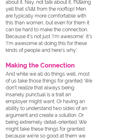
about it. Nay, not talk about it, f%&king 
yell that s%&t from the rooftop! Men 
are typically more comfortable with 
this than women, but even for them it 
can be hard to make the connection. 
Because it’s not just ‘I’m awesome’. It’s 
‘I’m awesome at doing this for these 
kinds of people and here’s why’. 
Making the Connection
And while we all do things well, most 
of us take those things for granted. We 
don’t realize that always being 
insanely punctual is a trait an 
employer might want. Or having an 
ability to understand two sides of an 
argument and create a solution. Or 
being extremely detail-oriented. We 
might take these things for granted 
because we’re so good at them we 