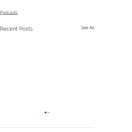
Podcasts
See All
Recent Posts