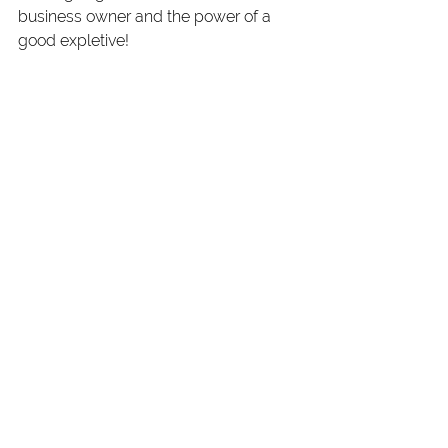
business owner and the power of a 
good expletive! 