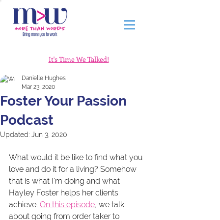
It's Time We Talked!
Danielle Hughes
Mar 23, 2020
Foster Your Passion
Podcast
Updated:
Jun 3, 2020
What would it be like to find what you 
love and do it for a living? Somehow 
that is what I'm doing and what 
Hayley Foster helps her clients 
achieve. 
On this episode
, we talk 
about going from order taker to 