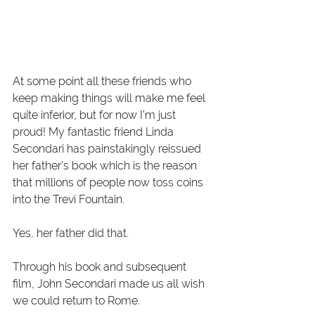
At some point all these friends who 
keep making things will make me feel 
quite inferior, but for now I’m just 
proud! My fantastic friend Linda 
Secondari has painstakingly reissued 
her father’s book which is the reason 
that millions of people now toss coins 
into the Trevi Fountain.
Yes, her father did that.
Through his book and subsequent 
film, John Secondari made us all wish 
we could return to Rome.