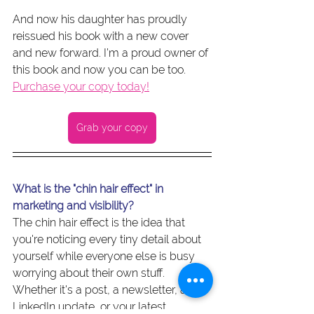
And now his daughter has proudly 
reissued his book with a new cover 
and new forward. I’m a proud owner of 
this book and now you can be too. 
Purchase your copy today!
Grab your copy
What is the "chin hair effect" in 
marketing and visibility?
The chin hair effect is the idea that 
you're noticing every tiny detail about 
yourself while everyone else is busy 
worrying about their own stuff. 
Whether it's a post, a newsletter, a 
LinkedIn update, or your latest 