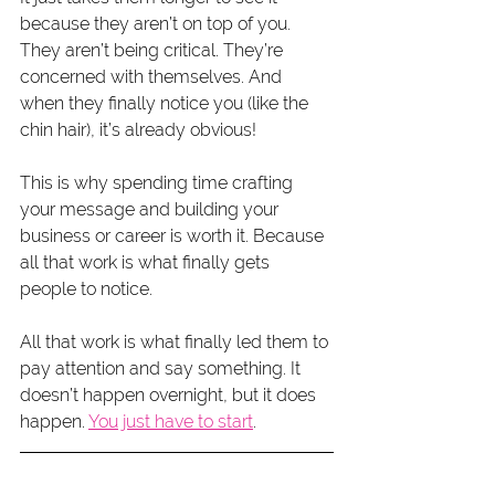
because they aren’t on top of you. 
They aren’t being critical. They’re 
concerned with themselves. And 
when they finally notice you (like the 
chin hair), it’s already obvious!
This is why spending time crafting 
your message and building your 
business or career is worth it. Because 
all that work is what finally gets 
people to notice.
All that work is what finally led them to 
pay attention and say something. It 
doesn’t happen overnight, but it does 
happen. 
You just have to start
.