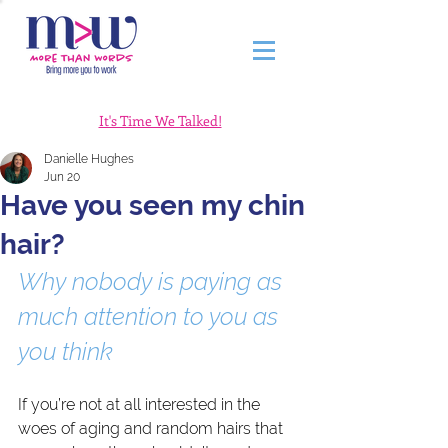
It's Time We Talked!
Danielle Hughes
Jun 20
Have you seen my chin
hair?
Why nobody is paying as 
much attention to you as 
you think
If you’re not at all interested in the 
woes of aging and random hairs that 