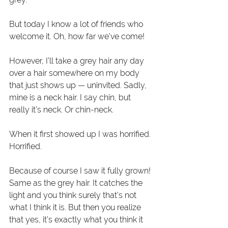
But today I know a lot of friends who 
welcome it. Oh, how far we’ve come!
However, I’ll take a grey hair any day 
over a hair somewhere on my body 
that just shows up — uninvited. Sadly, 
mine is a neck hair. I say chin, but 
really it’s neck. Or chin-neck.
When it first showed up I was horrified. 
Horrified.
Because of course I saw it fully grown! 
Same as the grey hair. It catches the 
light and you think surely that’s not 
what I think it is. But then you realize 
that yes, it’s exactly what you think it 