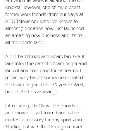
fan. And this week is all about the NY 
Knicks! However, one of my closest 
former work friends (from our days at 
ABC Television), who I’ve known for 
almost 3 decades now, just launched 
an amazing new business and it’s for 
all the sports fans.
A die-hard Cubs and Bears fan, Grant 
lamented the pathetic foam finger and 
lack of any cool prop for his teams. I 
mean, why hasn’t someone updated 
the foam finger in like 60 years? Well, 
he did. And it’s amazing!
Introducing, Da Claw! This moldable 
and movable soft foam hand is the 
coolest accessory for any sports fan. 
Starting out with the Chicago market 