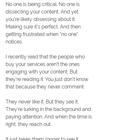
No one is being critical. No one is 
dissecting your content. And yet 
you’re likely obsessing about it. 
Making sure it’s perfect. And then 
getting frustrated when “no one” 
notices.  
I recently read that the people who 
buy your services aren’t the ones 
engaging with your content. But 
they’re reading it. You just don’t know 
that because they never comment.
They never like it. But they see it. 
They’re lurking in the background and 
paying attention. And when the time is 
right, they reach out.
It just takes them longer to see it 