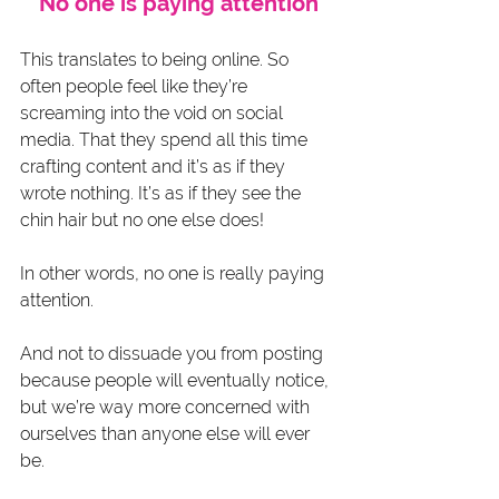
No one is paying attention
This translates to being online. So 
often people feel like they’re 
screaming into the void on social 
media. That they spend all this time 
crafting content and it’s as if they 
wrote nothing. It’s as if they see the 
chin hair but no one else does!
In other words, no one is really paying 
attention.
And not to dissuade you from posting 
because people will eventually notice, 
but we’re way more concerned with 
ourselves than anyone else will ever 
be.