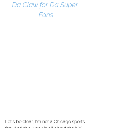
Da Claw for Da Super 
Fans
Let’s be clear, I’m not a Chicago sports 