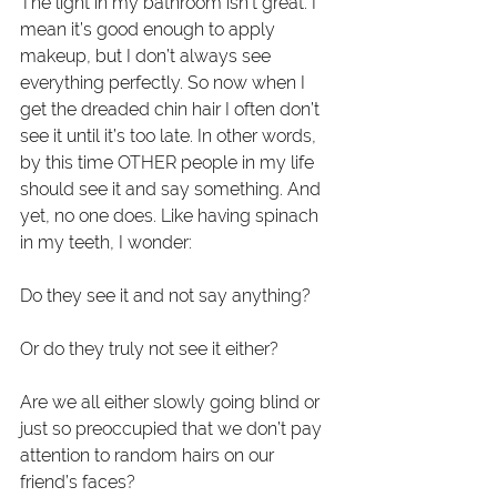
The light in my bathroom isn’t great. I 
mean it’s good enough to apply 
makeup, but I don’t always see 
everything perfectly. So now when I 
get the dreaded chin hair I often don’t 
see it until it’s too late. In other words, 
by this time OTHER people in my life 
should see it and say something. And 
yet, no one does. Like having spinach 
in my teeth, I wonder:
Do they see it and not say anything?
Or do they truly not see it either?
Are we all either slowly going blind or 
just so preoccupied that we don’t pay 
attention to random hairs on our 
friend’s faces?