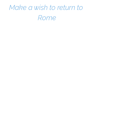
Make a wish to return to 
Rome