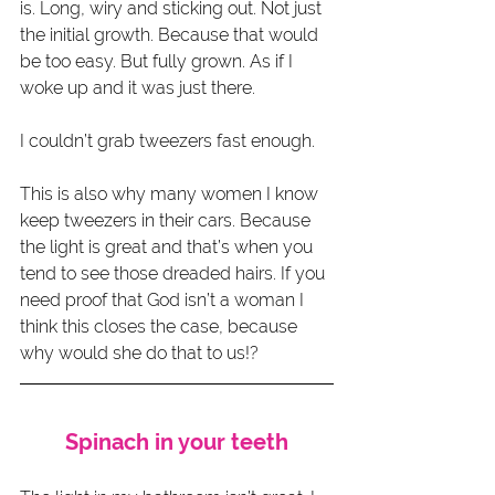
is. Long, wiry and sticking out. Not just 
the initial growth. Because that would 
be too easy. But fully grown. As if I 
woke up and it was just there.
I couldn’t grab tweezers fast enough.
This is also why many women I know 
keep tweezers in their cars. Because 
the light is great and that’s when you 
tend to see those dreaded hairs. If you 
need proof that God isn’t a woman I 
think this closes the case, because 
why would she do that to us!?
Spinach in your teeth