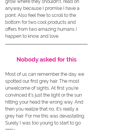
grow where they shouldn’t, read on 
anyway because I promise I have a 
point. Also feel free to scroll to the 
bottom for two cool products and 
offers from two amazing humans I 
happen to know and love.
Nobody asked for this
Most of us can remember the day we 
spotted our first grey hair. The most 
unwelcome of sights. At first you’re 
convinced it’s just the light or the sun 
hitting your head the wrong way. And 
then you realize that no, it’s really a 
grey hair. For me this was devastating. 
Surely I was too young to start to go 
grey.