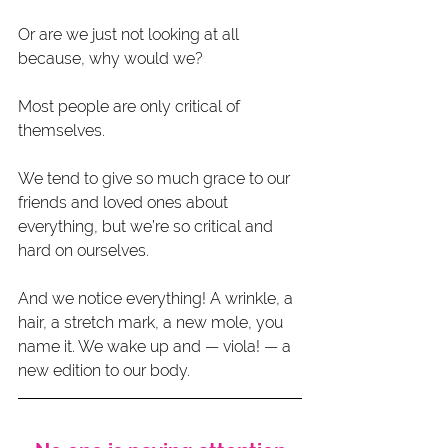
Or are we just not looking at all 
because, why would we?
Most people are only critical of 
themselves.
We tend to give so much grace to our 
friends and loved ones about 
everything, but we’re so critical and 
hard on ourselves.
And we notice everything! A wrinkle, a 
hair, a stretch mark, a new mole, you 
name it. We wake up and — viola! — a 
new edition to our body.