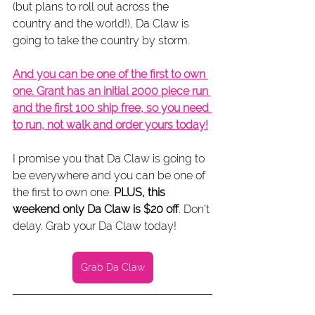
(but plans to roll out across the 
country and the world!), Da Claw is 
going to take the country by storm.
And you can be one of the first to own 
one. Grant has an initial 2000 piece run 
and the first 100 ship free, so you need 
to run, not walk and order yours today!
I promise you that Da Claw is going to 
be everywhere and you can be one of 
the first to own one. 
PLUS, this 
weekend only Da Claw is $20 off
. Don’t 
delay. Grab your Da Claw today!
Grab Da Claw