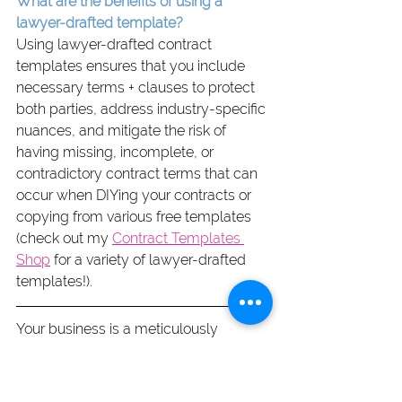
What are the benefits of using a 
lawyer-drafted template?
Using lawyer-drafted contract 
templates ensures that you include 
necessary terms + clauses to protect 
both parties, address industry-specific 
nuances, and mitigate the risk of 
having missing, incomplete, or 
contradictory contract terms that can 
occur when DIYing your contracts or 
copying from various free templates 
(check out my 
Contract Templates 
Shop
 for a variety of lawyer-drafted 
templates!).
Your business is a meticulously 
cultivated reflection of dedication and 
hard work. It deserves protection not 
just as a “nice-to-do” or legal 