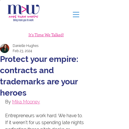
It's Time We Talked!
Danielle Hughes
Feb 23, 2024
Protect your empire:
contracts and
trademarks are your
heroes
By 
Mika Mooney
Entrepreneurs work hard. We have to. 
If it weren’t for us spending late nights 