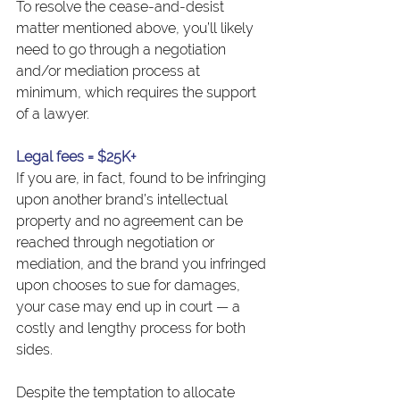
To resolve the cease-and-desist 
matter mentioned above, you’ll likely 
need to go through a negotiation 
and/or mediation process at 
minimum, which requires the support 
of a lawyer.
Legal fees = $25K+
If you are, in fact, found to be infringing 
upon another brand’s intellectual 
property and no agreement can be 
reached through negotiation or 
mediation, and the brand you infringed 
upon chooses to sue for damages, 
your case may end up in court — a 
costly and lengthy process for both 
sides.
Despite the temptation to allocate 