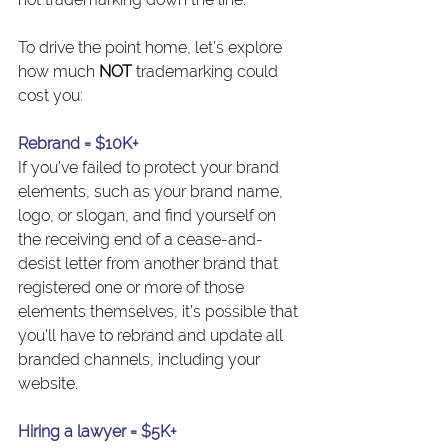
To drive the point home, let’s explore 
how much 
NOT
 trademarking could 
cost you:
Rebrand = $10K+
If you’ve failed to protect your brand 
elements, such as your brand name, 
logo, or slogan, and find yourself on 
the receiving end of a cease-and-
desist letter from another brand that 
registered one or more of those 
elements themselves, it’s possible that 
you’ll have to rebrand and update all 
branded channels, including your 
website.
Hiring a lawyer = $5K+