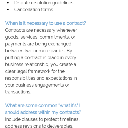
Dispute resolution guidelines
Cancellation terms
When is it necessary to use a contract?
Contracts are necessary whenever 
goods, services, commitments, or 
payments are being exchanged 
between two or more parties. By 
putting a contract in place in every 
business relationship, you create a 
clear legal framework for the 
responsibilities and expectations in 
your business engagements or 
transactions.
What are some common “what if’s” I 
should address within my contracts?
Include clauses to protect timelines, 
address revisions to deliverables, 