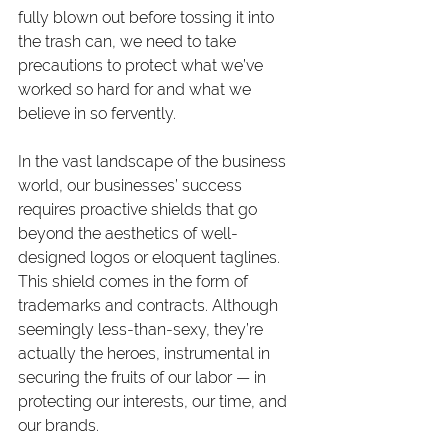
fully blown out before tossing it into 
the trash can, we need to take 
precautions to protect what we’ve 
worked so hard for and what we 
believe in so fervently.
In the vast landscape of the business 
world, our businesses’ success 
requires proactive shields that go 
beyond the aesthetics of well-
designed logos or eloquent taglines. 
This shield comes in the form of 
trademarks and contracts. Although 
seemingly less-than-sexy, they’re 
actually the heroes, instrumental in 
securing the fruits of our labor — in 
protecting our interests, our time, and 
our brands.