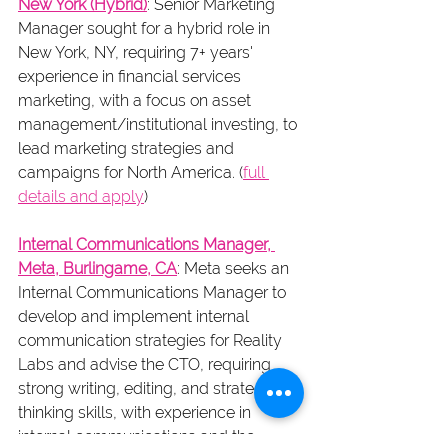
New York (Hybrid)
: Senior Marketing 
Manager sought for a hybrid role in 
New York, NY, requiring 7+ years' 
experience in financial services 
marketing, with a focus on asset 
management/institutional investing, to 
lead marketing strategies and 
campaigns for North America. (
full 
details and apply
)
Internal Communications Manager, 
Meta, Burlingame, CA
: Meta seeks an 
Internal Communications Manager to 
develop and implement internal 
communication strategies for Reality 
Labs and advise the CTO, requiring 
strong writing, editing, and strategic 
thinking skills, with experience in 
internal communications and the 