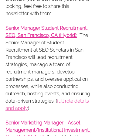
looking, feel free to share this 
newsletter with them.  
Senior Manager Student Recruitment, 
SEO, San Francisco, CA (Hybrid):
  The 
Senior Manager of Student 
Recruitment at SEO Scholars in San 
Francisco will lead recruitment 
strategies, manage a team of 
recruitment managers, develop 
partnerships, and oversee application 
processes, while also conducting 
outreach, hosting events, and ensuring 
data-driven strategies. (
full role details 
and apply
)
Senior Marketing Manager - Asset 
Management/Institutional Investment, 