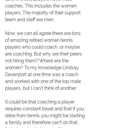
coaches. This includes the women 
players. The majority of their support 
team and staff are men.
Now, we can all agree there are tons 
of amazing retired women tennis 
players who could coach, or maybe 
are coaching. But why are their peers 
not hiring them? Where are the 
women? To my knowledge Lindsay 
Davenport at one time was a coach 
and worked with one of the top male 
players, but I can't think of another.
It could be that coaching a player 
requires constant travel and that if you 
retire from tennis you might be starting 
a family and therefore can't do that, 