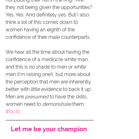
they not being given the opportunities? 
Yes. Yes. And definitely yes. But I also 
think a lot of this comes down to 
women having an eighth of the 
confidence of their male counterparts.
We hear all the time about having the 
confidence of a mediocre white man, 
and this is no shade to men or white 
men (I'm raising one!), but more about 
the perception that men are inherently 
better with little evidence to back it up. 
Men are 
presumed
 to have the skills, 
women need to 
demonstrate
 them. 
#facts
Let me be your champion 