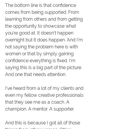
The bottom line is that confidence 
comes from being supported. From 
learning from others and from getting 
the opportunity to showcase what 
you're good at. It doesn't happen 
overnight but it does happen. And I'm 
not saying the problem here is with 
women or that by simply gaining 
confidence everything is fixed. I'm 
saying this is a big part of the picture. 
And one that needs attention. 
I've heard from a lot of my clients and 
even my fellow creative professionals 
that they see me as a coach. A 
champion. A mentor. A supporter.
And this is because I got all of those 