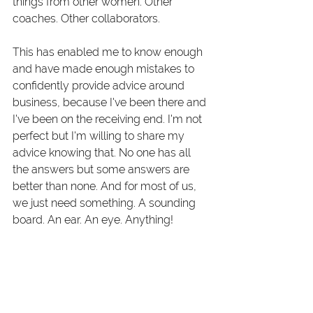
things from other women. Other 
coaches. Other collaborators. 
This has enabled me to know enough 
and have made enough mistakes to 
confidently provide advice around 
business, because I've been there and 
I've been on the receiving end. I'm not 
perfect but I'm willing to share my 
advice knowing that. No one has all 
the answers but some answers are 
better than none. And for most of us, 
we just need something. A sounding 
board. An ear. An eye. Anything!