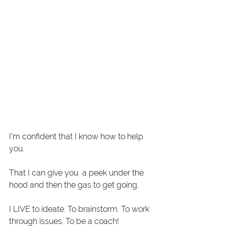
I'm confident that I know how to help 
you.
That I can give you  a peek under the 
hood and then the gas to get going. 
I LIVE to ideate. To brainstorm. To work 
through issues. To be a coach! 