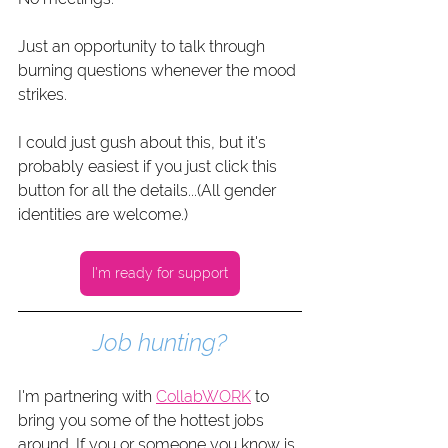
Just an opportunity to talk through 
burning questions whenever the mood 
strikes.
I could just gush about this, but it's 
probably easiest if you just click this 
button for all the details...(All gender 
identities are welcome.)
I'm ready for support
Job hunting?
I'm partnering with 
CollabWORK
 to 
bring you some of the hottest jobs 
around. If you or someone you know is 