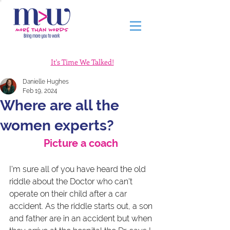
It's Time We Talked!
Danielle Hughes
Feb 19, 2024
Where are all the
women experts?
Picture a coach 
I'm sure all of you have heard the old 
riddle about the Doctor who can't 
operate on their child after a car 
accident. As the riddle starts out, a son 
and father are in an accident but when 