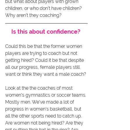
but what about players with grown 
children, or who don't have children? 
Why aren't they coaching? 
Is this about confidence? 
Could this be that the former women 
players are trying to coach but not 
getting hired? Could it be that despite 
all our progress, female players still 
want or think they want a male coach?
Look at the the coaches of most 
women's gymnastics or soccer teams. 
Mostly men. We've made a lot of 
progress in women's basketball, but 
all the other sports need to catch up. 
Are women not being hired? Are they 
not putting their hat in the ring? Are 