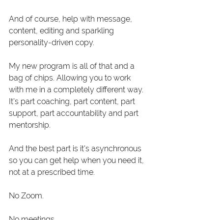
And of course, help with message, 
content, editing and sparkling 
personality-driven copy.
My new program is all of that and a 
bag of chips. Allowing you to work 
with me in a completely different way. 
It's part coaching, part content, part 
support, part accountability and part 
mentorship. 
And the best part is it's asynchronous 
so you can get help when you need it, 
not at a prescribed time.
No Zoom.
No meetings.