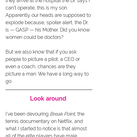
they arrive at the hospital the Dr. says I 
can't operate, this is my son. 
Apparently our heads are supposed to 
explode because, spoiler alert, the Dr. 
is — GASP — his Mother. Did you know 
women could be doctors? 
But we also know that if you ask 
people to picture a pilot, a CEO or 
even a coach, chances are they 
picture a man. We have a long way to 
go.  
Look around 
I've been devouring 
Break Point
, the 
tennis documentary on Netflix, and 
what I started to notice is that almost 
all of the elite players have male 