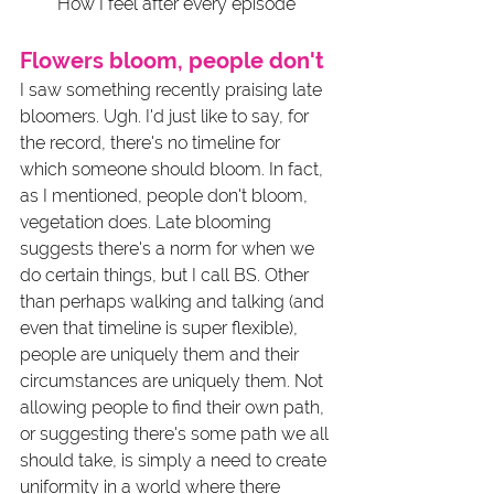
How I feel after every episode
Flowers bloom, people don't
I saw something recently praising late 
bloomers. Ugh. I'd just like to say, for 
the record, there's no timeline for 
which someone should bloom. In fact, 
as I mentioned, people don't bloom, 
vegetation does. Late blooming 
suggests there's a norm for when we 
do certain things, but I call BS. Other 
than perhaps walking and talking (and 
even that timeline is super flexible), 
people are uniquely them and their 
circumstances are uniquely them. Not 
allowing people to find their own path, 
or suggesting there's some path we all 
should take, is simply a need to create 
uniformity in a world where there 