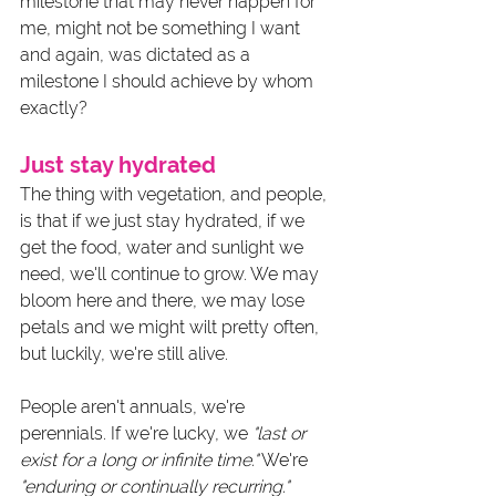
milestone that may never happen for 
me, might not be something I want 
and again, was dictated as a 
milestone I should achieve by whom 
exactly? 
Just stay hydrated
The thing with vegetation, and people, 
is that if we just stay hydrated, if we 
get the food, water and sunlight we 
need, we'll continue to grow. We may 
bloom here and there, we may lose 
petals and we might wilt pretty often, 
but luckily, we're still alive.
People aren't annuals, we're 
perennials. If we're lucky, we 
"last or 
exist for a long or infinite time."
 We're 
"enduring or continually recurring."