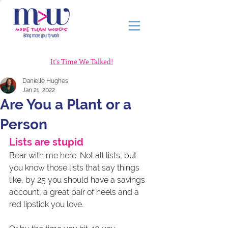
It's Time We Talked!
Danielle Hughes
Jan 21, 2022
Are You a Plant or a
Person
Lists are stupid 
Bear with me here. Not all lists, but 
you know those lists that say things 
like, by 25 you should have a savings 
account, a great pair of heels and a 
red lipstick you love.