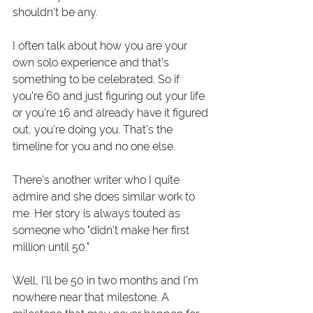
shouldn't be any. 
I often talk about how you are your 
own solo experience and that's 
something to be celebrated. So if 
you're 60 and just figuring out your life 
or you're 16 and already have it figured 
out, you're doing you. That's the 
timeline for you and no one else. 
There's another writer who I quite 
admire and she does similar work to 
me. Her story is always touted as 
someone who "didn't make her first 
million until 50."
Well, I'll be 50 in two months and I'm 
nowhere near that milestone. A 