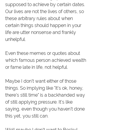
supposed to achieve by certain dates. 
Our lives are not the lives of others, so 
these arbitrary rules about when 
certain things should happen in your 
life are utter nonsense and frankly 
unhelpful.
Even these memes or quotes about 
which famous person achieved wealth 
or fame late in life, not helpful.
Maybe I don't want either of those 
things. So implying like "it's ok, honey, 
there's still time" is a backhanded way 
of still applying pressure. It's like 
saying, even though you haven't done 
this yet, you still can.
Well maybe I don't want to Becky!