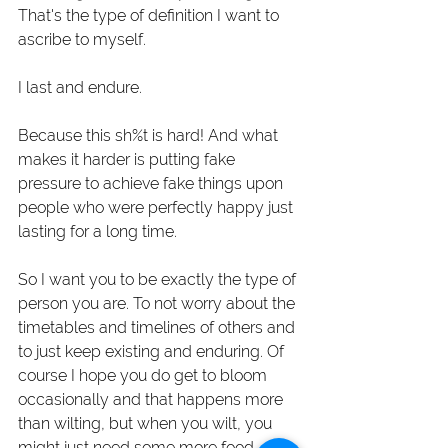
That's the type of definition I want to 
ascribe to myself.
I last and endure.
Because this sh%t is hard! And what 
makes it harder is putting fake 
pressure to achieve fake things upon 
people who were perfectly happy just 
lasting for a long time. 
So I want you to be exactly the type of 
person you are. To not worry about the 
timetables and timelines of others and 
to just keep existing and enduring. Of 
course I hope you do get to bloom 
occasionally and that happens more 
than wilting, but when you wilt, you 
might just need some more food, 