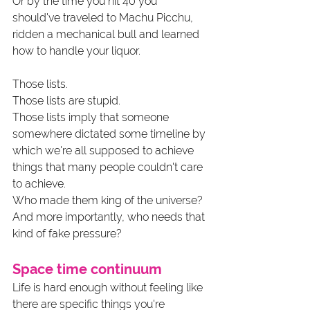
Or by the time you hit 40 you 
should've traveled to Machu Picchu, 
ridden a mechanical bull and learned 
how to handle your liquor.
Those lists.
Those lists are stupid.
Those lists imply that someone 
somewhere dictated some timeline by 
which we're all supposed to achieve 
things that many people couldn't care 
to achieve.
Who made them king of the universe? 
And more importantly, who needs that 
kind of fake pressure?
Space time continuum
Life is hard enough without feeling like 
there are specific things you're 