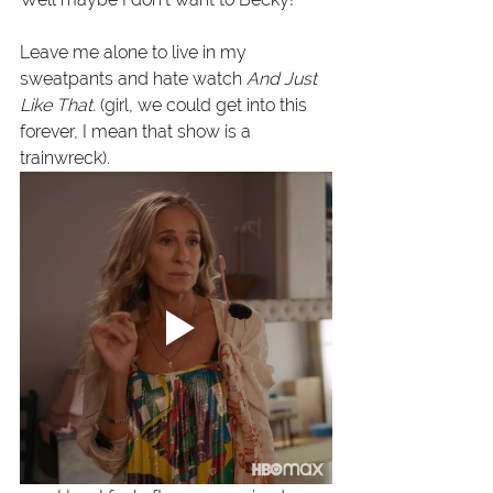
Leave me alone to live in my 
sweatpants and hate watch 
And Just 
Like That. 
(girl, we could get into this 
forever, I mean that show is a 
trainwreck). 