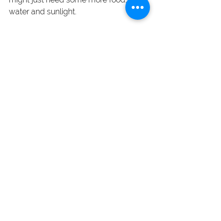
water and sunlight.
And as always, if you need some extra 
nourishment...
I got you
Blog Posts
See All
Recent Posts