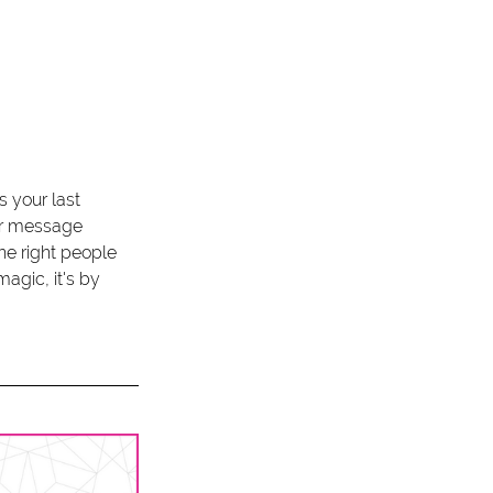
s your last 
ur message 
he right people 
agic, it's by 