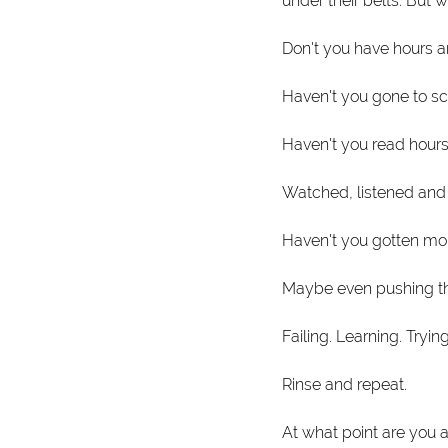
under their belts. But 
Don't you have hours a
Haven't you gone to sc
Haven't you read hours
Watched, listened and
Haven't you gotten mo
Maybe even pushing the
Failing. Learning. Tryin
Rinse and repeat. 
At what point are you a