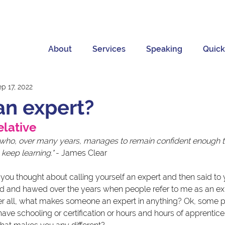
About
Services
Speaking
Quick
p 17, 2022
an expert?
elative 
 who, over many years, manages to remain confident enough to
keep learning."
 - James Clear
u thought about calling yourself an expert and then said to yo
d and hawed over the years when people refer to me as an exp
ter all, what makes someone an expert in anything? Ok, some p
ve schooling or certification or hours and hours of apprentice