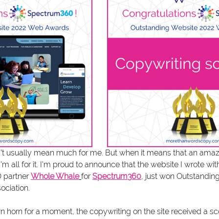
t usually mean much for me. But when it means that an amazi
'm all for it. I'm proud to announce that the website I wrote wit
 partner 
Whole Whale
for 
Spectrum360
, just won Outstandin
ociation.
n horn for a moment, the copywriting on the site received a sco