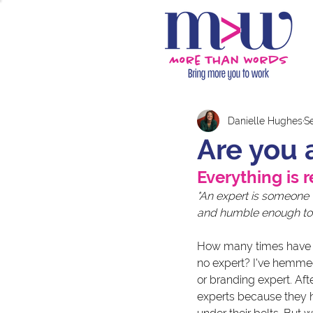
Danielle Hughes
Se
Are you 
Everything is r
"An expert is someone
and humble enough to 
How many times have yo
no expert? I've hemme
or branding expert. Af
experts because they ha