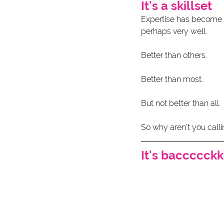
It's a skillset
Expertise has become c
perhaps very well.
Better than others.
Better than most.
But not better than all. 
So why aren't you calli
It's baccccckk