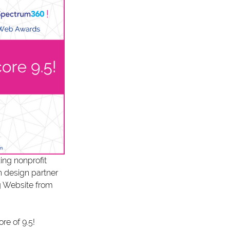
ng nonprofit 
h design partner 
g Website from 
re of 9.5! 