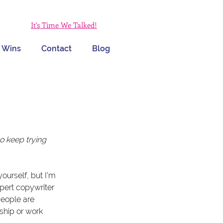
It's Time We Talked!
 Wins
Contact
Blog
 keep trying 
urself, but I'm 
ert copywriter 
eople are 
ship or work 