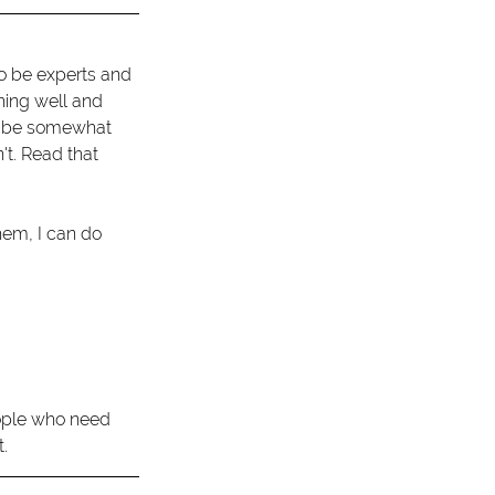
to be experts and 
hing well and 
ld be somewhat 
t. Read that 
hem, I can do 
eople who need 
. 