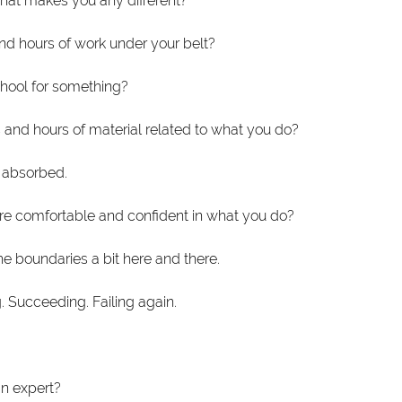
what makes you any different? 
nd hours of work under your belt?
hool for something?
 and hours of material related to what you do?
 absorbed.
re comfortable and confident in what you do?
 boundaries a bit here and there.
g. Succeeding. Failing again.
n expert? 