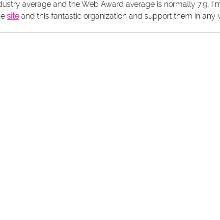
ndustry average and the Web Award average is normally 7.9, I'm
he 
site
 and this fantastic organization and support them in any