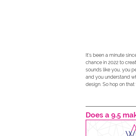
It's been a minute since
chance in 2022 to crea
sounds like you, you p
and you understand what
design. So hop on that 
Does a 9.5 ma