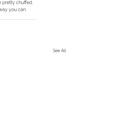
 pretty chuffed. 
 way you can.
See All