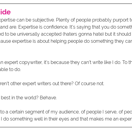
cide
xpertise can be subjective. Plenty of people probably purport 
 and are. Expertise is confidence. It's saying that you do somet
eed to be universally accepted (haters gonna hate) but it shou
cause expertise is about helping people do something they can'
expert copywriter, it's because they can't write like I do. To t
ble to do.
en't other expert writers out there? Of course not.
 best in the world? Behave.
t to a certain segment of my audience, of people I serve, of p
 I do something well in their eyes and that makes me an expert