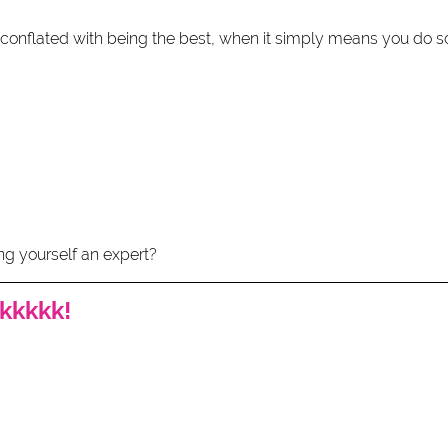
onflated with being the best, when it simply means you do s
ng yourself an expert? 
kkkkk!