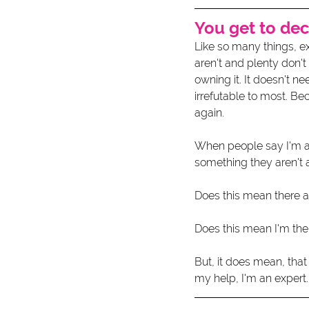
You get to de
Like so many things, e
aren't and plenty don't
owning it. It doesn't n
irrefutable to most. Be
again. 
When people say I'm an 
something they aren't a
Does this mean there ar
Does this mean I'm the
But, it does mean, tha
my help, I'm an expert.