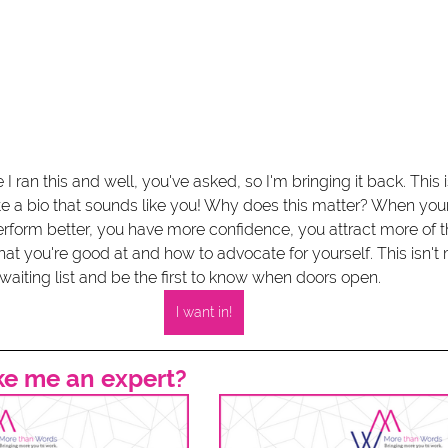
 I ran this and well, you've asked, so I'm bringing it back. This i
te a bio that sounds like you! Why does this matter? When yo
erform better, you have more confidence, you attract more of t
 you're good at and how to advocate for yourself. This isn't m
waiting list and be the first to know when doors open. 
I want in!
ke me an expert? 