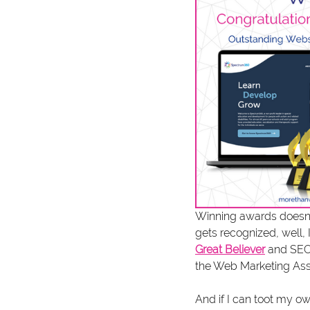
Winning awards doesn'
gets recognized, well, I
Great Believer
 and SEO
the Web Marketing Ass
And if I can toot my ow