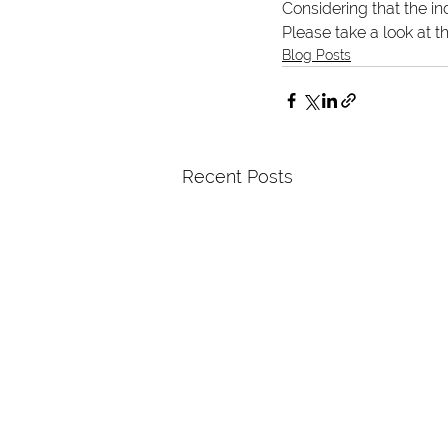
Considering that the i
Please take a look at t
Blog Posts
Recent Posts