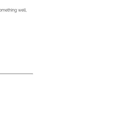
omething well, 