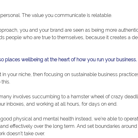
e personal. The value you communicate is relatable.
pproach, you and your brand are seen as being more authenti
ds people who are true to themselves, because it creates a dee
so places wellbeing at the heart of how you run your business.
t in your niche, then focusing on sustainable business practices
this.
 many involves succumbing to a hamster wheel of crazy deadli
 our inboxes, and working at all hours, for days on end.
e good physical and mental health instead, we’re able to opera
ly and effectively over the long term. And set boundaries aroun
rk doesn’t take over.