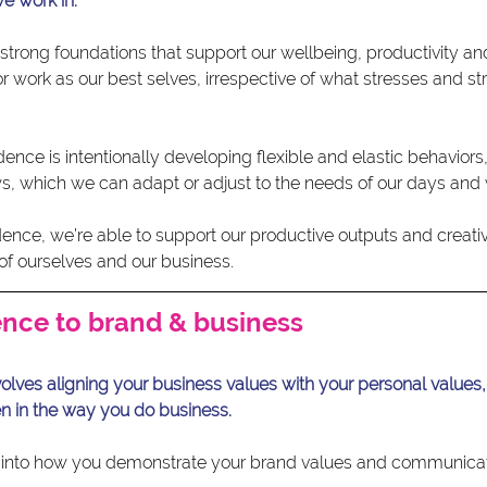
e work in.
strong foundations that support our wellbeing, productivity and 
 work as our best selves, irrespective of what stresses and st
ence is intentionally developing flexible and elastic behaviors, 
, which we can adapt or adjust to the needs of our days and
ce, we’re able to support our productive outputs and creativit
of ourselves and our business.
nce to brand & business
olves aligning your business values with your personal values,
n in the way you do business.
tly into how you demonstrate your brand values and communic