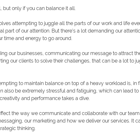
 but only if you can balance it all.
olves attempting to juggle all the parts of our work and life eve
l part of our attention. But there’s a lot demanding our attent
r time and energy to go around.
ing our businesses, communicating our message to attract the
g our clients to solve their challenges, that can be a lot to ju
empting to maintain balance on top of a heavy workload is, in f
 can also be extremely stressful and fatiguing, which can lead to
creativity and performance takes a dive.
 affect the way we communicate and collaborate with our team or
essaging, our marketing and how we deliver our services. It ca
ategic thinking.