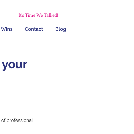
It's Time We Talked!
 Wins
Contact
Blog
 your
of professional 