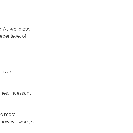
c. As we know, 
per level of 
 is an 
nes, incessant 
te more 
d how we work, so 