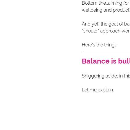
Bottom line…aiming for 
wellbeing and produc
And yet, the goal of ba
“should” approach wor
Here’s the thing…
Balance is bul
Sniggering aside, in this
Let me explain.