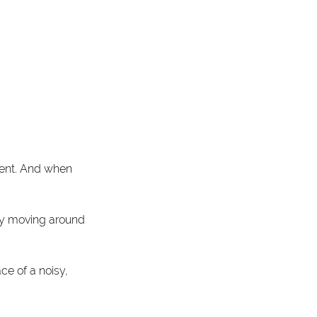
ment. And when 
tly moving around 
e of a noisy, 