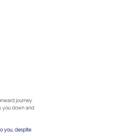
onward journey. 
ws you down and 
to you, despite 