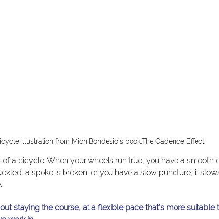
icycle illustration from Mich Bondesio’s book,The Cadence Effect
 of a bicycle. When your wheels run true, you have a smooth 
uckled, a spoke is broken, or you have a slow puncture, it slo
.
ut staying the course, at a flexible pace that’s more suitable 