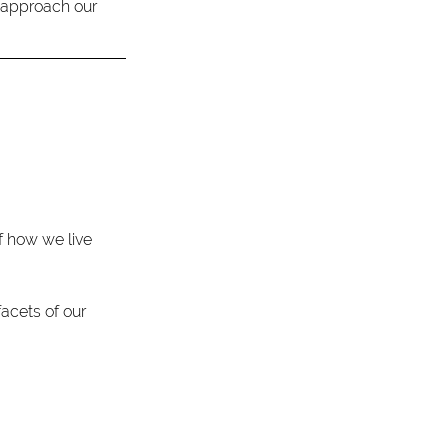
o approach our 
 how we live 
acets of our 