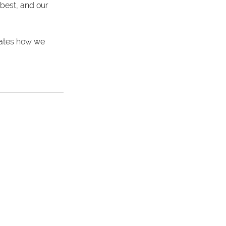
best, and our 
ctates how we 