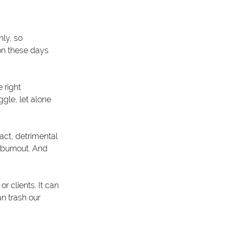
nly, so 
ion these days 
 right 
ggle, let alone 
act, detrimental 
 burnout. And 
 clients. It can 
n trash our 