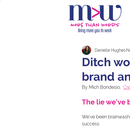
Danielle Hughes
N
Ditch wo
brand a
By Mich Bondesio,  
Cr
The lie we've 
We’ve been brainwashed
success.