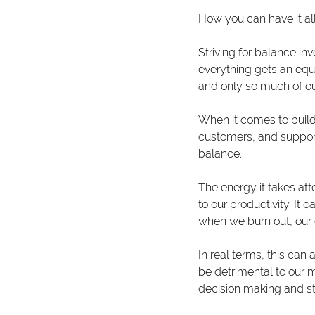
How you can have it all,
Striving for balance inv
everything gets an equa
and only so much of ou
When it comes to build
customers, and supportin
balance.
The energy it takes att
to our productivity. It
when we burn out, our 
In real terms, this can
be detrimental to our m
decision making and str