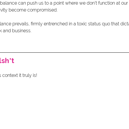
balance can push us to a point where we don’t function at our 
tivity become compromised.
lance prevails, firmly entrenched in a toxic status quo that di
k and business.
lsh*t
 context it truly is!