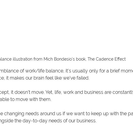
lance illustration from Mich Bondesio’s book, The Cadence Effect
lance of work/life balance, it’s usually only for a brief mo
e, it makes our brain feel like we’ve failed.
cept, it doesn’t move. Yet, life, work and business are constan
able to move with them.
e changing needs around us if we want to keep up with the pac
ngside the day-to-day needs of our business.