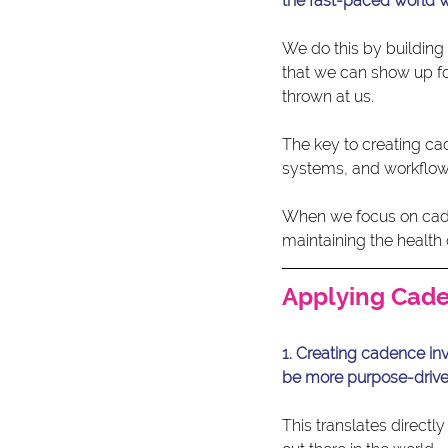
the fast-paced world w
We do this by building 
that we can show up for
thrown at us.
The key to creating cad
systems, and workflows
When we focus on caden
maintaining the health 
Applying Cade
1. Creating cadence inv
be more purpose-drive
This translates direc