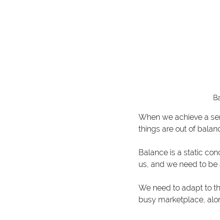
Ba
When we achieve a semb
things are out of balanc
Balance is a static con
us, and we need to be 
We need to adapt to th
busy marketplace, alo