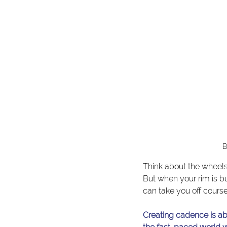
B
Think about the wheels
But when your rim is b
can take you off course
Creating cadence is abo