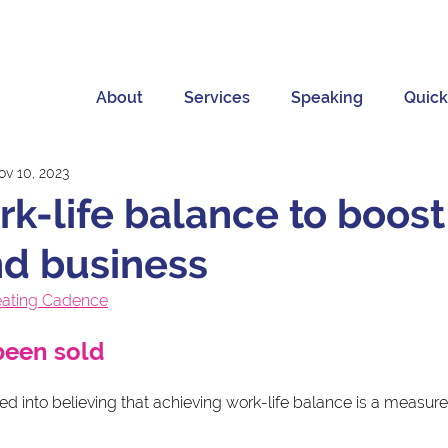
About
Services
Speaking
Quick
ov 10, 2023
rk-life balance to boost
nd business
eating Cadence
been sold
 into believing that achieving work-life balance is a measure 