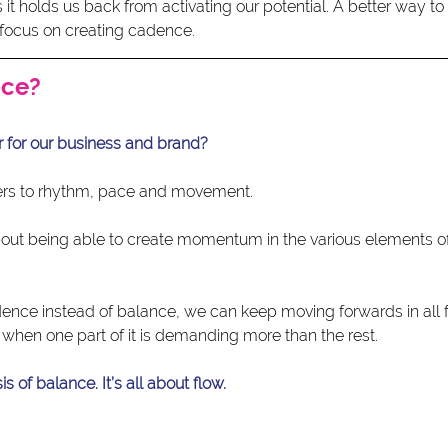
as it holds us back from activating our potential. A better way t
o focus on creating cadence.
nce?
 for our business and brand?
ers to rhythm, pace and movement.
out being able to create momentum in the various elements of
ce instead of balance, we can keep moving forwards in all f
 when one part of it is demanding more than the rest.
s of balance. It’s all about flow.