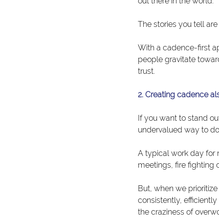
out there in the world.
The stories you tell ar
With a cadence-first a
people gravitate towar
trust.
2. Creating cadence al
If you want to stand ou
undervalued way to do 
A typical work day for
meetings, fire fighting
But, when we prioritiz
consistently, efficient
the craziness of overwo