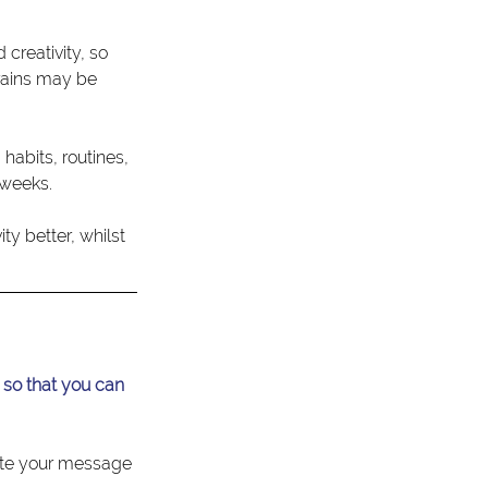
creativity, so 
rains may be 
habits, routines, 
 weeks.
y better, whilst 
 so that you can 
ate your message 