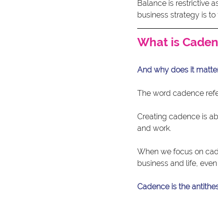
Balance is restrictive 
business strategy is t
What is Cade
And why does it matter
The word cadence ref
Creating cadence is ab
and work.
When we focus on caden
business and life, even
Cadence is the antithesi