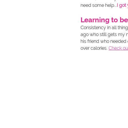
need some help...
I got
Learning to be
Consistency in all thin
ago who still gets my 
his friend who needed co
over calories. 
Check ou