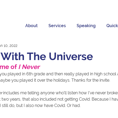
About
Services
Speaking
Quick
an 10, 2022
f With The Universe
ame of 
I Never
 you played in 6th grade and then really played in high school 
aybe you played it over the holidays. Thanks for the invite. 
er
 includes me telling anyone who'll listen how I've never brok
st two years, that also included not getting Covid. Because I hav
still do, but I also now have Covid. Or had.  