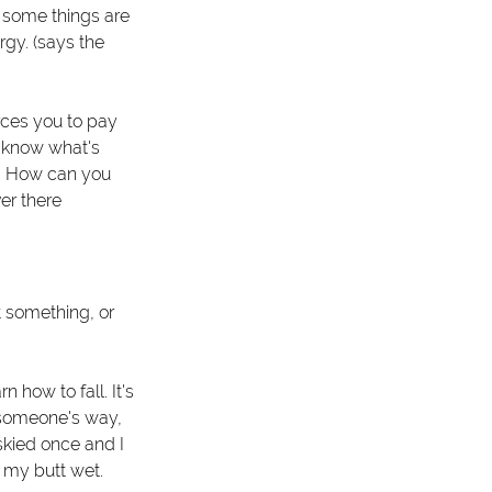
t some things are 
rgy. (says the 
rces you to pay 
u know what's 
? How can you 
er there 
t something, or 
 how to fall. It's 
f someone's way, 
skied once and I 
t my butt wet. 