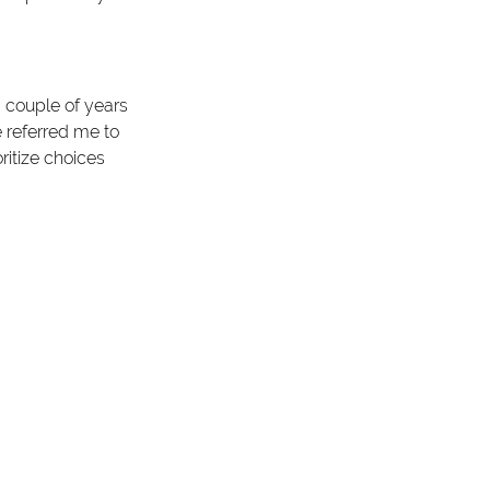
 couple of years 
 referred me to 
ritize choices 