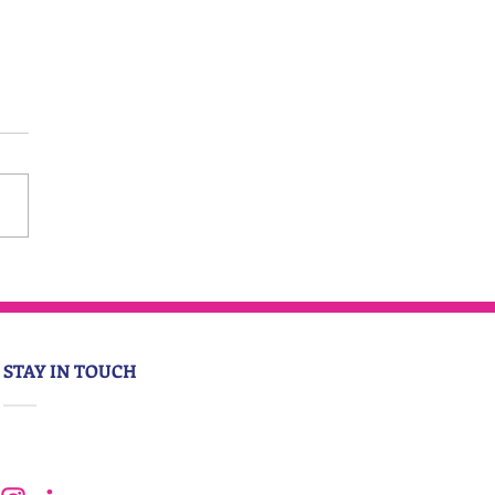
STAY IN TOUCH