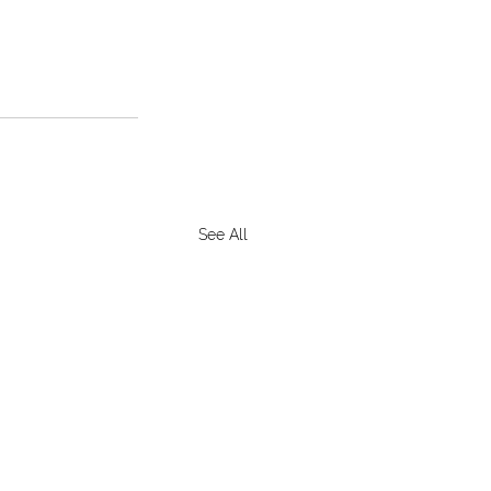
See All