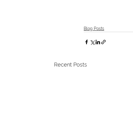
Blog Posts
Recent Posts