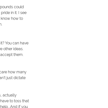
of pounds could 
ide in it. I see 
u know how to 
. 
 it? You can have 
e other ideas. 
 accept them. 
't care how many 
't just dictate 
, actually 
have to toss that 
help...And if you 