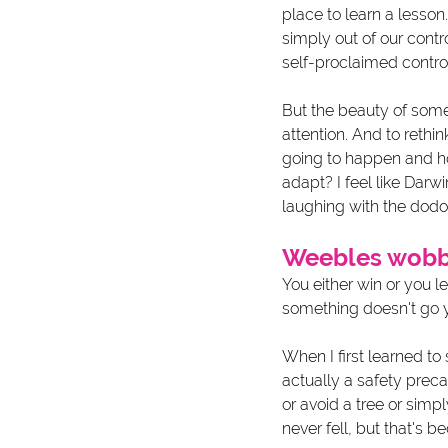
place to learn a lesson
simply out of our contro
self-proclaimed control
But the beauty of some
attention. And to rethi
going to happen and h
adapt? I feel like Darw
laughing with the dodo 
Weebles wobbl
You either win or you l
something doesn't go y
When I first learned to 
actually a safety preca
or avoid a tree or simp
never fell, but that's 