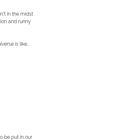
n't in the midst 
tion and runny 
erse is like...
 be put in our 