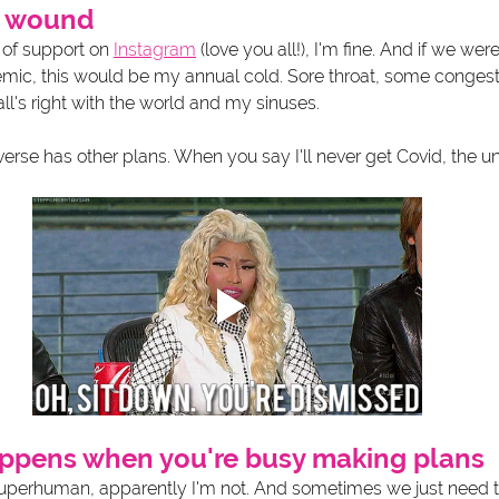
sh wound
 of support on 
Instagram
 (love you all!), I'm fine. And if we were
ndemic, this would be my annual cold. Sore throat, some conges
all's right with the world and my sinuses. 
erse has other plans. When you say I'll never get Covid, the univ
happens when you're busy making plans
superhuman, apparently I'm not. And sometimes we just need to