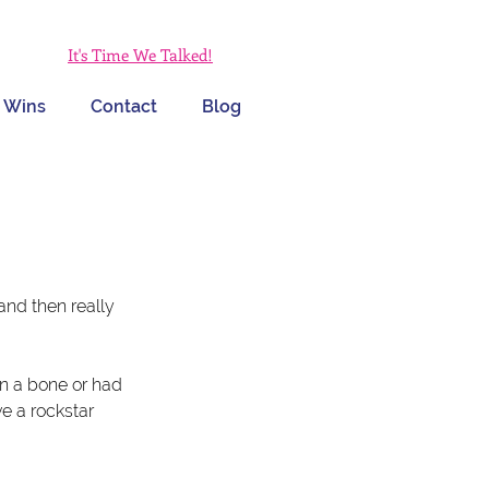
It's Time We Talked!
 Wins
Contact
Blog
and then really 
en a bone or had 
e a rockstar 