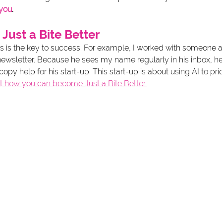
 you
.
 Just a Bite Better
gs is the key to success. For example, I worked with someone a
newsletter. Because he sees my name regularly in his inbox, he
py help for his start-up. This start-up is about using AI to prio
t how you can become Just a Bite Better.