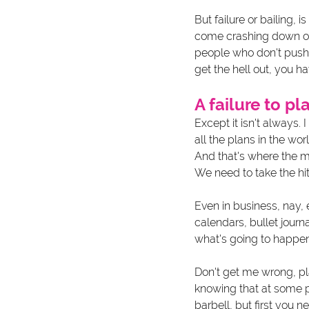
But failure or bailing, i
come crashing down on y
people who don't push
get the hell out, you hav
A failure to pla
Except it isn't always. 
all the plans in the wor
And that's where the 
We need to take the hit
Even in business, nay, 
calendars, bullet journa
what's going to happen.
Don't get me wrong, pla
knowing that at some po
barbell, but first you n