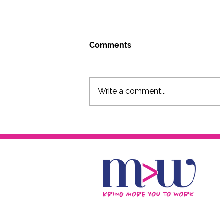
Comments
Write a comment...
Go where you can be weird