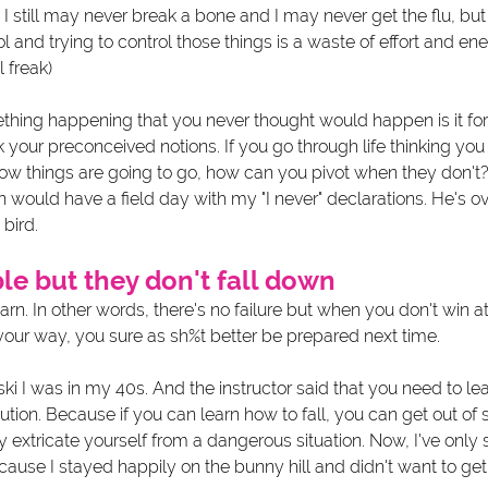
. I still may never break a bone and I may never get the flu, bu
l and trying to control those things is a waste of effort and ene
 freak)
thing happening that you never thought would happen is it fo
nk your preconceived notions. If you go through life thinking yo
ow things are going to go, how can you pivot when they don't
in would have a field day with my "I never" declarations. He's ov
bird. 
e but they don't fall down
earn. In other words, there's no failure but when you don't win a
our way, you sure as sh%t better be prepared next time. 
ski I was in my 40s. And the instructor said that you need to learn
ution. Because if you can learn how to fall, you can get out o
ly extricate yourself from a dangerous situation. Now, I've only 
because I stayed happily on the bunny hill and didn't want to ge