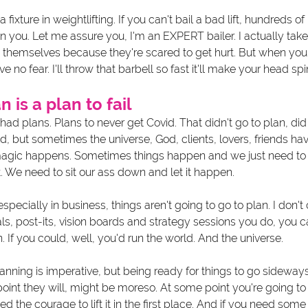
s a fixture in weightlifting. If you can't bail a bad lift, hundreds 
ou. Let me assure you, I'm an EXPERT bailer. I actually take pr
 themselves because they're scared to get hurt. But when yo
e no fear. I'll throw that barbell so fast it'll make your head spin
n is a plan to fail 
I had plans. Plans to never get Covid. That didn't go to plan, did
ld, but sometimes the universe, God, clients, lovers, friends hav
magic happens. Sometimes things happen and we just need to
. We need to sit our ass down and let it happen.
especially in business, things aren't going to go to plan. I don
ls, post-its, vision boards and strategy sessions you do, you can
 If you could, well, you'd run the world. And the universe. 
nning is imperative, but being ready for things to go sideways
int they will, might be moreso. At some point you're going to 
eed the courage to lift it in the first place. And if you need some 