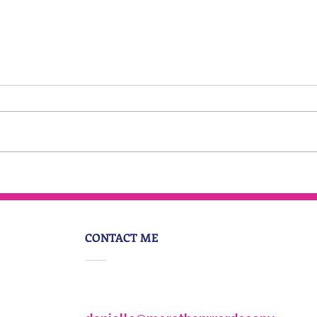
Everyone is having an
identity crisis
CONTACT ME