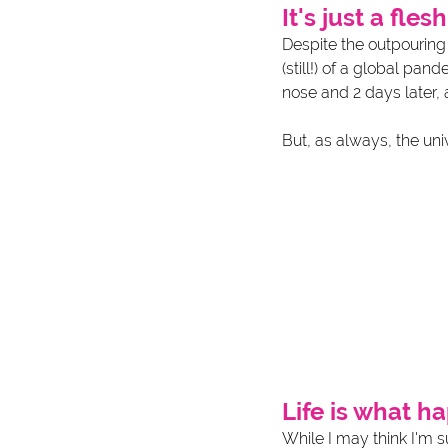
It's just a fle
Despite the outpouring
(still!) of a global pa
nose and 2 days later, 
But, as always, the univ
Life is what 
While I may think I'm 