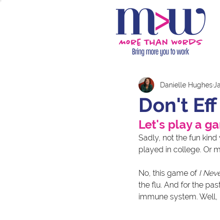
Danielle Hughes
J
Don't Ef
Let's play a g
Sadly, not the fun kind
played in college. Or m
No, this game of 
I Nev
the flu. And for the pa
immune system. Well, I 