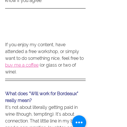
know if you agree.
If you enjoy my content, have 
attended a free workshop, or simply 
want to do something nice, feel free to 
buy me a coffee
 (or glass or two of 
wine).
What does “Will work for Bordeaux” 
really mean?
It’s not about literally getting paid in 
wine (though, tempting). It’s about 
connection. That little line in my bio 