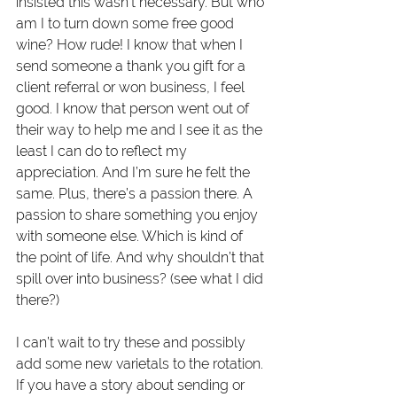
insisted this wasn’t necessary. But who 
am I to turn down some free good 
wine? How rude! I know that when I 
send someone a thank you gift for a 
client referral or won business, I feel 
good. I know that person went out of 
their way to help me and I see it as the 
least I can do to reflect my 
appreciation. And I’m sure he felt the 
same. Plus, there’s a passion there. A 
passion to share something you enjoy 
with someone else. Which is kind of 
the point of life. And why shouldn’t that 
spill over into business? (see what I did 
there?)
I can’t wait to try these and possibly 
add some new varietals to the rotation. 
If you have a story about sending or 