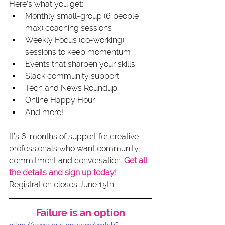
Here’s what you get:
Monthly small-group (6 people 
max) coaching sessions
Weekly Focus (co-working) 
sessions to keep momentum
Events that sharpen your skills
Slack community support
Tech and News Roundup
Online Happy Hour
And more!
It’s 6-months of support for creative 
professionals who want community, 
commitment and conversation. 
Get all 
the details and sign up today!
Registration closes June 15th.
Failure is an option