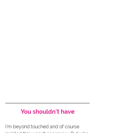
You shouldn’t have
I’m beyond touched and of course 