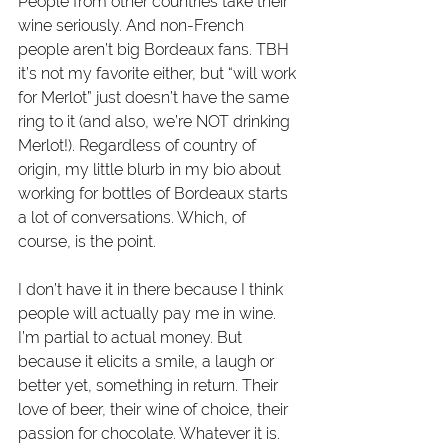
People from other countries take their 
wine seriously. And non-French 
people aren’t big Bordeaux fans. TBH 
it’s not my favorite either, but “will work 
for Merlot” just doesn’t have the same 
ring to it (and also, we’re NOT drinking 
Merlot!). Regardless of country of 
origin, my little blurb in my bio about 
working for bottles of Bordeaux starts 
a lot of conversations. Which, of 
course, is the point.
I don’t have it in there because I think 
people will actually pay me in wine. 
I’m partial to actual money. But 
because it elicits a smile, a laugh or 
better yet, something in return. Their 
love of beer, their wine of choice, their 
passion for chocolate. Whatever it is. 