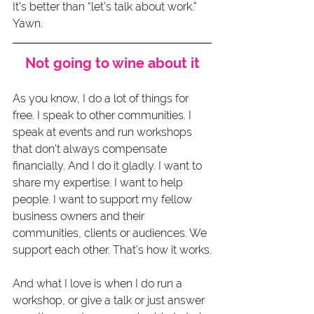
It’s better than “let’s talk about work.” 
Yawn.
Not going to wine about it
As you know, I do a lot of things for 
free. I speak to other communities. I 
speak at events and run workshops 
that don’t always compensate 
financially. And I do it gladly. I want to 
share my expertise. I want to help 
people. I want to support my fellow 
business owners and their 
communities, clients or audiences. We 
support each other. That’s how it works.
And what I love is when I do run a 
workshop, or give a talk or just answer 