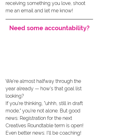
receiving something you love, shoot 
me an email and let me know!
Need some accountability?
We’re almost halfway through the 
year already — how's that goal list 
looking?
If you're thinking, "uhhh, still in draft 
mode," you're not alone. But good 
news: Registration for the next 
Creatives Roundtable term is open! 
Even better news: I’ll be coaching! 