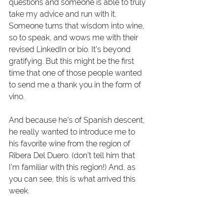
questions and someone is able to truly 
take my advice and run with it. 
Someone turns that wisdom into wine, 
so to speak, and wows me with their 
revised LinkedIn or bio. It’s beyond 
gratifying. But this might be the first 
time that one of those people wanted 
to send me a thank you in the form of 
vino.
And because he’s of Spanish descent, 
he really wanted to introduce me to 
his favorite wine from the region of 
Ribera Del Duero. (don’t tell him that 
I’m familiar with this region!) And, as 
you can see, this is what arrived this 
week.