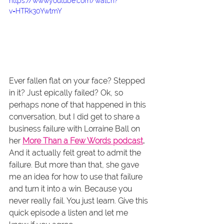
https://www.youtube.com/watch?
v=HTRk30YwtmY
Ever fallen flat on your face? Stepped 
in it? Just epically failed? Ok, so 
perhaps none of that happened in this 
conversation, but I did get to share a 
business failure with Lorraine Ball on 
her 
More Than a Few Words podcast
.
And it actually felt great to admit the 
failure. But more than that, she gave 
me an idea for how to use that failure 
and turn it into a win. Because you 
never really fail. You just learn. Give this 
quick episode a listen and let me 