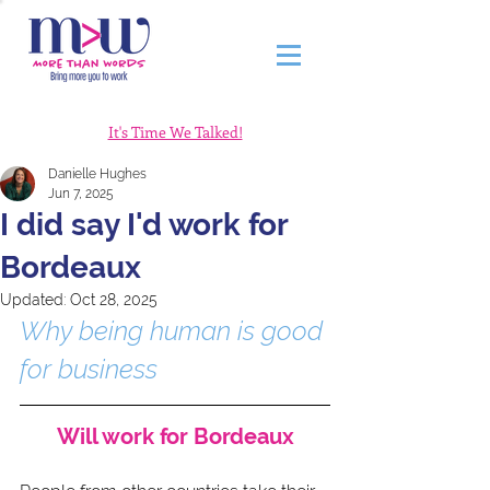
It's Time We Talked!
Danielle Hughes
Jun 7, 2025
I did say I'd work for
Bordeaux
Updated:
Oct 28, 2025
Why being human is good 
for business
Will work for Bordeaux