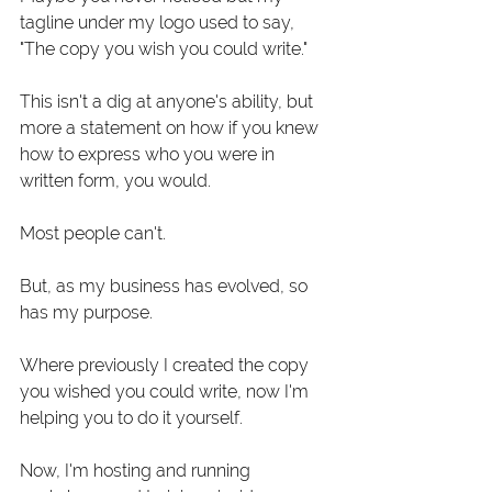
tagline under my logo used to say, 
"The copy you wish you could write." 
This isn't a dig at anyone's ability, but 
more a statement on how if you knew 
how to express who you were in 
written form, you would.
Most people can't. 
But, as my business has evolved, so 
has my purpose. 
Where previously I created the copy 
you wished you could write, now I'm 
helping you to do it yourself. 
Now, I'm hosting and running 