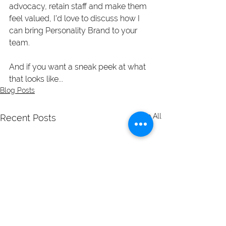
advocacy, retain staff and make them 
feel valued, I'd love to discuss how I 
can bring Personality Brand to your 
team. 
And if you want a sneak peek at what 
that looks like...
Blog Posts
See All
Recent Posts