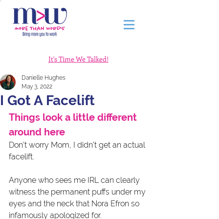
It's Time We Talked!
Danielle Hughes
May 3, 2022
I Got A Facelift
Things look a little different 
around here
Don't worry Mom, I didn't get an actual 
facelift.
Anyone who sees me IRL can clearly 
witness the permanent puffs under my 
eyes and the neck that Nora Efron so 
infamously apologized for. 