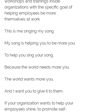
workshops and trainings inside 
organizations with the specific goal of 
helping employees be more 
themselves at work. 
This is me singing my song.
My song is helping you to be more you.
To help you sing your song. 
Because the world needs more you.
The world wants more you. 
And I want you to give it to them. 
If your organization wants to help your 
employees shine, to promote self-