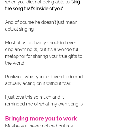
when you die, not being able to 
'sing 
the song that's inside of you'.
And of course he doesn't just mean 
actual singing. 
Most of us probably shouldn't ever 
sing anything (!), but it's a wonderful 
metaphor for sharing your true gifts to 
the world. 
Realizing what you're driven to do and 
actually acting on it without fear.
I just love this so much and it 
reminded me of what my own song is. 
Bringing more you to work
Maybe you never noticed but my 