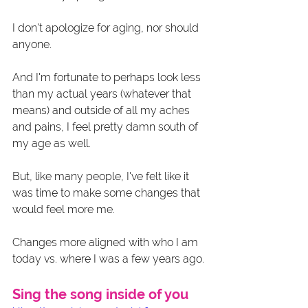
I don't apologize for aging, nor should 
anyone.
And I'm fortunate to perhaps look less 
than my actual years (whatever that 
means) and outside of all my aches 
and pains, I feel pretty damn south of 
my age as well. 
But, like many people, I've felt like it 
was time to make some changes that 
would feel more me. 
Changes more aligned with who I am 
today vs. where I was a few years ago. 
Sing the song inside of you