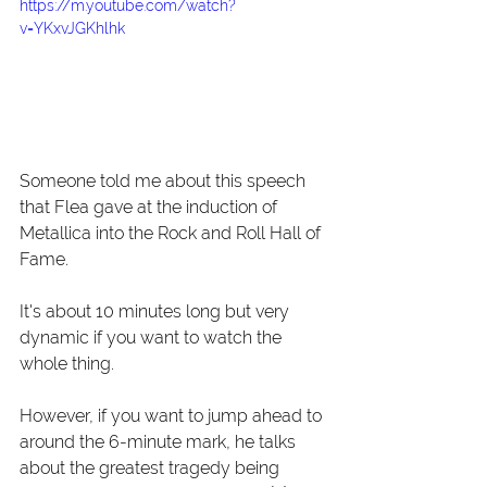
https://m.youtube.com/watch?
v=YKxvJGKhlhk
Someone told me about this speech 
that Flea gave at the induction of 
Metallica into the Rock and Roll Hall of 
Fame.
It's about 10 minutes long but very 
dynamic if you want to watch the 
whole thing.
However, if you want to jump ahead to 
around the 6-minute mark, he talks 
about the greatest tragedy being 