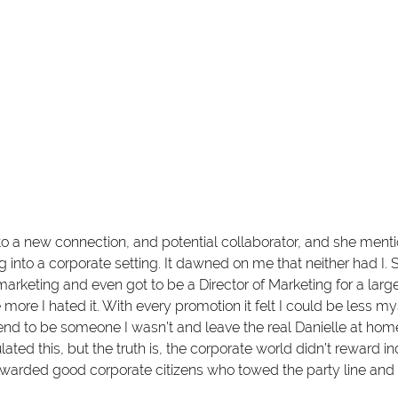
 to a new connection, and potential collaborator, and she men
ng into a corporate setting. It dawned on me that neither had I. S
marketing and even got to be a Director of Marketing for a larg
e more I hated it. With every promotion it felt I could be less my
end to be someone I wasn’t and leave the real Danielle at home
lated this, but the truth is, the corporate world didn’t reward i
ewarded good corporate citizens who towed the party line and