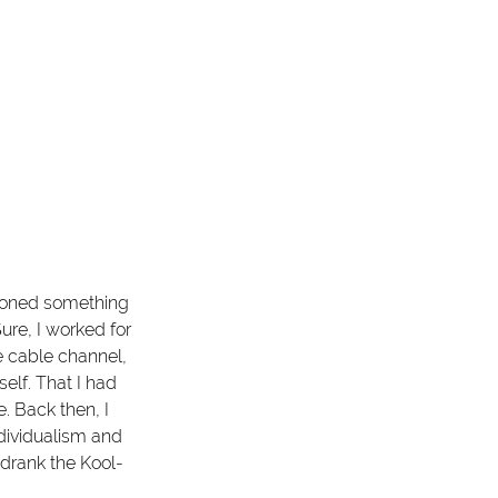
tioned something 
ure, I worked for 
e cable channel, 
self. That I had 
. Back then, I 
ndividualism and 
 drank the Kool-