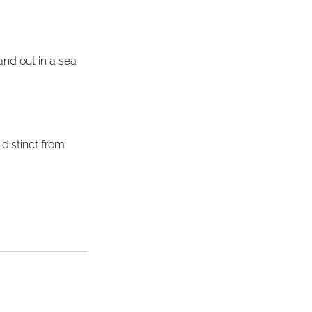
and out in a sea 
distinct from 