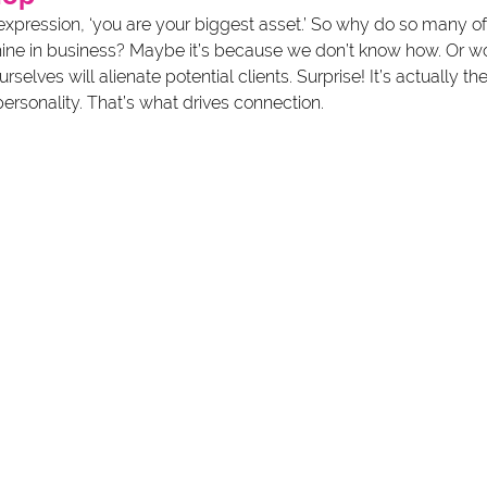
xpression, ‘you are your biggest asset.’ So why do so many of 
shine in business? Maybe it’s because we don’t know how. Or wo
elves will alienate potential clients. Surprise! It’s actually the
ersonality. That’s what drives connection.