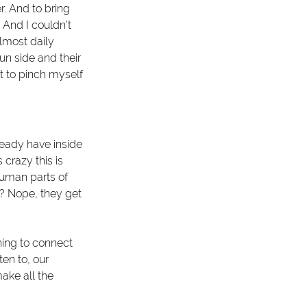
r. And to bring 
 And I couldn’t 
almost daily 
un side and their 
t to pinch myself 
ready have inside 
crazy this is 
uman parts of 
s? Nope, they get 
ing to connect 
en to, our 
make all the 