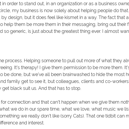
 in order to stand out, in an organization or as a business owne
circle, my business is now solely about helping people do that.
by design, but it does feel like kismet in a way. The fact that 
o help them be more them in their messaging, bring out their f
so generic, is just about the greatest thing ever. I almost wan
 the process. Helping someone to pull out more of what they al
eing. It’s therapy! I give them permission to be more them. It’s 
o be done, but we’ve all been brainwashed to hide the most h
and family get to see it, but colleagues, clients and co-worker
et black suit us. And that has to stop. 
 for connection and that can’t happen when we give them noth
what we do in our spare time, what we love, what music we list
something we really don’t like (sorry Cats). That one tidbit can 
fference and interest.