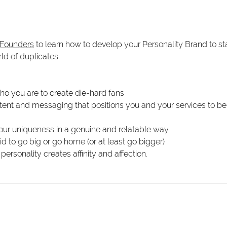
 Founders
 to learn how to develop your Personality Brand to st
d of duplicates.
ho you are to create die-hard fans
ent and messaging that positions you and your services to be 
our uniqueness in a genuine and relatable way
id to go big or go home (or at least go bigger)
ersonality creates affinity and affection.