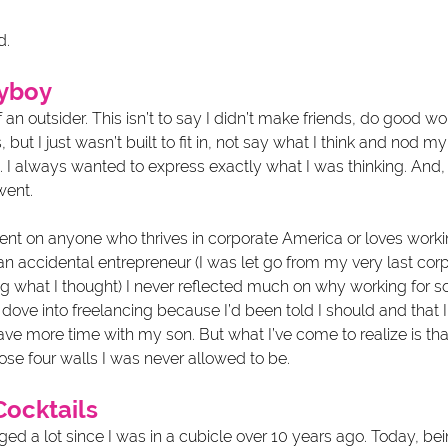
d.
nyboy
 of an outsider. This isn’t to say I didn’t make friends, do good w
 but I just wasn’t built to fit in, not say what I think and nod 
I always wanted to express exactly what I was thinking. And, we
ent. 
ent on anyone who thrives in corporate America or loves working
s an accidental entrepreneur (I was let go from my very last corp
g what I thought) I never reflected much on why working for 
t dove into freelancing because I’d been told I should and that I’
ve more time with my son. But what I’ve come to realize is tha
ose four walls I was never allowed to be.
Cocktails
d a lot since I was in a cubicle over 10 years ago. Today, bein