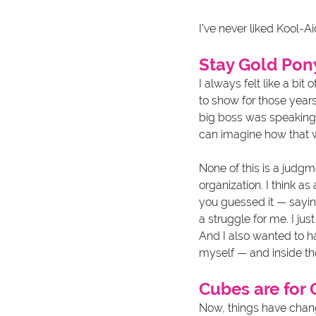
I’ve never liked Kool-Ai
Stay Gold Po
I always felt like a bit
to show for those years,
big boss was speaking. 
can imagine how that w
None of this is a judgm
organization. I think a
you guessed it — sayin
a struggle for me. I jus
And I also wanted to ha
myself — and inside th
Cubes are for 
Now, things have change