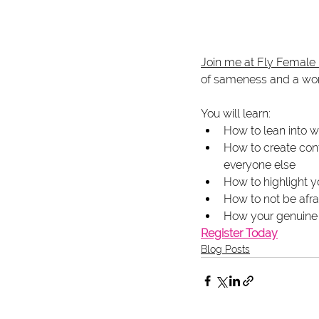
Join me at Fly Female
of sameness and a worl
You will learn:
How to lean into w
How to create cont
everyone else
How to highlight y
How to not be afra
How your genuine p
Register Today
Blog Posts