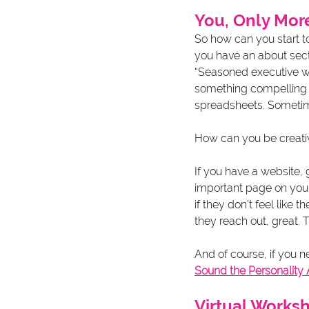
You, Only Mor
So how can you start t
you have an about secti
“Seasoned executive wi
something compelling an
spreadsheets. Sometim
How can you be creati
If you have a website, 
important page on you
if they don’t feel like 
they reach out, great. 
And of course, if you n
Sound the Personality
Virtual Works