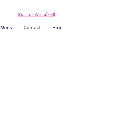
It's Time We Talked!
 Wins
Contact
Blog