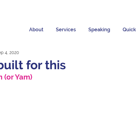
About
Services
Speaking
Quick
ep 4, 2020
built for this
 (or Yam) 