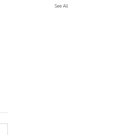
See All