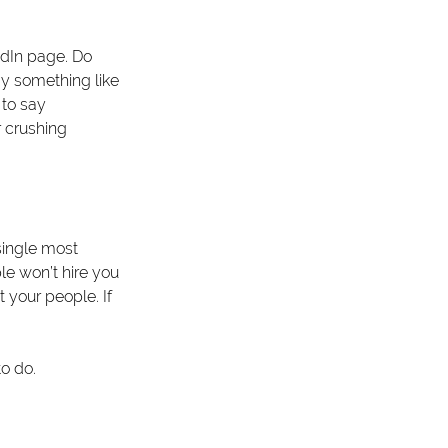
edIn page. Do 
ay something like 
to say 
 crushing 
single most 
le won’t hire you 
 your people. If 
to do.