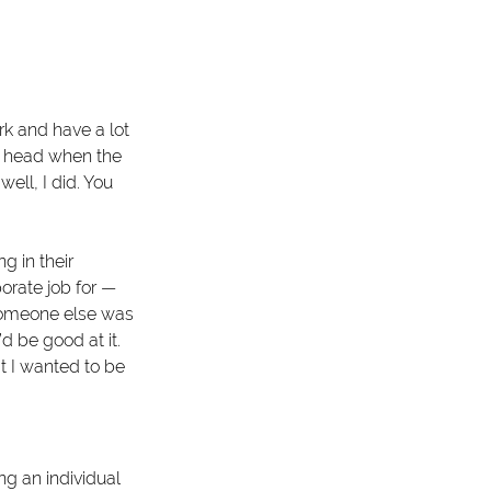
ork and have a lot 
my head when the 
ll, I did. You 
 in their 
orate job for — 
someone else was 
d be good at it. 
t I wanted to be 
g an individual 