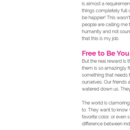
is almost a requirement
things completely full 
be happier! This wasn’t 
people are calling me t
humanity and not sound 
that this is my job. 
Free to Be You
But the real reward is
them is so amazingly fre
something that needs t
ourselves. Our friends 
watered down us. They g
The world is clamoring
to. They want to know 
favorite color, or even 
difference between indi