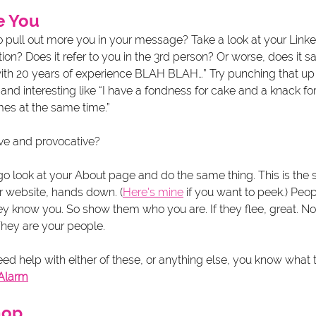
e You
o pull out more you in your message? Take a look at your Link
on? Does it refer to you in the 3rd person? Or worse, does it s
th 20 years of experience BLAH BLAH…” Try punching that up 
d interesting like “I have a fondness for cake and a knack for
es at the same time.” 
ve and provocative? 
go look at your About page and do the same thing. This is the 
r website, hands down. (
Here's mine
 if you want to peek.) Peop
they know you. So show them who you are. If they flee, great. Not
They are your people. 
eed help with either of these, or anything else, you know what 
 Alarm
hop