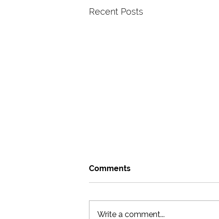
Recent Posts
Comments
Write a comment...