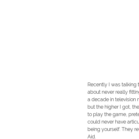
Recently I was talking
about never really fitti
a decade in television 
but the higher I got, th
to play the game, pret
could never have articu
being yourself. They r
Aid.