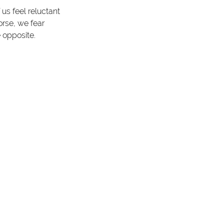
us feel reluctant 
rse, we fear 
 opposite. 