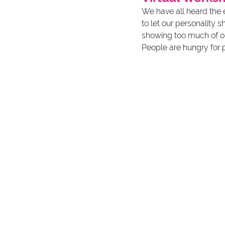
We have all heard the e
to let our personality 
showing too much of ours
People are hungry for p