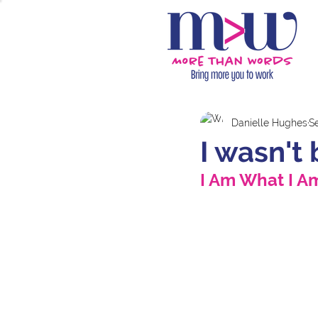
Danielle Hughes
S
I wasn't 
I Am What I Am