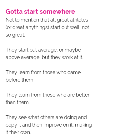
Gotta start somewhere
Not to mention that all great athletes 
(or great anythings) start out well, not 
so great. 
They start out average, or maybe 
above average, but they work at it. 
They learn from those who came 
before them. 
They learn from those who are better 
than them. 
They see what others are doing and 
copy it and then improve on it, making 
it their own. 