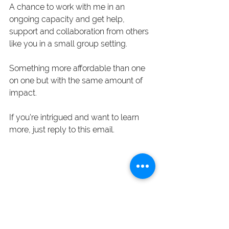
A chance to work with me in an 
ongoing capacity and get help, 
support and collaboration from others 
like you in a small group setting. 
Something more affordable than one 
on one but with the same amount of 
impact. 
If you're intrigued and want to learn 
more, just reply to this email.  