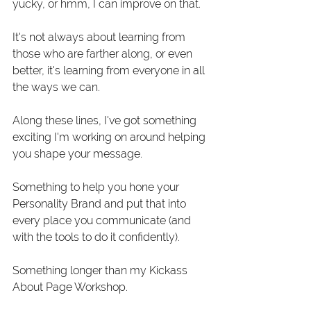
yucky, or hmm, I can improve on that. 
It's not always about learning from 
those who are farther along, or even 
better, it's learning from everyone in all 
the ways we can.
Along these lines, I've got something 
exciting I'm working on around helping 
you shape your message. 
Something to help you hone your 
Personality Brand and put that into 
every place you communicate (and 
with the tools to do it confidently).
Something longer than my Kickass 
About Page Workshop.