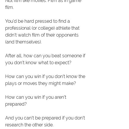
Not film like movies. Film as in game 
film. 
You'd be hard pressed to find a 
professional (or college) athlete that 
didn't watch film of their opponents 
(and themselves). 
After all, how can you beat someone if 
you don't know what to expect? 
How can you win if you don't know the 
plays or moves they might make? 
How can you win if you aren't 
prepared? 
And you can't be prepared if you don't 
research the other side. 