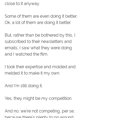
close to it anyway.
Some of them are even doing it better. 
Ok, a lot of them are doing it better. 
But, rather than be bothered by this, I 
subscribed to their newsletters and 
emails, I saw what they were doing 
and I watched the film. 
I took their expertise and molded and 
melded it to make it my own. 
And I'm still doing it. 
Yes, they might be my competition.
And no, we're not competing, per se, 
because there's plenty to go around.