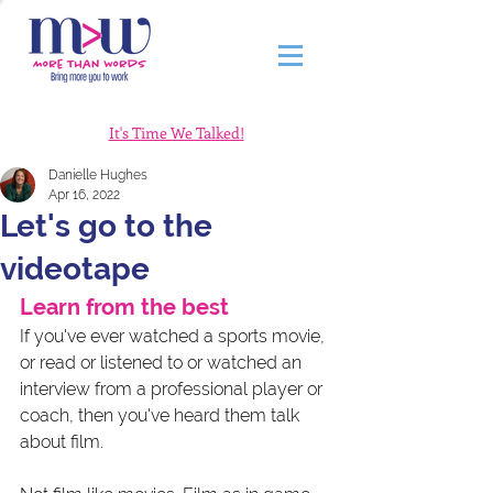
It's Time We Talked!
Danielle Hughes
Apr 16, 2022
Let's go to the
videotape
Learn from the best 
If you've ever watched a sports movie, 
or read or listened to or watched an 
interview from a professional player or 
coach, then you've heard them talk 
about film. 