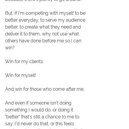
But, if I'm competing with myself to be 
better everyday, to serve my audience 
better, to create what they need and 
deliver it to them, why not use what 
others have done before me so I can 
win? 
Win for my clients.
Win for myself.
And win for those who come after me. 
And even if someone isn't doing 
something I would do, or doing it 
"better" that's still a chance to me to 
say, I'd never do that, or this feels 