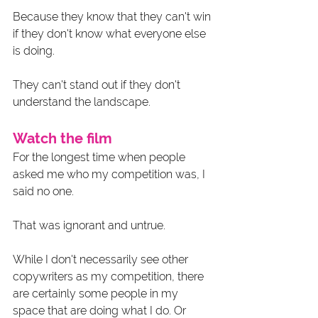
Because they know that they can't win 
if they don't know what everyone else 
is doing. 
They can't stand out if they don't 
understand the landscape. 
Watch the film 
For the longest time when people 
asked me who my competition was, I 
said no one. 
That was ignorant and untrue. 
While I don't necessarily see other 
copywriters as my competition, there 
are certainly some people in my 
space that are doing what I do. Or 