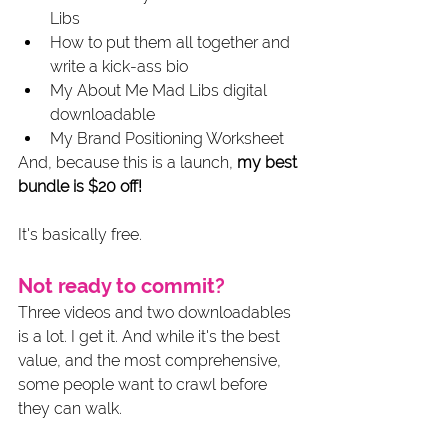
Libs
How to put them all together and 
write a kick-ass bio
My About Me Mad Libs digital 
downloadable
My Brand Positioning Worksheet
And, because this is a launch, 
my best 
bundle is $20 off!
It's basically free.
Not ready to commit? 
Three videos and two downloadables 
is a lot. I get it. And while it's the best 
value, and the most comprehensive, 
some people want to crawl before 
they can walk. 