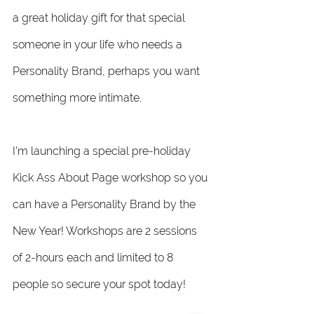
a great holiday gift for that special 
someone in your life who needs a 
Personality Brand, perhaps you want 
something more intimate. 
I'm launching a special pre-holiday 
Kick Ass About Page workshop so you 
can have a Personality Brand by the 
New Year! Workshops are 2 sessions 
of 2-hours each and limited to 8 
people so secure your spot today! 