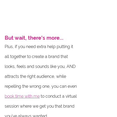
But wait, there's more...
Plus, if you need extra help putting it 
all together to create a brand that 
looks, feels and sounds like you, AND 
attracts the right audience, while 
repelling the wrong one, you can even 
book time with me
 to conduct a virtual 
session where we get you that brand 
you've always wanted.