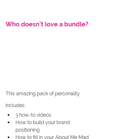
Who doesn't love a bundle? 
This amazing pack of personality 
includes:
3 how-to videos
How to build your brand 
positioning
How to fill in your About Me Mad 