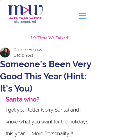
It's Time We Talked!
Danielle Hughes
Dec 2, 2021
Someone's Been Very
Good This Year (Hint:
It's You)
Santa who?
I got your letter (sorry Santa) and I 
know what you want for the holidays 
this year — More Personality!!! 