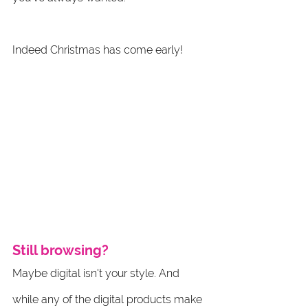
Indeed Christmas has come early! 
Still browsing?
Maybe digital isn't your style. And 
while any of the digital products make 