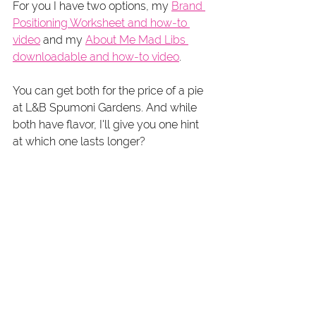
For you I have two options, my 
Brand 
Positioning Worksheet and how-to 
video
 and my 
About Me Mad Libs 
downloadable and how-to video
.
You can get both for the price of a pie 
at L&B Spumoni Gardens. And while 
both have flavor, I'll give you one hint 
at which one lasts longer? 