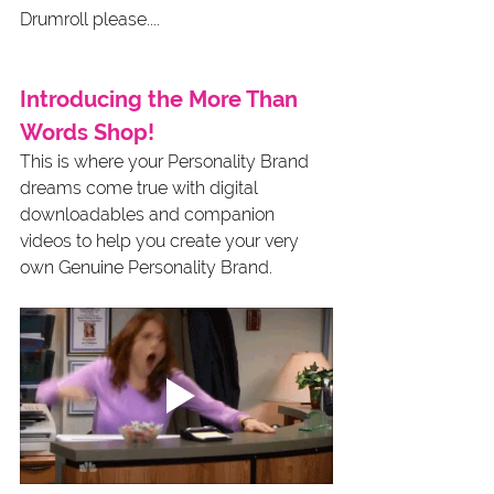
Drumroll please....
Introducing the More Than 
Words Shop!
This is where your Personality Brand 
dreams come true with digital 
downloadables and companion 
videos to help you create your very 
own Genuine Personality Brand.