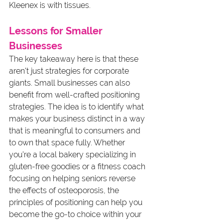
Kleenex is with tissues.
Lessons for Smaller 
Businesses
The key takeaway here is that these 
aren't just strategies for corporate 
giants. Small businesses can also 
benefit from well-crafted positioning 
strategies. The idea is to identify what 
makes your business distinct in a way 
that is meaningful to consumers and 
to own that space fully. Whether 
you're a local bakery specializing in 
gluten-free goodies or a fitness coach 
focusing on helping seniors reverse 
the effects of osteoporosis, the 
principles of positioning can help you 
become the go-to choice within your 