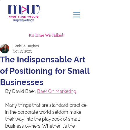
It's Time We Talked!
Danielle Hughes
Oct 13, 2023
The Indispensable Art
of Positioning for Small
Businesses
By David Baer, 
Baer On Marketing
Many things that are standard practice 
in the corporate world seldom make 
their way into the playbook of small 
business owners. Whether it's the 