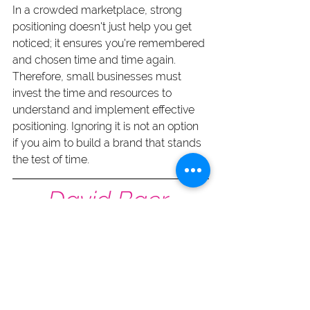
In a crowded marketplace, strong 
positioning doesn't just help you get 
noticed; it ensures you're remembered 
and chosen time and time again. 
Therefore, small businesses must 
invest the time and resources to 
understand and implement effective 
positioning. Ignoring it is not an option 
if you aim to build a brand that stands 
the test of time.
David Baer