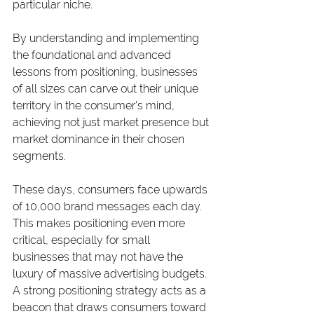
particular niche.
By understanding and implementing 
the foundational and advanced 
lessons from positioning, businesses 
of all sizes can carve out their unique 
territory in the consumer's mind, 
achieving not just market presence but 
market dominance in their chosen 
segments.
These days, consumers face upwards 
of 10,000 brand messages each day. 
This makes positioning even more 
critical, especially for small 
businesses that may not have the 
luxury of massive advertising budgets. 
A strong positioning strategy acts as a 
beacon that draws consumers toward 