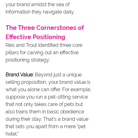
your brand amidst the sea of 
information they navigate daily.
The Three Cornerstones of 
Effective Positioning
Ries and Trout identified three core 
pillars for carving out an effective 
positioning strategy:
Brand Value:
 Beyond just a unique 
selling proposition, your brand value is 
what you alone can offer. For example, 
suppose you run a pet-sitting service 
that not only takes care of pets but 
also trains them in basic obedience 
during their stay. That's a brand value 
that sets you apart from a mere "pet 
hotel."