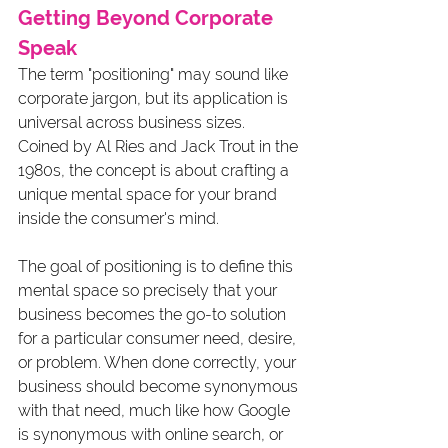
Getting Beyond Corporate 
Speak
The term "positioning" may sound like 
corporate jargon, but its application is 
universal across business sizes. 
Coined by Al Ries and Jack Trout in the 
1980s, the concept is about crafting a 
unique mental space for your brand 
inside the consumer's mind. 
The goal of positioning is to define this 
mental space so precisely that your 
business becomes the go-to solution 
for a particular consumer need, desire, 
or problem. When done correctly, your 
business should become synonymous 
with that need, much like how Google 
is synonymous with online search, or 