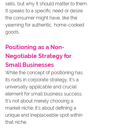
sells, but why it should matter to them. 
It speaks to a specific need or desire 
the consumer might have, like the 
yearning for authentic, home-cooked 
goods.
Positioning as a Non-
Negotiable Strategy for 
Small Businesses
While the concept of positioning has 
its roots in corporate strategy, it's a 
universally applicable and crucial 
element for small business success. 
It's not about merely choosing a 
market niche; it's about defining a 
unique and irreplaceable spot within 
that niche. 