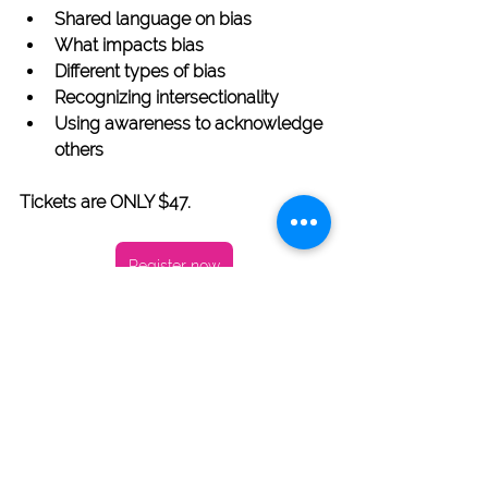
Shared language on bias
What impacts bias
Different types of bias
Recognizing intersectionality
Using awareness to acknowledge 
others
Tickets are ONLY $47. 
Register now
Crystal Whiteaker