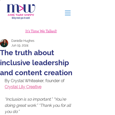
It's Time We Talked!
Danielle Hughes
Jun 19, 2024
The truth about
inclusive leadership
and content creation
By Crystal Whiteaker, founder of 
Crystal Lily Creative
“Inclusion is so important.” “You’re 
doing great work.” “Thank you for all 
you do.”