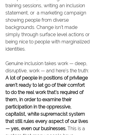
training sessions, writing an inclusion 
statement, or  a marketing campaign 
showing people from diverse 
backgrounds. Change isn’t made 
simply through surface level actions or 
being nice to people with marginalized 
identities.
Genuine inclusion takes work — deep, 
disruptive, work — and here’s the truth: 
A lot of people in positions of privilege 
aren’t ready to let go of their comfort 
to do the real work that’s required of 
them, in order to examine their 
participation in the oppressive, 
capitalist, white supremacist system 
that still rules every aspect of our lives 
— yes, even our businesses.
 This is a 