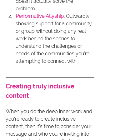
doesn’t actually solve the 
problem.
Performative Allyship:
 Outwardly 
showing support for a community 
or group without doing any real 
work behind the scenes to 
understand the challenges or 
needs of the communities you’re 
attempting to connect with.
Creating truly inclusive 
content
When you do the deep inner work and 
you’re ready to create inclusive 
content, then it’s time to consider your 
message and who you’re inviting into 