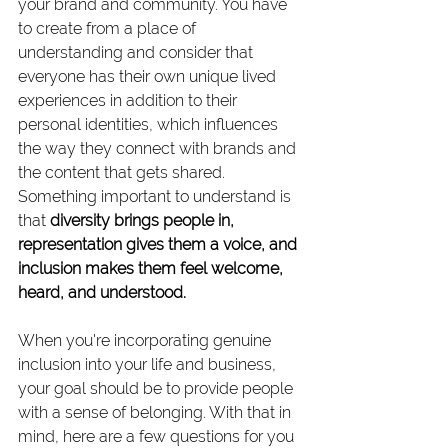
your brand and community. You have 
to create from a place of 
understanding and consider that 
everyone has their own unique lived 
experiences in addition to their 
personal identities, which influences 
the way they connect with brands and 
the content that gets shared. 
Something important to understand is 
that 
diversity brings people in, 
representation gives them a voice, and 
inclusion makes them feel welcome, 
heard, and understood. 
When you're incorporating genuine 
inclusion into your life and business, 
your goal should be to provide people 
with a sense of belonging. With that in 
mind, here are a few questions for you 