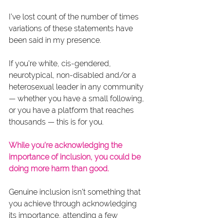
I’ve lost count of the number of times 
variations of these statements have 
been said in my presence.  
If you’re white, cis-gendered, 
neurotypical, non-disabled and/or a 
heterosexual leader in any community 
— whether you have a small following, 
or you have a platform that reaches 
thousands — this is for you.
While you’re acknowledging the 
importance of inclusion, you could be 
doing more harm than good.
Genuine inclusion isn’t something that 
you achieve through acknowledging 
its importance, attending a few 