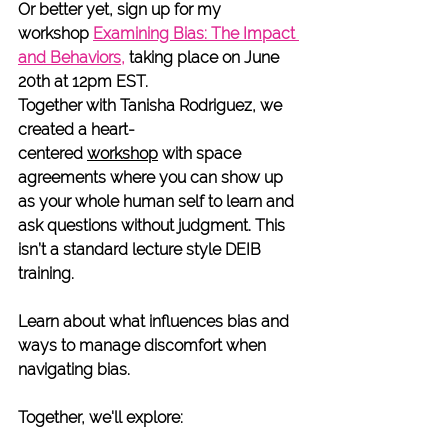
Or better yet, sign up for my 
workshop
Examining Bias: The Impact 
and Behaviors
,
taking place on June 
20th at 12pm EST. 
Together with Tanisha Rodriguez, we 
created a heart-
centered 
workshop
 with space 
agreements where you can show up 
as your whole human self to learn and 
ask questions without judgment. This 
isn’t a standard lecture style DEIB 
training. 
Learn about what influences bias and 
ways to manage discomfort when 
navigating bias.
Together, we'll explore: