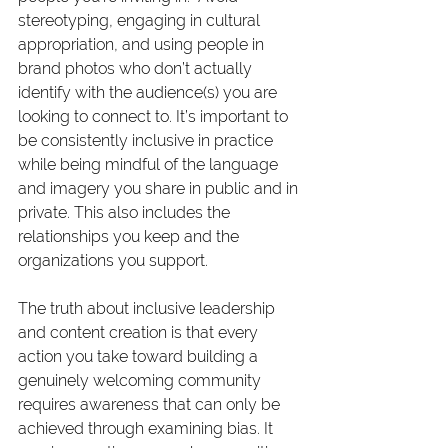
stereotyping, engaging in cultural 
appropriation, and using people in 
brand photos who don’t actually 
identify with the audience(s) you are 
looking to connect to. It’s important to 
be consistently inclusive in practice 
while being mindful of the language 
and imagery you share in public and in 
private. This also includes the 
relationships you keep and the 
organizations you support.
The truth about inclusive leadership 
and content creation is that every 
action you take toward building a 
genuinely welcoming community 
requires awareness that can only be 
achieved through examining bias. It 