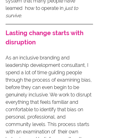
system that many people have 
learned  how to operate in 
just to 
survive
.
Lasting change starts with 
disruption
As an inclusive branding and 
leadership development consultant, I 
spend a lot of time guiding people 
through the process of examining bias, 
before they can even begin to be 
genuinely inclusive. We work to disrupt 
everything that feels familiar and 
comfortable to identify that bias on 
personal, professional, and 
community levels. This process starts 
with an examination of  their own 