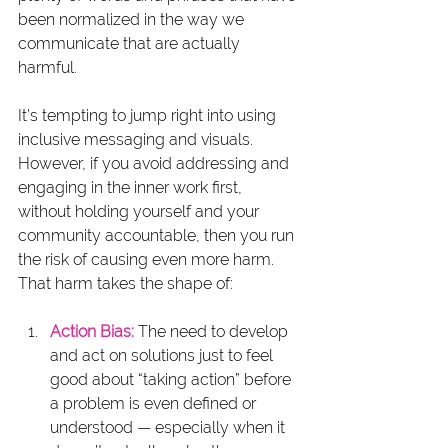
been normalized in the way we 
communicate that are actually 
harmful.
It’s tempting to jump right into using 
inclusive messaging and visuals. 
However, if you avoid addressing and 
engaging in the inner work first, 
without holding yourself and your 
community accountable, then you run 
the risk of causing even more harm. 
That harm takes the shape of:
Action Bias:
 The need to develop 
and act on solutions just to feel 
good about “taking action” before 
a problem is even defined or 
understood — especially when it 