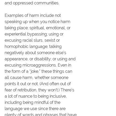
and oppressed communities. 
Examples of harm include not 
speaking up when you notice harm 
taking place; spiritual, emotional, or 
experiential bypassing; using or 
excusing racial slurs, sexist or 
homophobic language; talking 
negatively about someone else's 
appearance, or disability; or using and 
excusing microaggressions. Even in 
the form of a “joke,” these things can 
all cause harm, whether someone 
points it out or not. (And often out of 
fear of retribution, they won’t.) There’s 
a lot of nuance to being inclusive, 
including being mindful of the 
language we use since there are 
plenty of words and phrases that have 