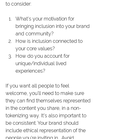
to consider:
What’s your motivation for 
bringing inclusion into your brand 
and community?
How is inclusion connected to 
your core values?
How do you account for 
unique/individual lived 
experiences?
If you want all people to feel 
welcome, you'll need to make sure 
they can find themselves represented 
in the content you share, in a non-
tokenizing way. It’s also important to 
be consistent. Your brand should 
include ethical representation of the 
people you're inviting in.  Avoid 