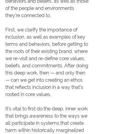
behaviors and beliefs, as well as those 
of the people and environments 
they’re connected to. 
First, we clarify the importance of 
inclusion, as well as examples of key 
terms and behaviors, before getting to 
the roots of their existing brand, where 
we re-visit and re-define core values, 
beliefs, and commitments. After doing 
this deep work, then — and only then 
— can we get into creating an ethos 
that reflects inclusion in a way that’s 
rooted in core values.
It’s vital to first do the deep, inner work 
that brings awareness to the ways we 
all participate in systems that create 
harm within historically marginalized 