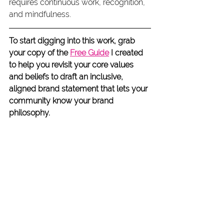
requires continuous work, recognition, 
and mindfulness.
To start digging into this work, grab 
your copy of the 
Free Guide
 I created 
to help you revisit your core values 
and beliefs to draft an inclusive, 
aligned brand statement that lets your 
community know your brand 
philosophy.