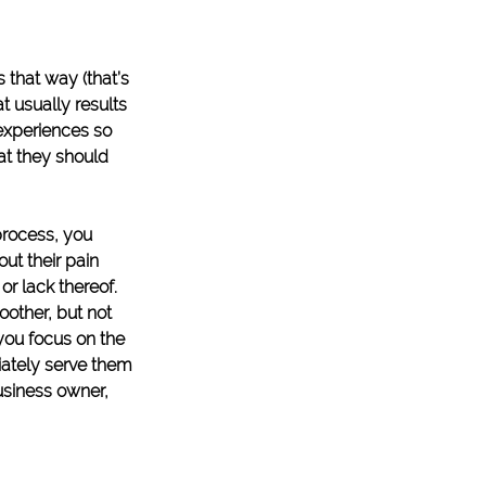
 that way (that’s 
t usually results 
 experiences so 
at they should 
process, you 
ut their pain 
or lack thereof. 
other, but not 
you focus on the 
ately serve them 
business owner, 