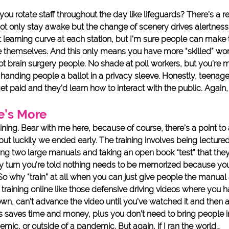
u rotate staff throughout the day like lifeguards? There’s a r
 not only stay awake but the change of scenery drives alertness. 
t learning curve at each station, but I’m sure people can make
ve themselves. And this only means you have more “skilled” wor
 not brain surgery people. No shade at poll workers, but you’re m
handing people a ballot in a privacy sleeve. Honestly, teenage
et paid and they’d learn how to interact with the public. Again, 
e’s More
aining. Bear with me here, because of course, there’s a point to al
ut luckily we ended early. The training involves being lectured
ving two large manuals and taking an open book “test” that they
y turn you’re told nothing needs to be memorized because you’
So why “train” at all when you can just give people the manual
he training online like those defensive driving videos where you 
n, can’t advance the video until you’ve watched it and then 
is saves time and money, plus you don’t need to bring people i
mic, or outside of a pandemic. But again, if I ran the world…