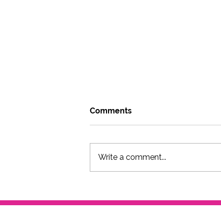
Comments
Write a comment...
Go where you can be weird