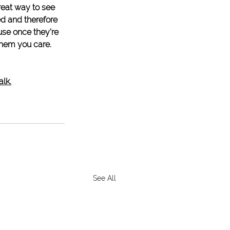
reat way to see 
d and therefore 
se once they’re 
them you care. 
alk.
See All