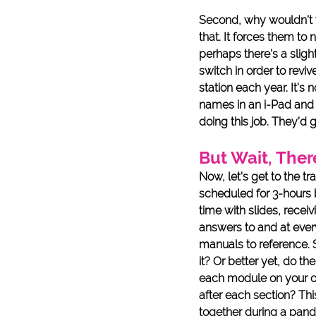
Second, why wouldn’t yo
that. It forces them to
perhaps there’s a sligh
switch in order to revi
station each year. It’s
names in an i-Pad and 
doing this job. They’d g
But Wait, Ther
Now, let’s get to the tr
scheduled for 3-hours b
time with slides, recei
answers to and at ever
manuals to reference. 
it? Or better yet, do t
each module on your ow
after each section? Th
together during a pande