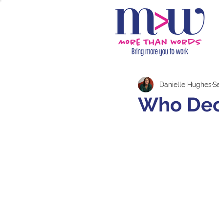
Danielle Hughes
S
Who Dec