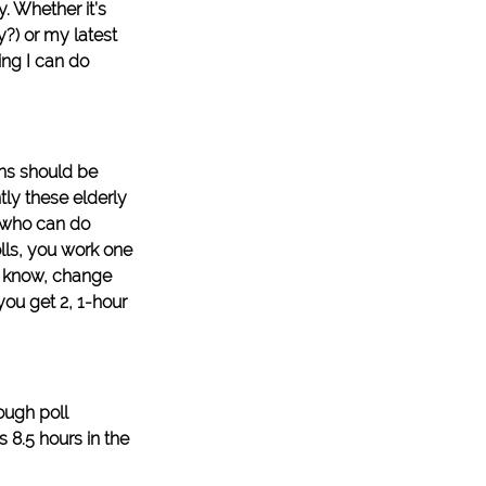
. Whether it’s 
y?) or my latest 
ing I can do 
ens should be 
tly these elderly 
 who can do 
lls, you work one 
t know, change 
ou get 2, 1-hour 
ough poll 
 8.5 hours in the 