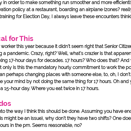
ay in order to make something run smoother and more efficiently
rvation policy at a restaurant, boarding an airplane (zones? reall
training for Election Day, I always leave these encounters think
al for This 
l worker this year because it didn’t seem right that Senior Citiz
g a pandemic. Crazy, right? Well, what’s crazier is that apparen
ing 17-hour days for decades. 17 hours? Who does that? And
not only is this the mandatory hourly commitment to work the po
than perhaps changing places with someone else, to, oh, I don’
e your mind by not doing the same thing for 17 hours. Oh and y
 a 15-hour day. Where you eat twice in 17 hours. 
dos
into the way I think this should be done. Assuming you have en
is might be an issue), why don’t they have two shifts? One does
hours in the pm. Seems reasonable, no? 