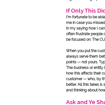
If Only This Di
I’m fortunate to be abl
me in case you missed th
in my saying how I can 
often frustrate people 
be focused on: The C
When you put the custom
always serve them bett
points — not yours. Typi
The business or entity 
how this affects their 
customer — who, by the
better. All this takes i
and thinking about how 
Ask and Ye Sh