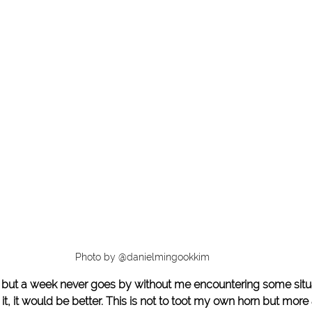
Photo by @danielmingookkim
 but a week never goes by without me encountering some situa
an it, it would be better. This is not to toot my own horn but more