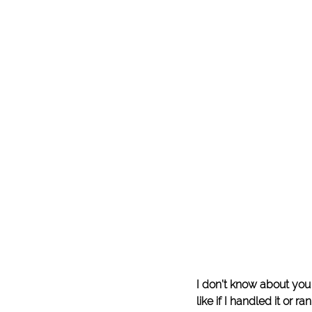
I don’t know about you
like if I handled it or r