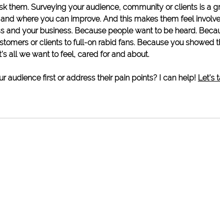
ask them. Surveying your audience, community or clients is a g
 and where you can improve. And this makes them feel involve
ss and your business. Because people want to be heard. Becau
stomers or clients to full-on rabid fans. Because you showed 
’s all we want to feel, cared for and about. 
r audience first or address their pain points? I can help! 
Let’s t