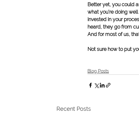
Better yet, you could 
what you’re doing well
invested in your proce
heard, they go from cu
And for most of us, that
Not sure how to put you
Blog Posts
Recent Posts