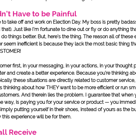
dn’t Have to be Painful
e to take off and work on Election Day. My boss is pretty badass
at). Just like I’m fortunate to dine out or fly or do anything tha
do things better. But, here’s the thing. The reason all of these
or seem inefficient is because they lack the most basic thing th
USTOMER! 
er first, in your messaging, in your actions, in your thought 
er and create a better experience. Because you’re thinking abo
cally these situations are directly related to customer service, 
is thinking about how THEY want to be more efficient or run smo
customers. And therein lies the problem. I guarantee that when 
 way, is paying you for your service or product — you immedi
s simply putting yourself in their shoes, instead of yours as the 
this experience will be for them. 
all Receive