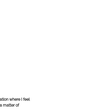
tion where I feel 
 a matter of 