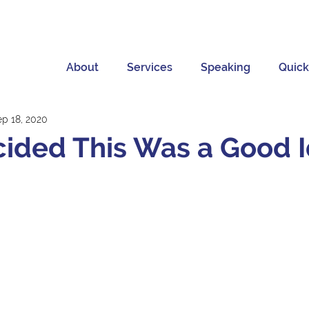
About
Services
Speaking
Quick
ep 18, 2020
ided This Was a Good 