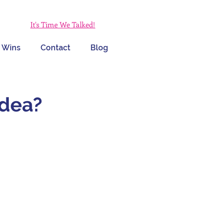
It's Time We Talked!
 Wins
Contact
Blog
Idea?