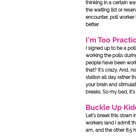
thinking in a certain w
the waiting list or rese
encounter, poll worker 
better. 
I’m Too Practic
I signed up to be a pol
working the polls durin
people have been work
that? It’s crazy. And, 
station all day rather 
your brain and stimulat
breaks. So my bad, it’s
Buckle Up Kid
Let’s break this down 
workers (and I admit th
am, and the other 8.5 