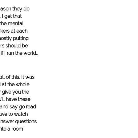
eason they do 
I get that 
 the mental 
kers at each 
ostly putting 
rs should be 
if I ran the world…
l of this. It was 
 at the whole 
 give you the 
ll have these 
 and say go read 
have to watch 
answer questions 
nto a room 