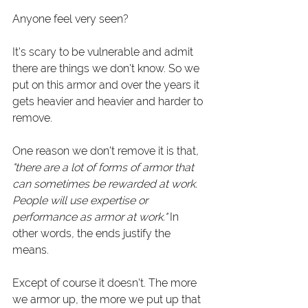
Anyone feel very seen? 
It's scary to be vulnerable and admit 
there are things we don't know. So we 
put on this armor and over the years it 
gets heavier and heavier and harder to 
remove.
One reason we don't remove it is that
, 
"there are a lot of forms of armor that 
can sometimes be rewarded at work. 
People will use expertise or 
performance as armor at work."
 In 
other words, the ends justify the 
means. 
Except of course it doesn't. The more 
we armor up, the more we put up that 