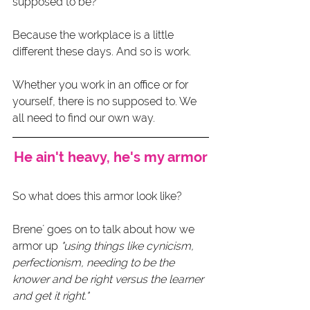
supposed to be?
Because the workplace is a little 
different these days. And so is work.
Whether you work in an office or for 
yourself, there is no supposed to. We 
all need to find our own way. 
He ain't heavy, he's my armor
So what does this armor look like?
Brene´ goes on to talk about how we 
armor up 
"using things like cynicism, 
perfectionism, needing to be the 
knower and be right versus the learner 
and get it right."