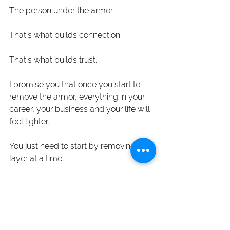
The person under the armor.
That's what builds connection.
That's what builds trust. 
I promise you that once you start to 
remove the armor, everything in your 
career, your business and your life will 
feel lighter.
You just need to start by removing one 
layer at a time. 
I'm ready to remove the armor
Blog Posts