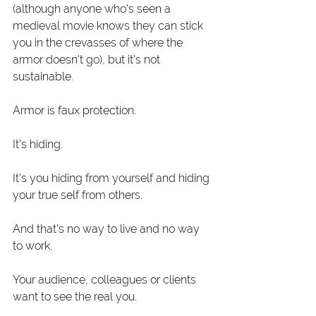
(although anyone who's seen a 
medieval movie knows they can stick 
you in the crevasses of where the 
armor doesn't go), but it's not 
sustainable.
Armor is faux protection.
It's hiding.
It's you hiding from yourself and hiding 
your true self from others. 
And that's no way to live and no way 
to work.
Your audience, colleagues or clients 
want to see the real you.