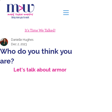
It's Time We Talked!
Danielle Hughes
Dec 2, 2023
Who do you think you
are?
Let's talk about armor