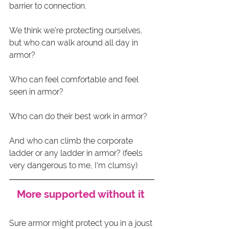
barrier to connection.
We think we're protecting ourselves, 
but who can walk around all day in 
armor?
Who can feel comfortable and feel 
seen in armor? 
Who can do their best work in armor? 
And who can climb the corporate 
ladder or any ladder in armor? (feels 
very dangerous to me, I'm clumsy)
More supported without it 
Sure armor might protect you in a joust 