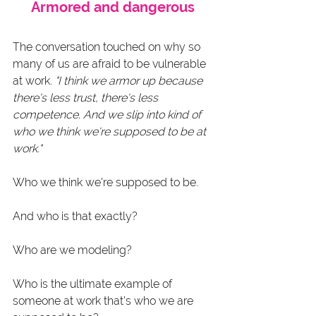
Armored and dangerous
The conversation touched on why so 
many of us are afraid to be vulnerable 
at work. 
"I think we armor up because 
there's less trust, there's less 
competence. And we slip into kind of 
who we think we're supposed to be at 
work."
Who we think we're supposed to be.
And who is that exactly?
Who are we modeling?
Who is the ultimate example of 
someone at work that's who we are 