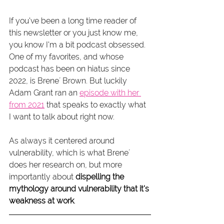
If you've been a long time reader of 
this newsletter or you just know me, 
you know I'm a bit podcast obsessed. 
One of my favorites, and whose 
podcast has been on hiatus since 
2022, is Brene´ Brown. But luckily 
Adam Grant ran an 
episode with her 
from 2021
 that speaks to exactly what 
I want to talk about right now. 
As always it centered around 
vulnerability, which is what Brene´ 
does her research on, but more 
importantly about 
dispelling the 
mythology around vulnerability that it's 
weakness at work
.