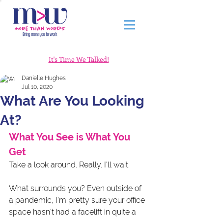
It's Time We Talked!
Danielle Hughes
Jul 10, 2020
What Are You Looking
At?
What You See is What You 
Get
Take a look around. Really. I'll wait. 
What surrounds you? Even outside of 
a pandemic, I'm pretty sure your office 
space hasn't had a facelift in quite a 