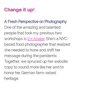
Change it up!
A Fresh Perspective on Photography
One of the amazing and talented 
people that took my previous two 
workshops is 
Evi Abeler
. She's a NYC-
based food photographer that realized 
she needed to hone and shift her 
message during the pandemic. 
Together, we spruced up her website 
copy to sound more like her and to 
honor her German farm-raised 
heritage. 