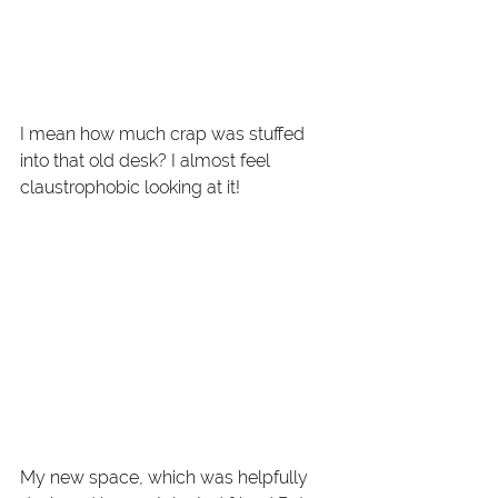
I mean how much crap was stuffed 
into that old desk? I almost feel 
claustrophobic looking at it! 
My new space, which was helpfully 