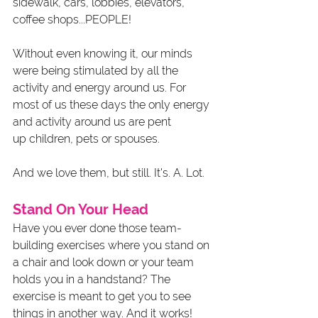
sidewalk, cars, lobbies, elevators, 
coffee shops...PEOPLE!
Without even knowing it, our minds 
were being stimulated by all the 
activity and energy around us. For 
most of us these days the only energy 
and activity around us are pent 
up children, pets or spouses.
And we love them, but still. It's. A. Lot. 
Stand On Your Head
Have you ever done those team-
building exercises where you stand on 
a chair and look down or your team 
holds you in a handstand? The 
exercise is meant to get you to see 
things in another way. And it works! 