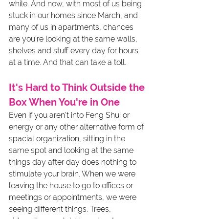
while. And now, with most of us being 
stuck in our homes since March, and 
many of us in apartments, chances 
are you're looking at the same walls, 
shelves and stuff every day for hours 
at a time. And that can take a toll. 
It's Hard to Think Outside the 
Box When You're in One
Even if you aren't into Feng Shui or 
energy or any other alternative form of 
spacial organization, sitting in the 
same spot and looking at the same 
things day after day does nothing to 
stimulate your brain. When we were 
leaving the house to go to offices or 
meetings or appointments, we were 
seeing different things. Trees, 