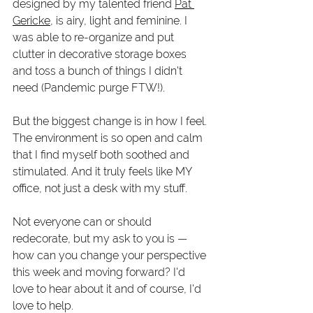
designed by my talented friend 
Pat 
Gericke
, is airy, light and feminine. I 
was able to re-organize and put 
clutter in decorative storage boxes 
and toss a bunch of things I didn't 
need (Pandemic purge FTW!).
But the biggest change is in how I feel. 
The environment is so open and calm 
that I find myself both soothed and 
stimulated. And it truly feels like MY 
office, not just a desk with my stuff. 
Not everyone can or should 
redecorate, but my ask to you is — 
how can you change your perspective 
this week and moving forward? I'd 
love to hear about it and of course, I'd 
love to help. 