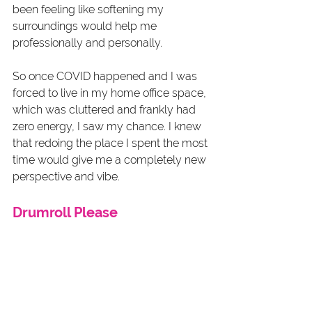
been feeling like softening my 
surroundings would help me 
professionally and personally. 
So once COVID happened and I was 
forced to live in my home office space, 
which was cluttered and frankly had 
zero energy, I saw my chance. I knew 
that redoing the place I spent the most 
time would give me a completely new 
perspective and vibe. 
Drumroll Please 