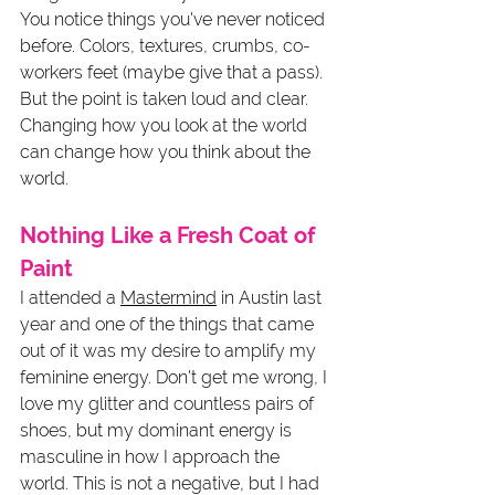
You notice things you've never noticed 
before. Colors, textures, crumbs, co-
workers feet (maybe give that a pass). 
But the point is taken loud and clear. 
Changing how you look at the world 
can change how you think about the 
world. 
Nothing Like a Fresh Coat of 
Paint
I attended a 
Mastermind
 in Austin last 
year and one of the things that came 
out of it was my desire to amplify my 
feminine energy. Don't get me wrong, I 
love my glitter and countless pairs of 
shoes, but my dominant energy is 
masculine in how I approach the 
world. This is not a negative, but I had 