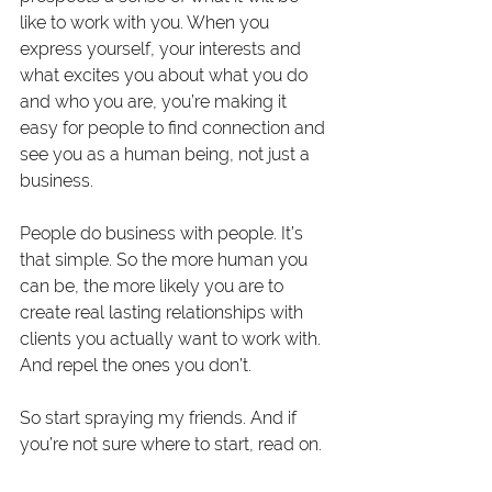
like to work with you. When you 
express yourself, your interests and 
what excites you about what you do 
and who you are, you’re making it 
easy for people to find connection and 
see you as a human being, not just a 
business.
People do business with people. It’s 
that simple. So the more human you 
can be, the more likely you are to 
create real lasting relationships with 
clients you actually want to work with. 
And repel the ones you don’t.
So start spraying my friends. And if 
you’re not sure where to start, read on. 