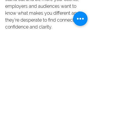
employers and audiences want to 
know what makes you different and 
they're desperate to find connection, 
confidence and clarity.
In this 2-week virtual workshop, you'll 
learn how to craft a clear and 
compelling profile that gets you 
noticed for all the right reasons. 
Get all 
the details and sign up today. Spots 
are limited. 
Blog Posts
See All
Recent Posts