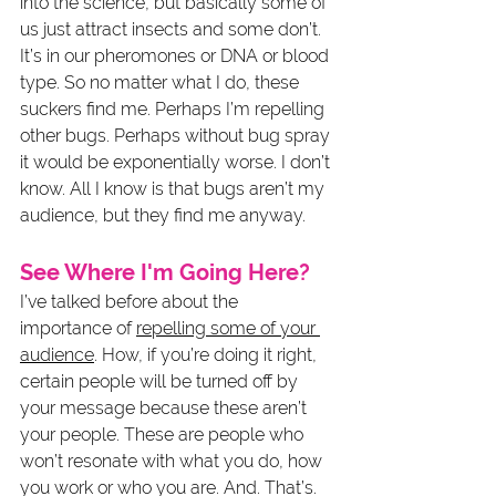
into the science, but basically some of 
us just attract insects and some don’t. 
It’s in our pheromones or DNA or blood 
type. So no matter what I do, these 
suckers find me. Perhaps I’m repelling 
other bugs. Perhaps without bug spray 
it would be exponentially worse. I don’t 
know. All I know is that bugs aren’t my 
audience, but they find me anyway. 
See Where I'm Going Here?
I’ve talked before about the 
importance of 
repelling some of your 
audience
. How, if you’re doing it right, 
certain people will be turned off by 
your message because these aren’t 
your people. These are people who 
won’t resonate with what you do, how 
you work or who you are. And. That’s. 