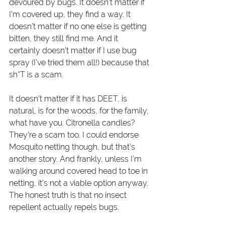
devoured by bugs. It doesn’t matter if 
I’m covered up, they find a way. It 
doesn’t matter if no one else is getting 
bitten, they still find me. And it 
certainly doesn’t matter if I use bug 
spray (I’ve tried them all!) because that 
sh*T is a scam. 
It doesn’t matter if it has DEET, is 
natural, is for the woods, for the family, 
what have you. Citronella candles? 
They’re a scam too. I could endorse 
Mosquito netting though, but that’s 
another story. And frankly, unless I’m 
walking around covered head to toe in 
netting, it’s not a viable option anyway. 
The honest truth is that no insect 
repellent actually repels bugs. 