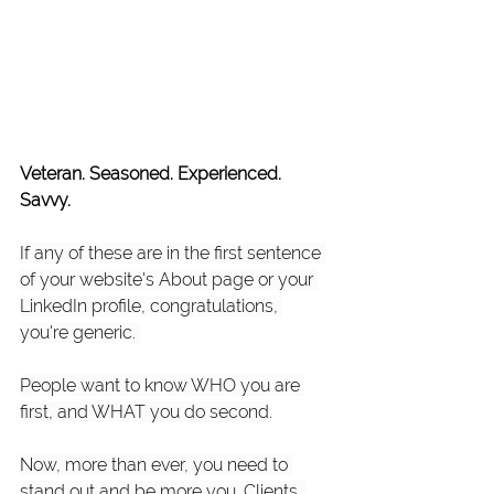
Veteran. Seasoned. Experienced. 
Savvy. 
​If any of these are in the first sentence 
of your website's About page or your 
LinkedIn profile, congratulations, 
you're generic. ​
People want to know WHO you are 
first, and WHAT you do second.​
Now, more than ever, you need to 
stand out and be more you. Clients, 