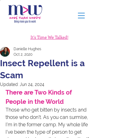
It's Time We Talked!
Danielle Hughes
Oct 2, 2020
Insect Repellent is a
Scam
Updated:
Jun 24, 2024
There are Two Kinds of 
People in the World
Those who get bitten by insects and 
those who don’t. As you can surmise, 
I’m in the former camp. My whole life 
I’ve been the type of person to get 