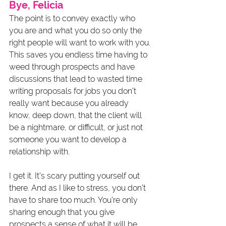
Bye, Felicia
The point is to convey exactly who 
you are and what you do so only the 
right people will want to work with you. 
This saves you endless time having to 
weed through prospects and have 
discussions that lead to wasted time 
writing proposals for jobs you don’t 
really want because you already 
know, deep down, that the client will 
be a nightmare, or difficult, or just not 
someone you want to develop a 
relationship with. 
I get it. It’s scary putting yourself out 
there. And as I like to stress, you don’t 
have to share too much. You’re only 
sharing enough that you give 
prospects a sense of what it will be 