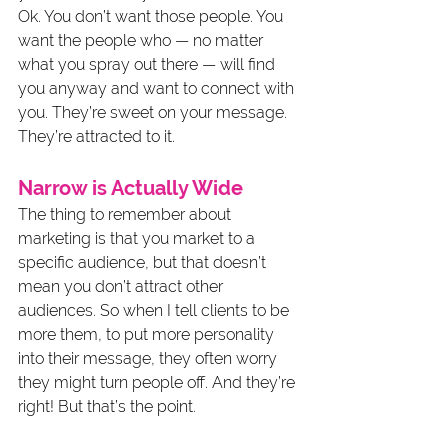
Ok. You don’t want those people. You 
want the people who — no matter 
what you spray out there — will find 
you anyway and want to connect with 
you. They’re sweet on your message. 
They’re attracted to it.
Narrow is Actually Wide
The thing to remember about 
marketing is that you market to a 
specific audience, but that doesn’t 
mean you don’t attract other 
audiences. So when I tell clients to be 
more them, to put more personality 
into their message, they often worry 
they might turn people off. And they’re 
right! But that’s the point.