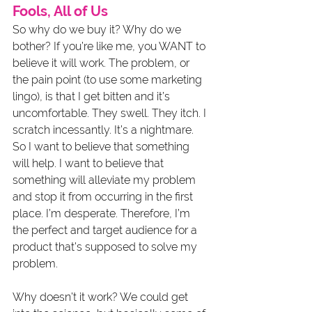
Fools, All of Us
So why do we buy it? Why do we 
bother? If you’re like me, you WANT to 
believe it will work. The problem, or 
the pain point (to use some marketing 
lingo), is that I get bitten and it’s 
uncomfortable. They swell. They itch. I 
scratch incessantly. It’s a nightmare. 
So I want to believe that something 
will help. I want to believe that 
something will alleviate my problem 
and stop it from occurring in the first 
place. I’m desperate. Therefore, I’m 
the perfect and target audience for a 
product that’s supposed to solve my 
problem. 
Why doesn’t it work? We could get 